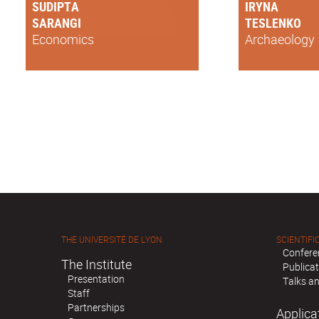
SUDIPTA
IRYNA
SARANGI
TESLENKO
Economics
Archaeology
THE UNIVERSITÉ DE LYON
SCIENTIFIC
Confere
The Institute
Publica
Presentation
Talks an
Staff
Partnerships
Applica