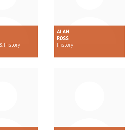
ALAN
ROSS
& History
History