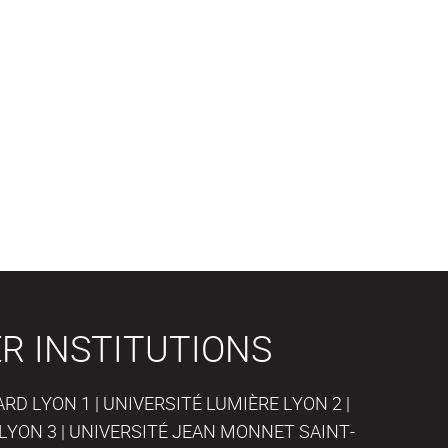
R INSTITUTIONS
D LYON 1 | UNIVERSITÉ LUMIÈRE LYON 2 |
LYON 3 | UNIVERSITÉ JEAN MONNET SAINT-