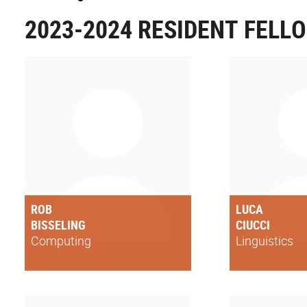
2023-2024 RESIDENT FELL
ROB
LUCA
BISSELING
CIUCCI
Computing
Linguistics