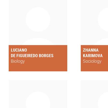
LUCIANO
ZHANNA
DE FIGUEIREDO BORGES
KARIMOVA
Biology
Sociology