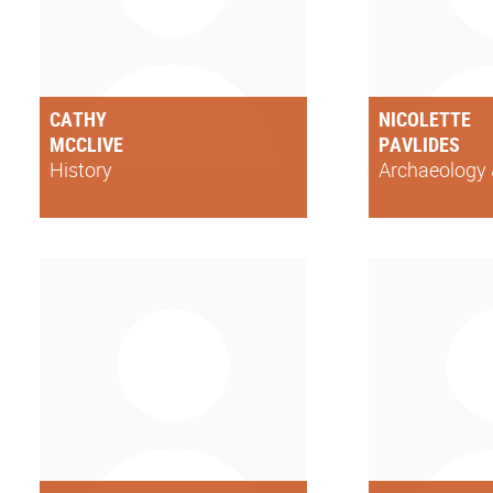
CATHY
NICOLETTE
MCCLIVE
PAVLIDES
History
Archaeology 