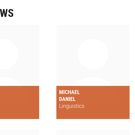
OWS
MICHAEL
DANIEL
Linguistics