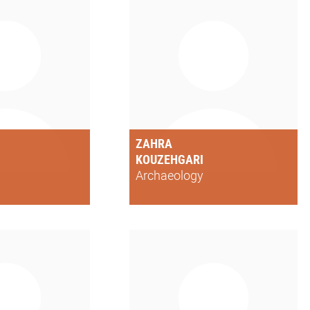
ZAHRA
KOUZEHGARI
Archaeology