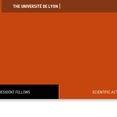
THE UNIVERSITÉ DE LYON
RESIDENT FELLOWS
SCIENTIFIC ACT