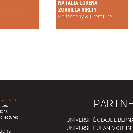
NATALIA LORENA
ZORRILLA SIRLIN
Philosophy & Literature
PARTNE
 ACTIVITIES
nces
tions
d lectures
UNIVERSITÉ CLAUDE BERNAR
UNIVERSITÉ JEAN MOULIN 
tions