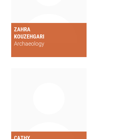
ZAHRA
KOUZEHGARI
Archaeology
CATHY