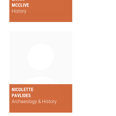
MCCLIVE
History
NICOLETTE
PAVLIDES
Archaeology & History