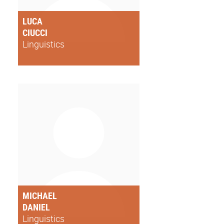
LUCA
CIUCCI
Linguistics
MICHAEL
DANIEL
Linguistics