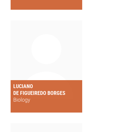
LUCIANO
DE FIGUEIREDO BORGES
Biology