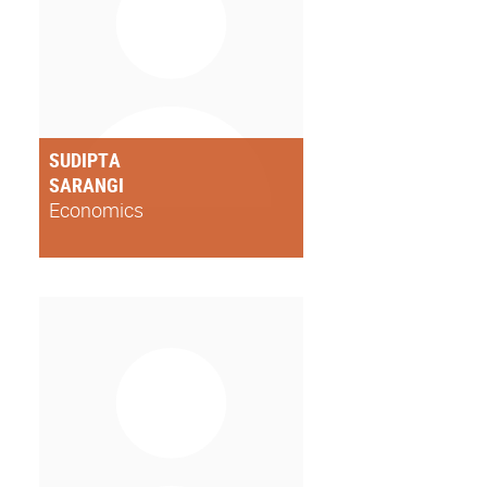
SUDIPTA
SARANGI
Economics