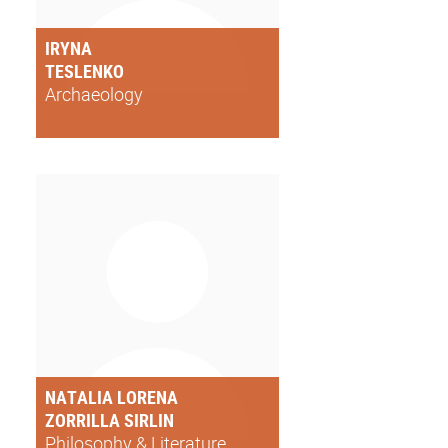
IRYNA
TESLENKO
Archaeology
NATALIA LORENA
ZORRILLA SIRLIN
Philosophy & Literature