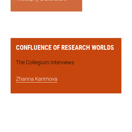
CONFLUENCE OF RESEARCH WORLDS
The Collegium Interviews
Zhanna Karimova