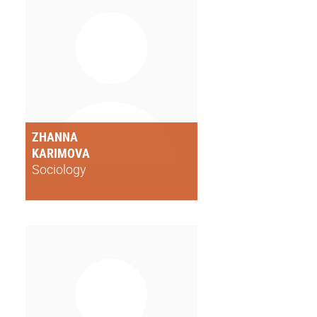
ZHANNA
KARIMOVA
Sociology