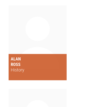
ALAN
ROSS
History