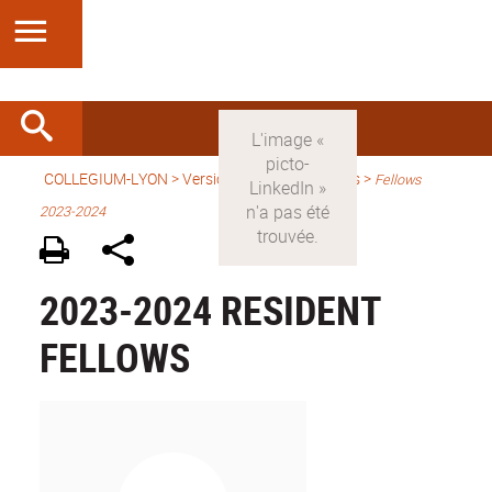
COLLEGIUM-LYON
>
Version anglaise
> Fellows >
Fellows
2023-2024
2023-2024 RESIDENT
FELLOWS