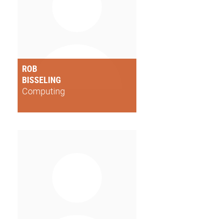
ROB
BISSELING
Computing