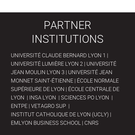
PARTNER
INSTITUTIONS
UNIVERSITÉ CLAUDE BERNARD LYON 1 |
UNIVERSITÉ LUMIÈRE LYON 2 | UNIVERSITÉ
JEAN MOULIN LYON 3 | UNIVERSITÉ JEAN
MONNET SAINT-ÉTIENNE | ÉCOLE NORMALE
SUPÉRIEURE DE LYON | ÉCOLE CENTRALE DE
LYON | INSA LYON | SCIENCES PO LYON |
ENTPE | VETAGRO SUP |
INSTITUT CATHOLIQUE DE LYON (UCLY) |
EMLYON BUSINESS SCHOOL | CNRS