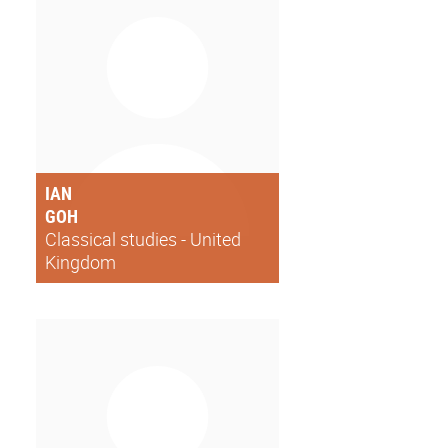
IAN
GOH
Classical studies - United
Kingdom