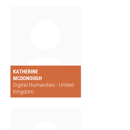
KATHERINE
MCDONOUGH
Digital Humanities - United
Kingdom