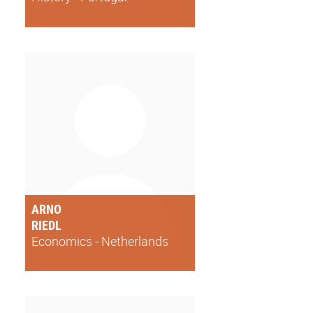
ARNO
RIEDL
Economics - Netherlands