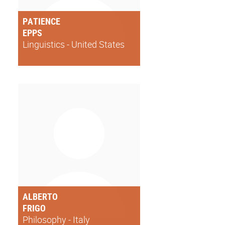
PATIENCE
EPPS
Linguistics - United States
ALBERTO
FRIGO
Philosophy - Italy