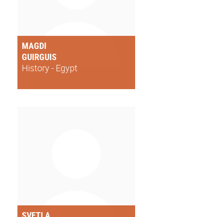
MAGDI
GUIRGUIS
History - Egypt
SVETLA