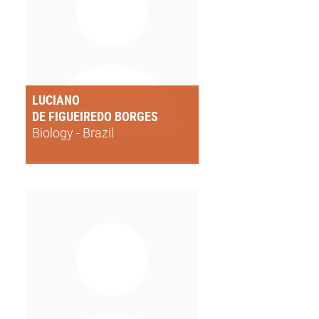
LUCIANO
DE FIGUEIREDO BORGES
Biology - Brazil