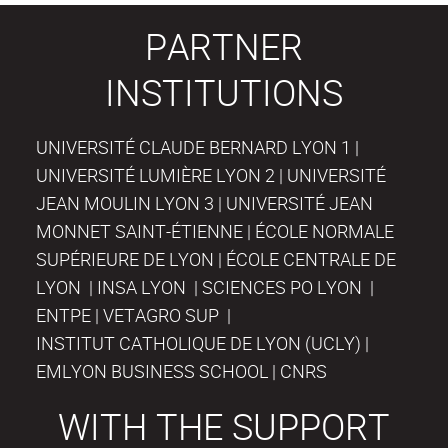
PARTNER
INSTITUTIONS
UNIVERSITÉ CLAUDE BERNARD LYON 1 |
UNIVERSITÉ LUMIÈRE LYON 2 | UNIVERSITÉ
JEAN MOULIN LYON 3 | UNIVERSITÉ JEAN
MONNET SAINT-ÉTIENNE | ÉCOLE NORMALE
SUPÉRIEURE DE LYON | ÉCOLE CENTRALE DE
LYON | INSA LYON | SCIENCES PO LYON |
ENTPE | VETAGRO SUP |
INSTITUT CATHOLIQUE DE LYON (UCLY) |
EMLYON BUSINESS SCHOOL | CNRS
WITH THE SUPPORT