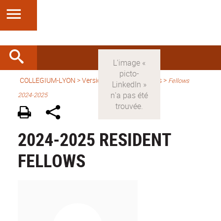
COLLEGIUM-LYON
>
Version anglaise
> Fellows >
Fellows
2024-2025
2024-2025 RESIDENT
FELLOWS