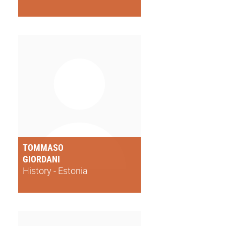
TOMMASO
GIORDANI
History - Estonia