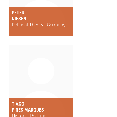
PETER
NIESEN
Political Theory - Germany
TIAGO
PIRES MARQUES
History - Portugal