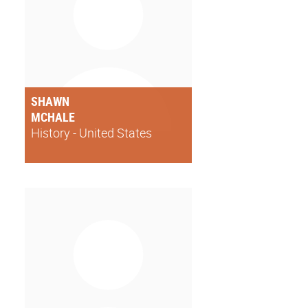
SHAWN
MCHALE
History - United States