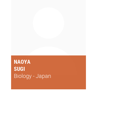
NAOYA
SUGI
Biology - Japan