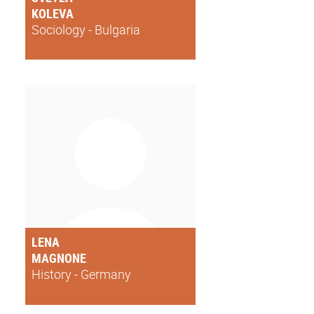
KOLEVA
Sociology - Bulgaria
LENA
MAGNONE
History - Germany