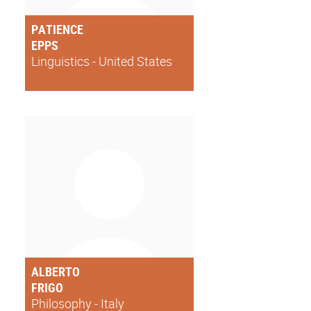
PATIENCE
EPPS
Linguistics - United States
ALBERTO
FRIGO
Philosophy - Italy