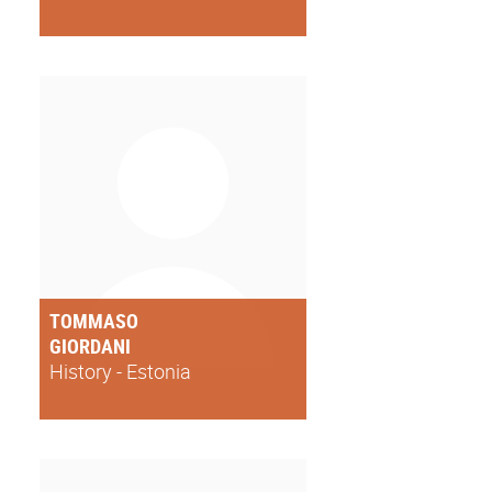
TOMMASO
GIORDANI
History - Estonia