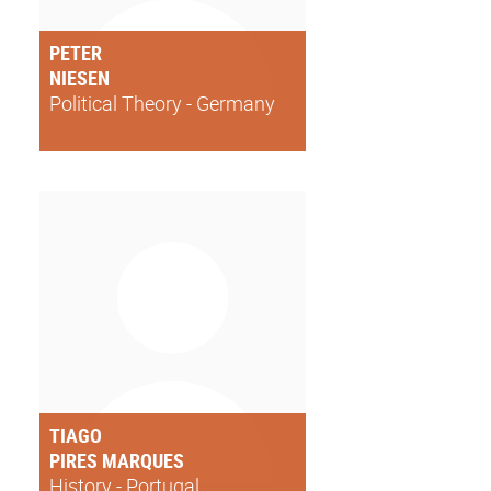
PETER
NIESEN
Political Theory - Germany
TIAGO
PIRES MARQUES
History - Portugal