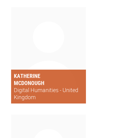
KATHERINE
MCDONOUGH
Digital Humanities - United
Kingdom