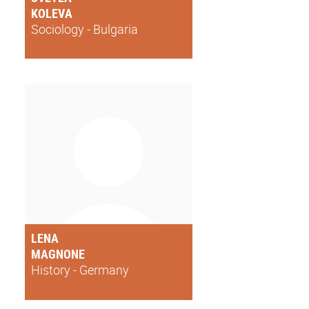
KOLEVA
Sociology - Bulgaria
LENA
MAGNONE
History - Germany