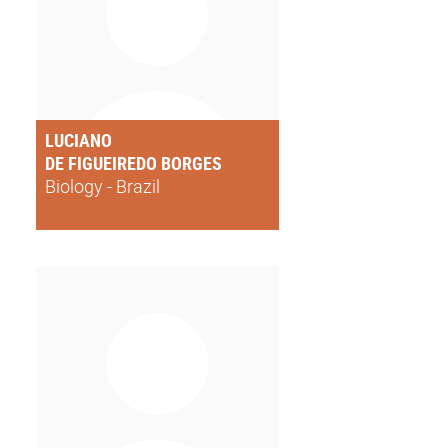
LUCIANO
DE FIGUEIREDO BORGES
Biology - Brazil