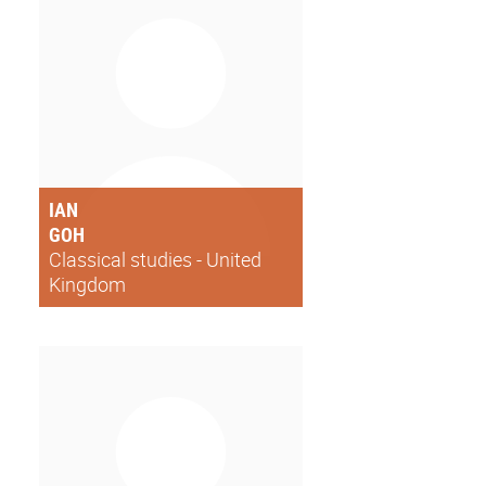
IAN
GOH
Classical studies - United
Kingdom