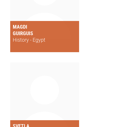
MAGDI
GUIRGUIS
History - Egypt
SVETLA