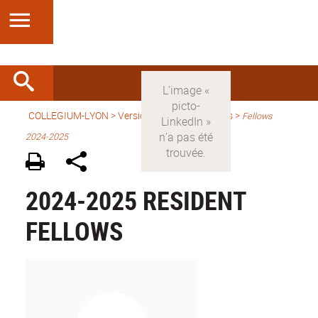
COLLEGIUM-LYON
>
Version anglaise
> Fellows >
Fellows
2024-2025
2024-2025 RESIDENT
FELLOWS