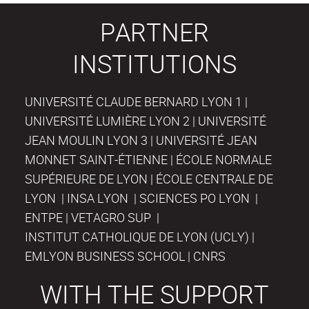
PARTNER
INSTITUTIONS
UNIVERSITÉ CLAUDE BERNARD LYON 1 |
UNIVERSITÉ LUMIÈRE LYON 2 | UNIVERSITÉ
JEAN MOULIN LYON 3 | UNIVERSITÉ JEAN
MONNET SAINT-ÉTIENNE | ÉCOLE NORMALE
SUPÉRIEURE DE LYON | ÉCOLE CENTRALE DE
LYON | INSA LYON | SCIENCES PO LYON |
ENTPE | VETAGRO SUP |
INSTITUT CATHOLIQUE DE LYON (UCLY) |
EMLYON BUSINESS SCHOOL | CNRS
WITH THE SUPPORT