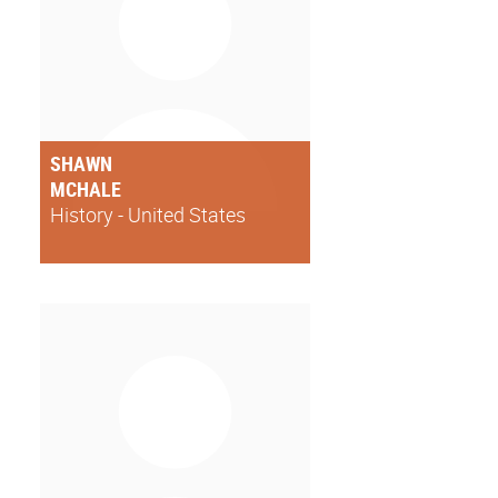
SHAWN
MCHALE
History - United States