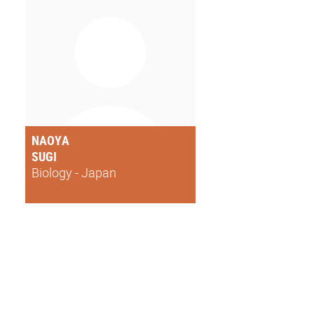
NAOYA
SUGI
Biology - Japan