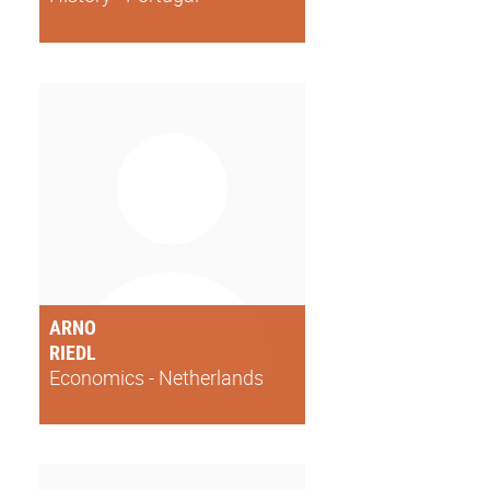
ARNO
RIEDL
Economics - Netherlands