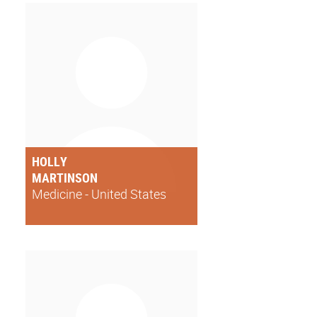
HOLLY
MARTINSON
Medicine - United States