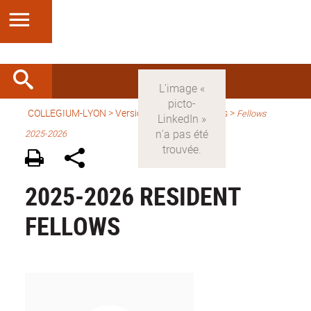
COLLEGIUM-LYON
>
Version anglaise
> Fellows >
Fellows
2025-2026
2025-2026 RESIDENT
FELLOWS