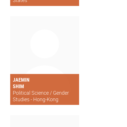
States
JAEMIN
SHIM
Political Science / Gender
Studies - Hong-Kong