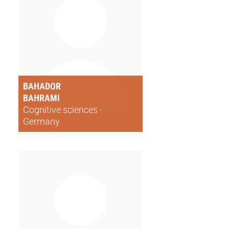
BAHADOR
BAHRAMI
Cognitive sciences -
Germany