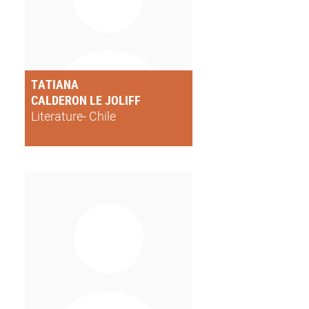
TATIANA
CALDERON LE JOLIFF
Literature- Chile