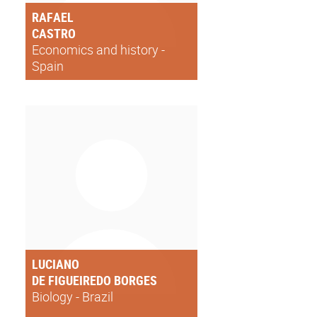
RAFAEL
CASTRO
Economics and history -
Spain
LUCIANO
DE FIGUEIREDO BORGES
Biology - Brazil