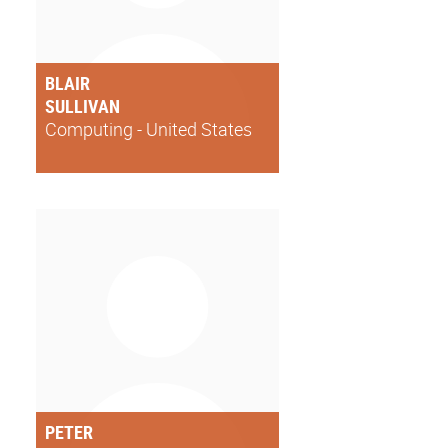
BLAIR
SULLIVAN
Computing - United States
PETER