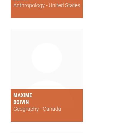
Anthropology - United States
MAXIME
BOIVIN
Geography - Canada