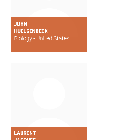
JOHN
HUELSENBECK
Biology - United States
LAURENT