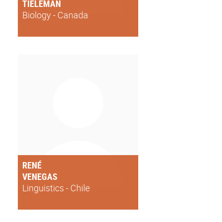
TIELEMAN
Biology - Canada
RENÉ
VENEGAS
Linguistics - Chile