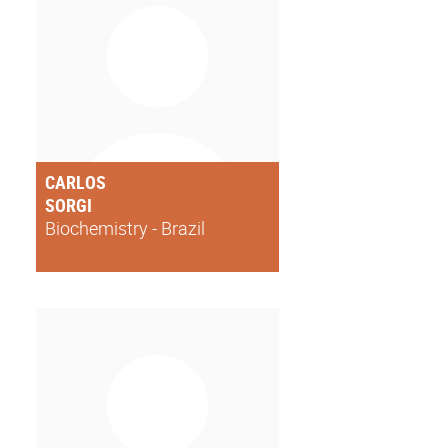
CARLOS
SORGI
Biochemistry - Brazil