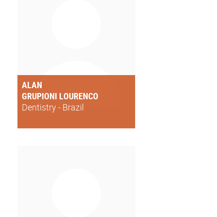
ALAN
GRUPIONI LOURENCO
Dentistry - Brazil