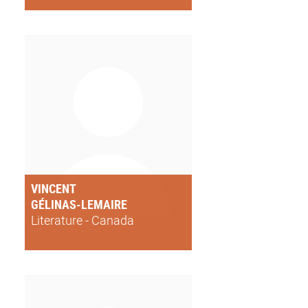
VINCENT
GÉLINAS-LEMAIRE
Literature - Canada