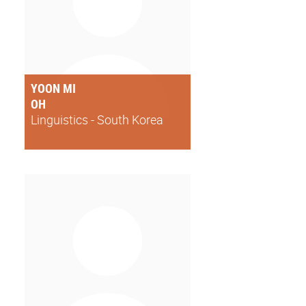
YOON MI
OH
Linguistics - South Korea