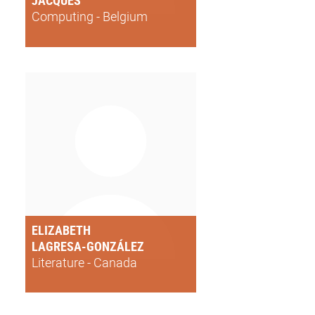
JACQUES
Computing - Belgium
ELIZABETH
LAGRESA-GONZÁLEZ
Literature - Canada