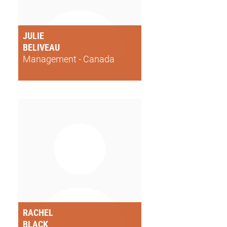
JULIE
BELIVEAU
Management - Canada
RACHEL
BLACK