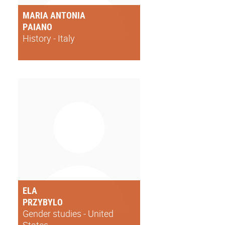
MARIA ANTONIA
PAIANO
History - Italy
ELA
PRZYBYLO
Gender studies - United