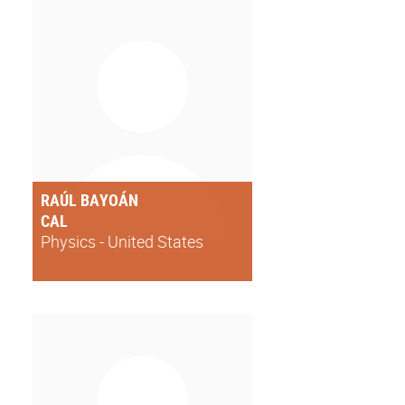
RAÚL BAYOÁN
CAL
Physics - United States