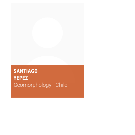
SANTIAGO
YEPEZ
Geomorphology - Chile