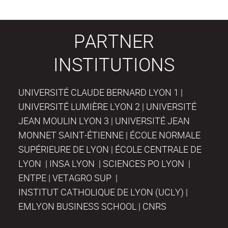
PARTNER
INSTITUTIONS
UNIVERSITÉ CLAUDE BERNARD LYON 1 |
UNIVERSITÉ LUMIÈRE LYON 2 | UNIVERSITÉ
JEAN MOULIN LYON 3 | UNIVERSITÉ JEAN
MONNET SAINT-ÉTIENNE | ÉCOLE NORMALE
SUPÉRIEURE DE LYON | ÉCOLE CENTRALE DE
LYON | INSA LYON | SCIENCES PO LYON |
ENTPE | VETAGRO SUP |
INSTITUT CATHOLIQUE DE LYON (UCLY) |
EMLYON BUSINESS SCHOOL | CNRS