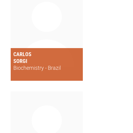
CARLOS
SORGI
Biochemistry - Brazil