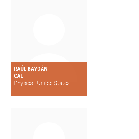
RAÚL BAYOÁN
CAL
Physics - United States