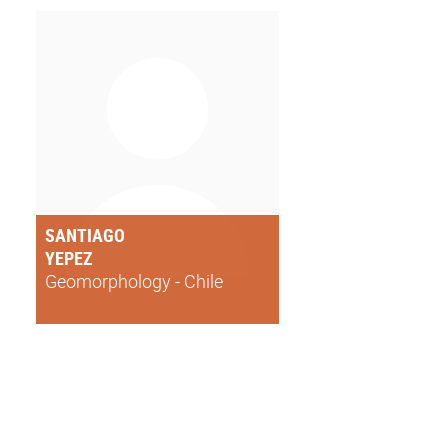
SANTIAGO
YEPEZ
Geomorphology - Chile