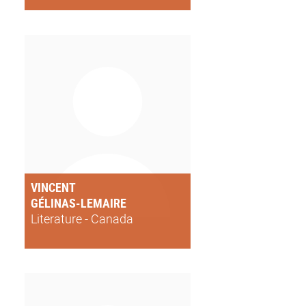
VINCENT
GÉLINAS-LEMAIRE
Literature - Canada