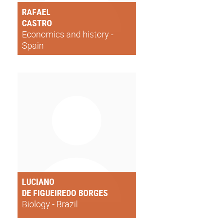
RAFAEL
CASTRO
Economics and history -
Spain
LUCIANO
DE FIGUEIREDO BORGES
Biology - Brazil