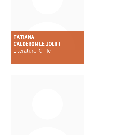
TATIANA
CALDERON LE JOLIFF
Literature- Chile