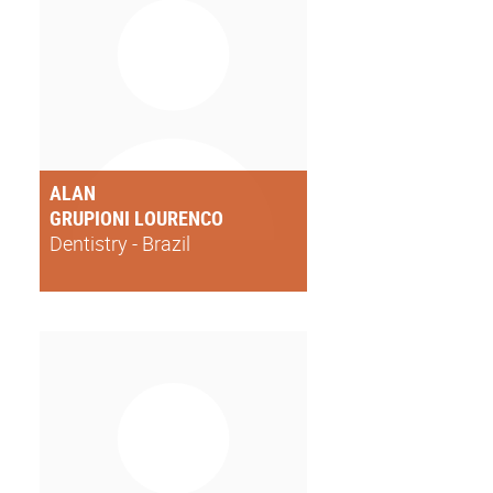
ALAN
GRUPIONI LOURENCO
Dentistry - Brazil