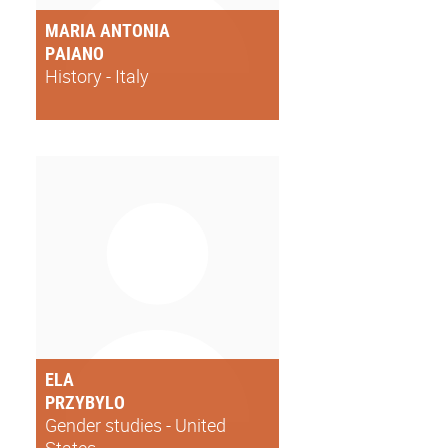
MARIA ANTONIA
PAIANO
History - Italy
ELA
PRZYBYLO
Gender studies - United