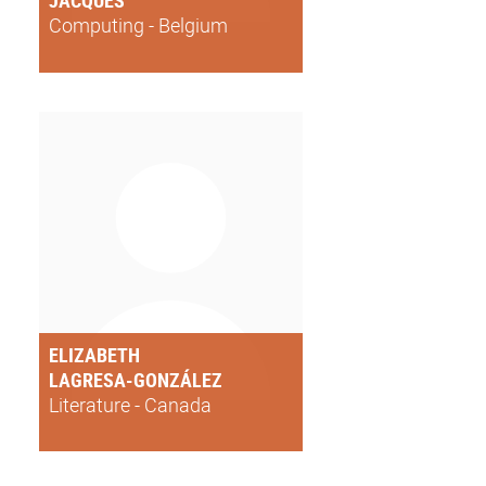
JACQUES
Computing - Belgium
ELIZABETH
LAGRESA-GONZÁLEZ
Literature - Canada