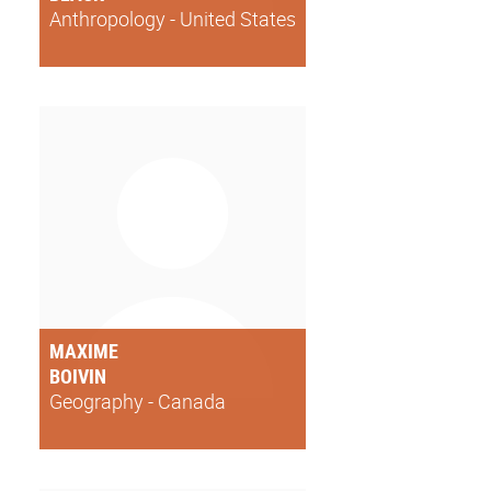
Anthropology - United States
MAXIME
BOIVIN
Geography - Canada