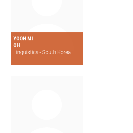
YOON MI
OH
Linguistics - South Korea