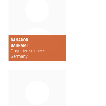
BAHADOR
BAHRAMI
Cognitive sciences -
Germany