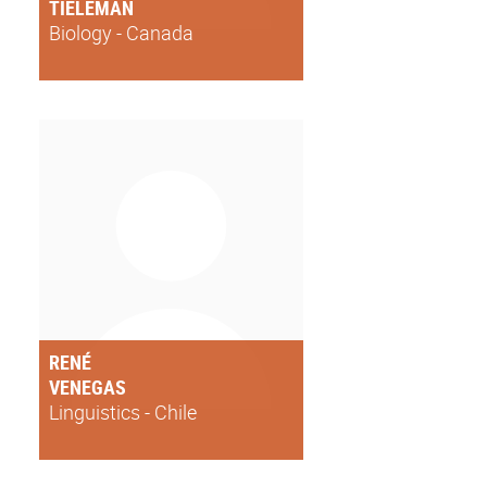
TIELEMAN
Biology - Canada
RENÉ
VENEGAS
Linguistics - Chile