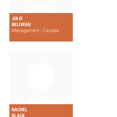
JULIE
BELIVEAU
Management - Canada
RACHEL
BLACK