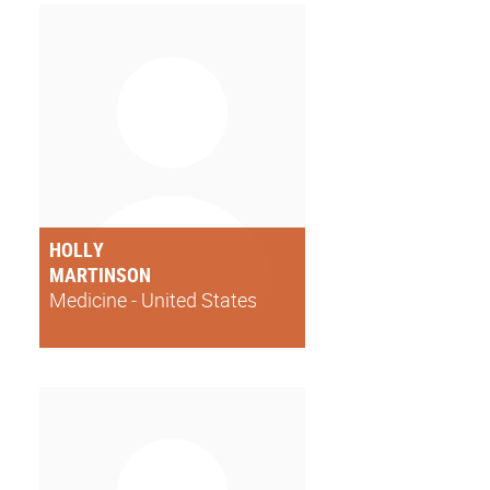
HOLLY
MARTINSON
Medicine - United States