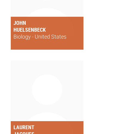
JOHN
HUELSENBECK
Biology - United States
LAURENT