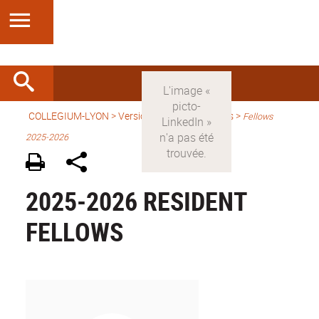
COLLEGIUM-LYON
>
Version anglaise
> Fellows >
Fellows
2025-2026
2025-2026 RESIDENT
FELLOWS