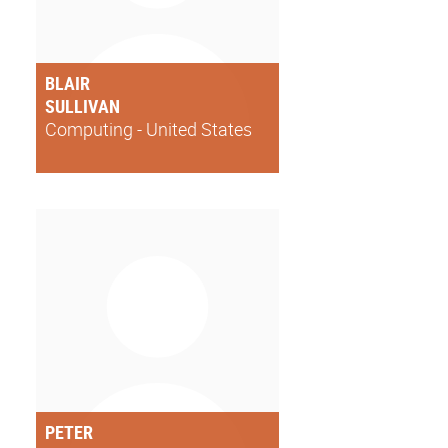
BLAIR
SULLIVAN
Computing - United States
PETER