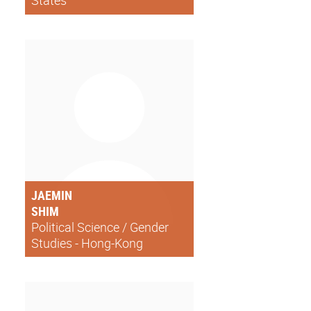
States
JAEMIN
SHIM
Political Science / Gender
Studies - Hong-Kong