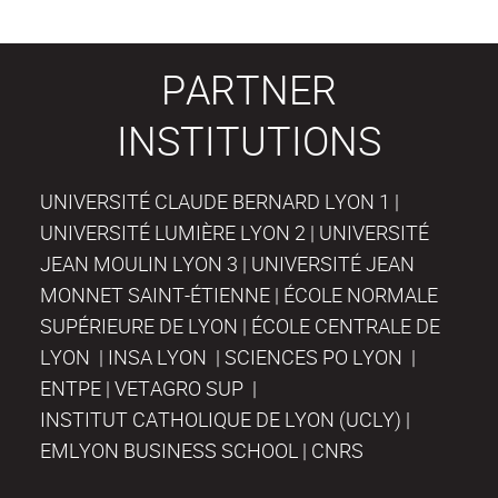
PARTNER
INSTITUTIONS
UNIVERSITÉ CLAUDE BERNARD LYON 1 |
UNIVERSITÉ LUMIÈRE LYON 2 | UNIVERSITÉ
JEAN MOULIN LYON 3 | UNIVERSITÉ JEAN
MONNET SAINT-ÉTIENNE | ÉCOLE NORMALE
SUPÉRIEURE DE LYON | ÉCOLE CENTRALE DE
LYON | INSA LYON | SCIENCES PO LYON |
ENTPE | VETAGRO SUP |
INSTITUT CATHOLIQUE DE LYON (UCLY) |
EMLYON BUSINESS SCHOOL | CNRS