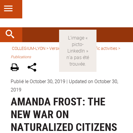
COLLEGIUM-LYON
>
Version anglaise
>
Scientific activities
>
Publications
Publié le October 30, 2019
|
Updated on October 30,
2019
AMANDA FROST: THE
NEW WAR ON
NATURALIZED CITIZENS