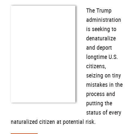
The Trump
administration
is seeking to
denaturalize
and deport
longtime U.S.
citizens,
seizing on tiny
mistakes in the
process and
putting the
status of every
naturalized citizen at potential risk.