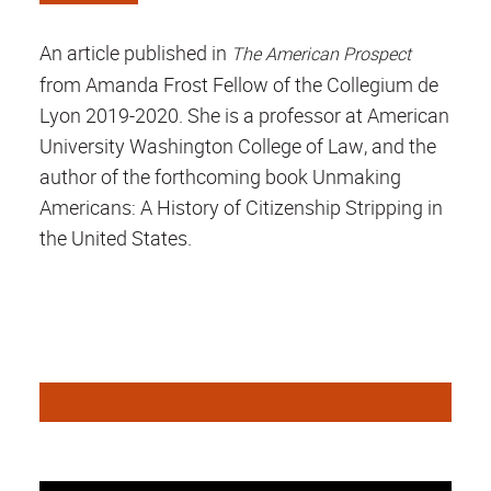
An article published in
The American Prospect
from Amanda Frost Fellow of the Collegium de
Lyon 2019-2020. She is a professor at American
University Washington College of Law, and the
author of the forthcoming book Unmaking
Americans: A History of Citizenship Stripping in
the United States.