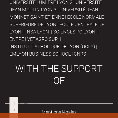
UNIVERSITÉ LUMIÈRE LYON 2 | UNIVERSITÉ
JEAN MOULIN LYON 3 | UNIVERSITÉ JEAN
MONNET SAINT-ÉTIENNE | ÉCOLE NORMALE
SUPÉRIEURE DE LYON | ÉCOLE CENTRALE DE
LYON | INSA LYON | SCIENCES PO LYON |
ENTPE | VETAGRO SUP |
INSTITUT CATHOLIQUE DE LYON (UCLY) |
EMLYON BUSINESS SCHOOL | CNRS
WITH THE SUPPORT
OF
Mentions légales