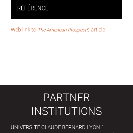
RÉFÉRENCE
Web link to
s article
The American Prospect'
PARTNER
INSTITUTIONS
UNIVERSITÉ CLAUDE BERNARD LYON 1 |