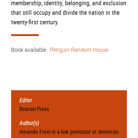
membership, identity, belonging, and exclusion
that still occupy and divide the nation in the
twenty-first century.
Book available :
Penguin Random House
Editor
Beacon Press
Author(s)
Amanda Frost is a law professor at American