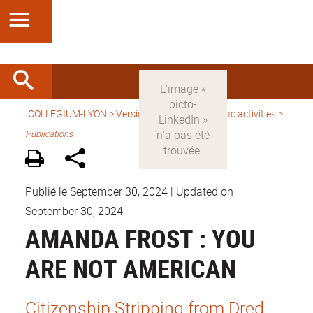
COLLEGIUM-LYON
>
Version anglaise
>
Scientific activities
>
Publications
Publié le September 30, 2024
|
Updated on
September 30, 2024
AMANDA FROST : YOU
ARE NOT AMERICAN
Citizenship Stripping from Dred