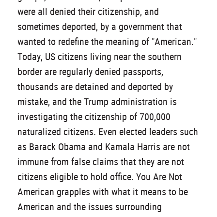
were all denied their citizenship, and
sometimes deported, by a government that
wanted to redefine the meaning of "American."
Today, US citizens living near the southern
border are regularly denied passports,
thousands are detained and deported by
mistake, and the Trump administration is
investigating the citizenship of 700,000
naturalized citizens. Even elected leaders such
as Barack Obama and Kamala Harris are not
immune from false claims that they are not
citizens eligible to hold office. You Are Not
American grapples with what it means to be
American and the issues surrounding