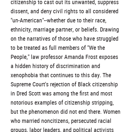
citizenship to cast out its unwanted, suppress
dissent, and deny civil rights to all considered
"un-American"--whether due to their race,
ethnicity, marriage partner, or beliefs. Drawing
on the narratives of those who have struggled
to be treated as full members of "We the
People," law professor Amanda Frost exposes
a hidden history of discrimination and
xenophobia that continues to this day. The
Supreme Court's rejection of Black citizenship
in Dred Scott was among the first and most
notorious examples of citizenship stripping,
but the phenomenon did not end there. Women
who married noncitizens, persecuted racial
groups, labor leaders, and political activists