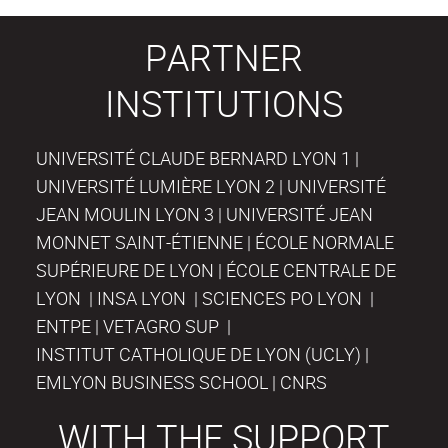
PARTNER
INSTITUTIONS
UNIVERSITÉ CLAUDE BERNARD LYON 1 |
UNIVERSITÉ LUMIÈRE LYON 2 | UNIVERSITÉ
JEAN MOULIN LYON 3 | UNIVERSITÉ JEAN
MONNET SAINT-ÉTIENNE | ÉCOLE NORMALE
SUPÉRIEURE DE LYON | ÉCOLE CENTRALE DE
LYON | INSA LYON | SCIENCES PO LYON |
ENTPE | VETAGRO SUP |
INSTITUT CATHOLIQUE DE LYON (UCLY) |
EMLYON BUSINESS SCHOOL | CNRS
WITH THE SUPPORT