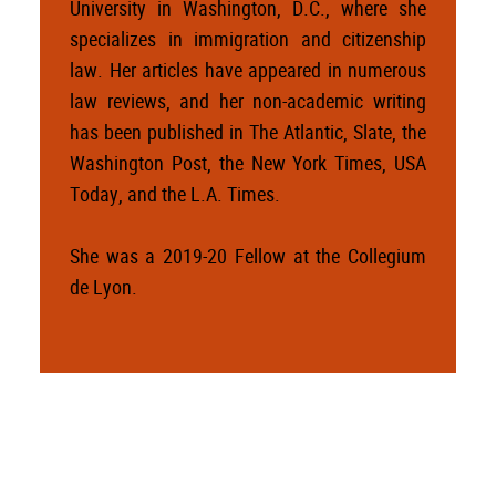
University in Washington, D.C., where she
specializes in immigration and citizenship
law. Her articles have appeared in numerous
law reviews, and her non-academic writing
has been published in The Atlantic, Slate, the
Washington Post, the New York Times, USA
Today, and the L.A. Times.
She was a 2019-20 Fellow at the Collegium
de Lyon.