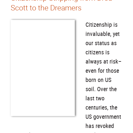
Scott to the Dreamers
Citizenship is
invaluable, yet
our status as
citizens is
always at risk–
even for those
born on US
soil. Over the
last two
centuries, the
US government
has revoked