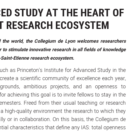
ED STUDY AT THE HEART OF
T RESEARCH ECOSYSTEM
nd the world, the Collegium de Lyon welcomes researchers
 to stimulate innovative research in all fields of knowledge
on-Saint-Etienne research ecosystem.
such as Princeton's Institute for Advanced Study in the
 create a scientific community of excellence each year,
kgrounds, ambitious projects, and an openness to
r achieving this goal is to invite fellows to stay in the
emesters. Freed from their usual teaching or research
 a high-quality environment the research to which they
lly or in collaboration. On this basis, the Collegium de
ial characteristics that define any IAS: total openness