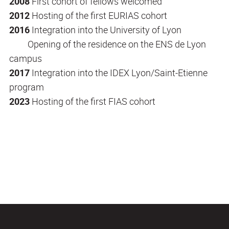
2008
First cohort of fellows welcomed
2012
Hosting of the first EURIAS cohort
2016
Integration into the University of Lyon
Opening of the residence on the ENS de Lyon
campus
2017
Integration into the IDEX Lyon/Saint-Etienne
program
2023
Hosting of the first FIAS cohort