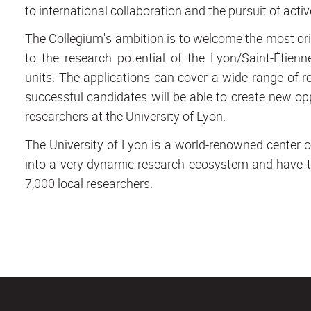
to international collaboration and the pursuit of active
The Collegium's ambition is to welcome the most orig
to the research potential of the Lyon/Saint-Étie
units. The applications can cover a wide range of re
successful candidates will be able to create new op
researchers at the University of Lyon.
The University of Lyon is a world-renowned center o
into a very dynamic research ecosystem and have th
7,000 local researchers.