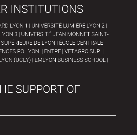
R INSTITUTIONS
D LYON 1 | UNIVERSITÉ LUMIÈRE LYON 2 |
LYON 3 | UNIVERSITÉ JEAN MONNET SAINT-
 SUPÉRIEURE DE LYON | ÉCOLE CENTRALE
IENCES PO LYON | ENTPE | VETAGRO SUP |
LYON (UCLY) | EMLYON BUSINESS SCHOOL |
HE SUPPORT OF