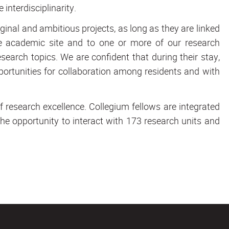
 interdisciplinarity.
inal and ambitious projects, as long as they are linked
nne academic site and to one or more of our research
search topics. We are confident that during their stay,
portunities for collaboration among residents and with
f research excellence. Collegium fellows are integrated
e opportunity to interact with 173 research units and