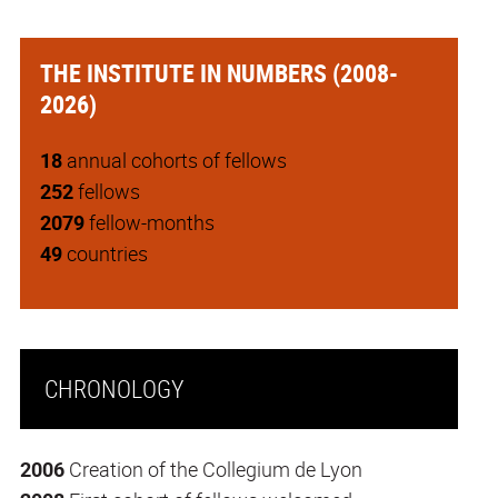
THE INSTITUTE IN NUMBERS (2008-
2026)
18
annual cohorts of fellows
252
fellows
2079
fellow-months
49
countries
CHRONOLOGY
2006
Creation of the Collegium de Lyon