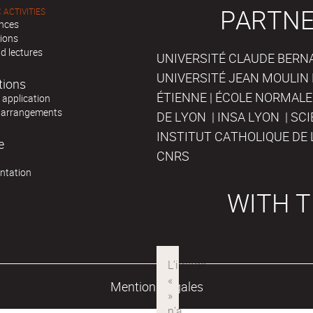
PARTNE
 ACTIVITIES
nces
tions
d lectures
UNIVERSITÉ CLAUDE BERNAR
UNIVERSITÉ JEAN MOULIN 
tions
ÉTIENNE | ÉCOLE NORMALE
r application
 arrangements
DE LYON | INSA LYON | SC
INSTITUT CATHOLIQUE DE 
e
CNRS
ntation
WITH T
Mentions légales