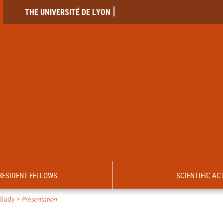
THE UNIVERSITÉ DE LYON
RESIDENT FELLOWS
SCIENTIFIC ACT
Study >
Presentation