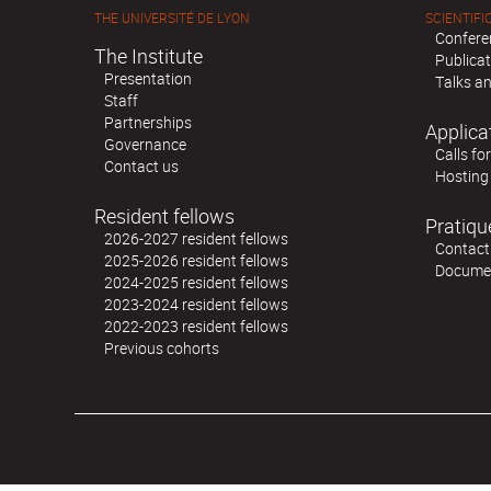
THE UNIVERSITÉ DE LYON
SCIENTIFIC
Confere
The Institute
Publica
Presentation
Talks an
Staff
Partnerships
Applica
Governance
Calls fo
Contact us
Hosting
Resident fellows
Pratiqu
2026-2027 resident fellows
Contact
2025-2026 resident fellows
Docume
2024-2025 resident fellows
2023-2024 resident fellows
2022-2023 resident fellows
Previous cohorts