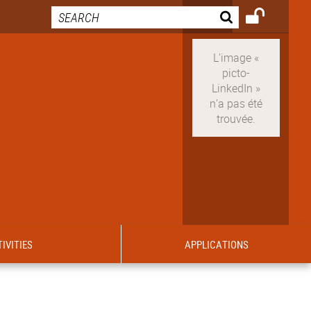
IVITIES
APPLICATIONS