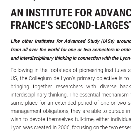
AN INSTITUTE FOR ADVANC
FRANCE'S SECOND-LARGES
Like other Institutes for Advanced Study (IASs) arou
from all over the world for one or two semesters in order
and interdisciplinary thinking in connection with the Ly
Following in the footsteps of pioneering Institutes 
US, the Collegium de Lyon's primary objective is to
bringing together researchers with diverse bac
interdisciplinary thinking. The essential mechanism fo
same place for an extended period of one or two s
management obligations, they are able to pursue in
wish to devote themselves full-time, either individua
Lyon was created in 2006, focusing on the two essent