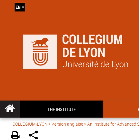
EN
THE INSTITUTE
COLLEGIUM-LYON
>
Version anglaise
> An Institute for Advanced 