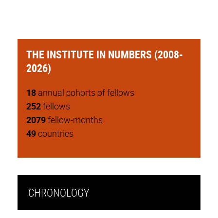
THE INSTITUTE IN NUMBERS (2008-
2026)
18
annual cohorts of fellows
252
fellows
2079
fellow-months
49
countries
CHRONOLOGY