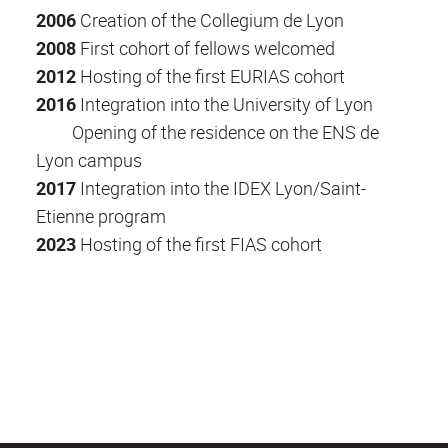
2006
Creation of the Collegium de Lyon
2008
First cohort of fellows welcomed
2012
Hosting of the first EURIAS cohort
2016
Integration into the University of Lyon
Opening of the residence on the ENS de
Lyon campus
2017
Integration into the IDEX Lyon/Saint-
Etienne program
2023
Hosting of the first FIAS cohort