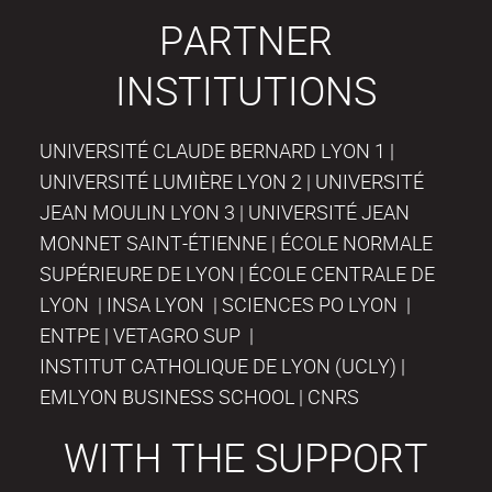
PARTNER
INSTITUTIONS
UNIVERSITÉ CLAUDE BERNARD LYON 1 |
UNIVERSITÉ LUMIÈRE LYON 2 | UNIVERSITÉ
JEAN MOULIN LYON 3 | UNIVERSITÉ JEAN
MONNET SAINT-ÉTIENNE | ÉCOLE NORMALE
SUPÉRIEURE DE LYON | ÉCOLE CENTRALE DE
LYON | INSA LYON | SCIENCES PO LYON |
ENTPE | VETAGRO SUP |
INSTITUT CATHOLIQUE DE LYON (UCLY) |
EMLYON BUSINESS SCHOOL | CNRS
WITH THE SUPPORT