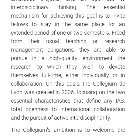
interdisciplinary thinking. The essential
mechanism for achieving this goal is to invite
fellows to stay in the same place for an
extended period of one or two semesters. Freed
from their usual teaching or research
management obligations, they are able to
pursue in a high-quality environment the
research to which they wish to devote
themselves full-time, either individually or in
collaboration. On this basis, the Collegium de
Lyon was created in 2006, focusing on the two
essential characteristics that define any IAS:
total openness to international collaboration
and the pursuit of active interdisciplinarity.
The Collegium's ambition is to welcome the