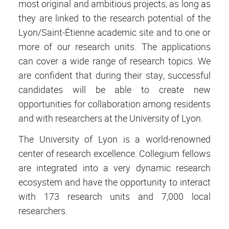
most original and ambitious projects, as long as
they are linked to the research potential of the
Lyon/Saint-Étienne academic site and to one or
more of our research units. The applications
can cover a wide range of research topics. We
are confident that during their stay, successful
candidates will be able to create new
opportunities for collaboration among residents
and with researchers at the University of Lyon.
The University of Lyon is a world-renowned
center of research excellence. Collegium fellows
are integrated into a very dynamic research
ecosystem and have the opportunity to interact
with 173 research units and 7,000 local
researchers.