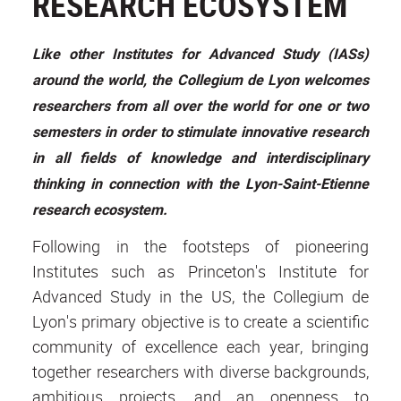
RESEARCH ECOSYSTEM
Like other Institutes for Advanced Study (IASs)
around the world, the Collegium de Lyon welcomes
researchers from all over the world for one or two
semesters in order to stimulate innovative research
in all fields of knowledge and interdisciplinary
thinking in connection with the Lyon-Saint-Etienne
research ecosystem.
Following in the footsteps of pioneering
Institutes such as Princeton's Institute for
Advanced Study in the US, the Collegium de
Lyon's primary objective is to create a scientific
community of excellence each year, bringing
together researchers with diverse backgrounds,
ambitious projects, and an openness to