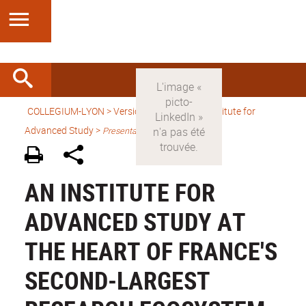
COLLEGIUM-LYON
>
Version anglaise
> An Institute for
Advanced Study >
Presentation
AN INSTITUTE FOR
ADVANCED STUDY AT
THE HEART OF FRANCE'S
SECOND-LARGEST