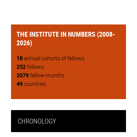
THE INSTITUTE IN NUMBERS (2008-
2026)
18
annual cohorts of fellows
252
fellows
2079
fellow-months
49
countries
CHRONOLOGY