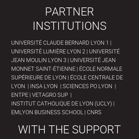
PARTNER
INSTITUTIONS
UNIVERSITÉ CLAUDE BERNARD LYON 1 |
UNIVERSITÉ LUMIÈRE LYON 2 | UNIVERSITÉ
JEAN MOULIN LYON 3 | UNIVERSITÉ JEAN
MONNET SAINT-ÉTIENNE | ÉCOLE NORMALE
SUPÉRIEURE DE LYON | ÉCOLE CENTRALE DE
LYON | INSA LYON | SCIENCES PO LYON |
ENTPE | VETAGRO SUP |
INSTITUT CATHOLIQUE DE LYON (UCLY) |
EMLYON BUSINESS SCHOOL | CNRS
WITH THE SUPPORT