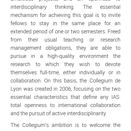
interdisciplinary thinking. The essential
mechanism for achieving this goal is to invite
fellows to stay in the same place for an
extended period of one or two semesters. Freed
from their usual teaching or research
management obligations, they are able to
pursue in a high-quality environment the
research to which they wish to devote
themselves full-time, either individually or in
collaboration. On this basis, the Collegium de
Lyon was created in 2006, focusing on the two
essential characteristics that define any IAS:
total openness to international collaboration
and the pursuit of active interdisciplinarity.
The Collegium's ambition is to welcome the