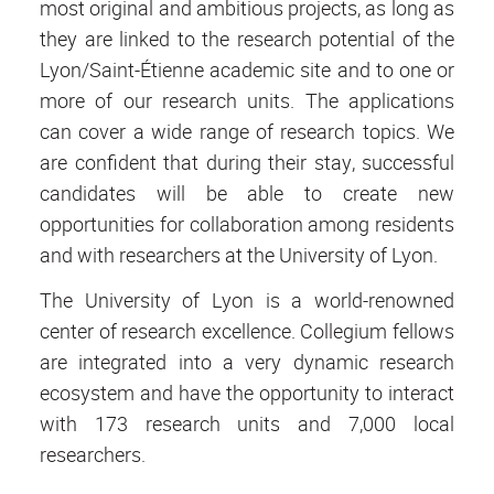
most original and ambitious projects, as long as
they are linked to the research potential of the
Lyon/Saint-Étienne academic site and to one or
more of our research units. The applications
can cover a wide range of research topics. We
are confident that during their stay, successful
candidates will be able to create new
opportunities for collaboration among residents
and with researchers at the University of Lyon.
The University of Lyon is a world-renowned
center of research excellence. Collegium fellows
are integrated into a very dynamic research
ecosystem and have the opportunity to interact
with 173 research units and 7,000 local
researchers.