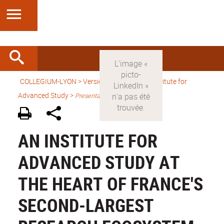
COLLEGIUM-LYON
>
Version anglaise
> An Institute for
Advanced Study >
Presentation
AN INSTITUTE FOR
ADVANCED STUDY AT
THE HEART OF FRANCE'S
SECOND-LARGEST