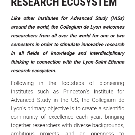
RESEARCH ECOSYSTEM
Like other Institutes for Advanced Study (IASs)
around the world, the Collegium de Lyon welcomes
researchers from all over the world for one or two
semesters in order to stimulate innovative research
in all fields of knowledge and interdisciplinary
thinking in connection with the Lyon-Saint-Etienne
research ecosystem.
Following in the footsteps of pioneering
Institutes such as Princeton's Institute for
Advanced Study in the US, the Collegium de
Lyon's primary objective is to create a scientific
community of excellence each year, bringing
together researchers with diverse backgrounds,
ambitious projects, and an openness to