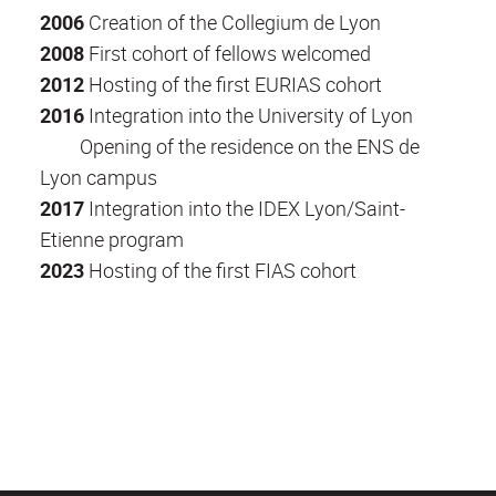
2006
Creation of the Collegium de Lyon
2008
First cohort of fellows welcomed
2012
Hosting of the first EURIAS cohort
2016
Integration into the University of Lyon
Opening of the residence on the ENS de
Lyon campus
2017
Integration into the IDEX Lyon/Saint-
Etienne program
2023
Hosting of the first FIAS cohort