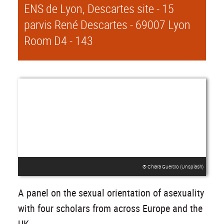
ENS de Lyon, Descartes site - 15
parvis René Descartes - 69007 Lyon
Room D4 - 143
® Chiara Guercio (Unsplash)
A panel on the sexual orientation of asexuality
with four scholars from across Europe and the
UK.