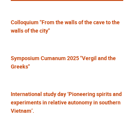
Colloquium "From the walls of the cave to the
walls of the city"
Symposium Cumanum 2025 "Vergil and the
Greeks"
International study day ‘Pioneering spirits and
experiments in relative autonomy in southern
Vietnam’.