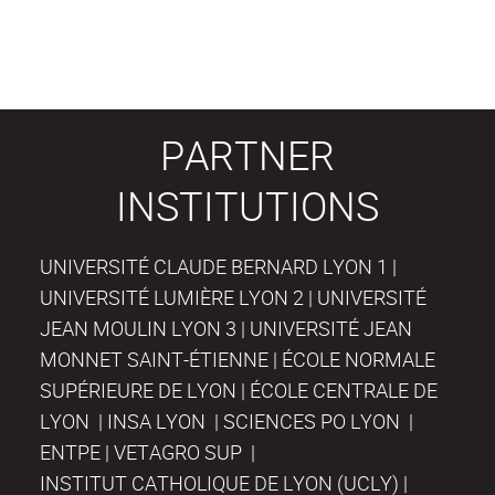
PARTNER
INSTITUTIONS
UNIVERSITÉ CLAUDE BERNARD LYON 1 |
UNIVERSITÉ LUMIÈRE LYON 2 | UNIVERSITÉ
JEAN MOULIN LYON 3 | UNIVERSITÉ JEAN
MONNET SAINT-ÉTIENNE | ÉCOLE NORMALE
SUPÉRIEURE DE LYON | ÉCOLE CENTRALE DE
LYON | INSA LYON | SCIENCES PO LYON |
ENTPE | VETAGRO SUP |
INSTITUT CATHOLIQUE DE LYON (UCLY) |