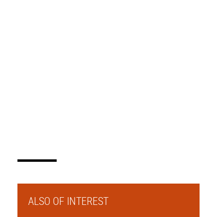
ALSO OF INTEREST