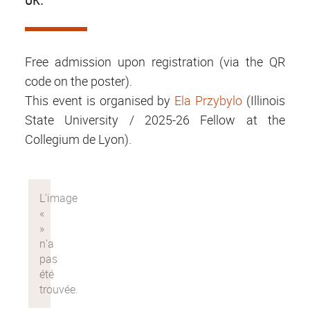
Free admission upon registration (via the QR
code on the poster).
This event is organised by
Ela Przybylo
(Illinois
State University / 2025-26 Fellow at the
Collegium de Lyon).