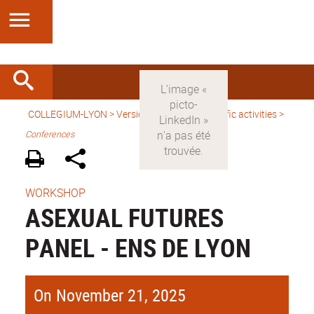
COLLEGIUM-LYON
>
Version anglaise
>
Scientific activities
>
Conferences
WORKSHOP
ASEXUAL FUTURES
PANEL - ENS DE LYON
On November 21, 2025