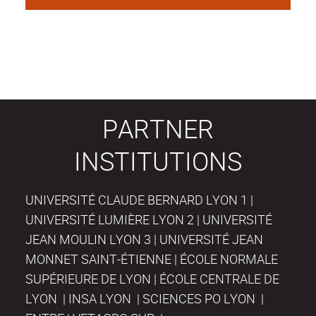
PARTNER
INSTITUTIONS
UNIVERSITÉ CLAUDE BERNARD LYON 1 |
UNIVERSITÉ LUMIÈRE LYON 2 | UNIVERSITÉ
JEAN MOULIN LYON 3 | UNIVERSITÉ JEAN
MONNET SAINT-ÉTIENNE | ÉCOLE NORMALE
SUPÉRIEURE DE LYON | ÉCOLE CENTRALE DE
LYON | INSA LYON | SCIENCES PO LYON |