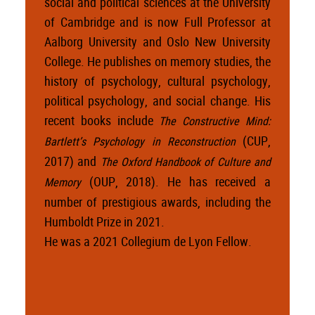
social and political sciences at the University
of Cambridge and is now Full Professor at
Aalborg University and Oslo New University
College. He publishes on memory studies, the
history of psychology, cultural psychology,
political psychology, and social change. His
recent books include
The Constructive Mind:
(CUP,
Bartlett’s Psychology in Reconstruction
2017) and
The Oxford Handbook of Culture and
(OUP, 2018). He has received a
Memory
number of prestigious awards, including the
Humboldt Prize in 2021.
He was a 2021 Collegium de Lyon Fellow.