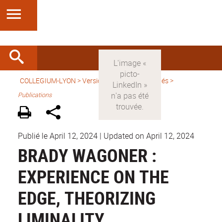
COLLEGIUM-LYON
>
Version française
>
Activités
>
Publications
Publié le April 12, 2024
|
Updated on April 12, 2024
BRADY WAGONER :
EXPERIENCE ON THE
EDGE, THEORIZING
LIMINALITY