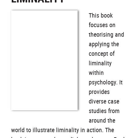
This book
focuses on
theorising and
applying the
concept of
liminality
within
psychology. It
provides
diverse case
studies from
around the
world to illustrate liminality in action. The