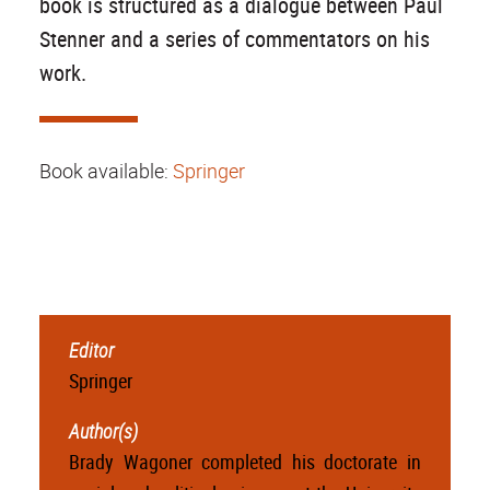
book is structured as a dialogue between Paul
Stenner and a series of commentators on his
work.
Book available:
Springer
Editor
Springer
Author(s)
Brady Wagoner completed his doctorate in