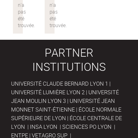
PARTNER
INSTITUTIONS
UNIVERSITÉ CLAUDE BERNARD LYON 1 |
UNIVERSITÉ LUMIÈRE LYON 2 | UNIVERSITÉ
JEAN MOULIN LYON 3 | UNIVERSITÉ JEAN
MONNET SAINT-ÉTIENNE | ÉCOLE NORMALE
SUPÉRIEURE DE LYON | ÉCOLE CENTRALE DE
LYON | INSA LYON | SCIENCES PO LYON |
ENTPE | VETAGRO SUP |