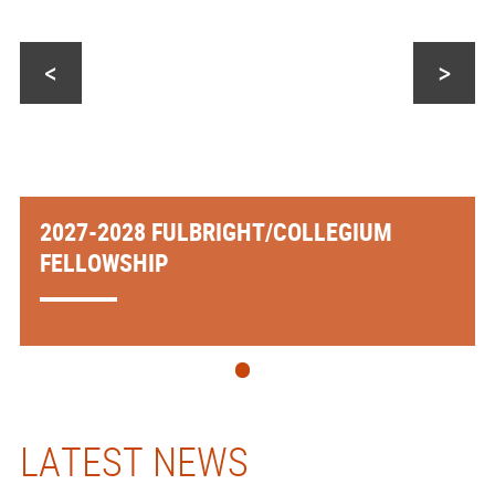
<
>
2027-2028 FULBRIGHT/COLLEGIUM
FELLOWSHIP
LATEST NEWS