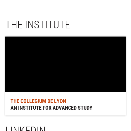
THE INSTITUTE
THE COLLEGIUM DE LYON
AN INSTITUTE FOR ADVANCED STUDY
LINKEDIN