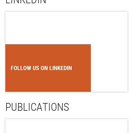
FOLLOW US ON LINKEDIN
PUBLICATIONS