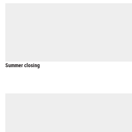
Summer closing