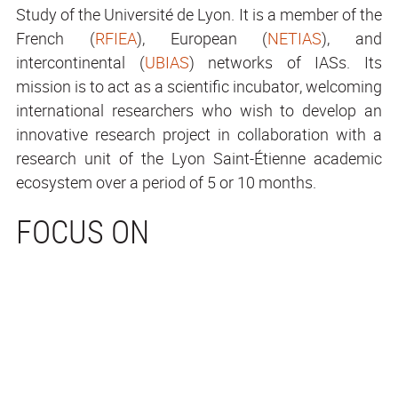
Study of the Université de Lyon. It is a member of the
French (
RFIEA
), European (
NETIAS
), and
intercontinental (
UBIAS
) networks of IASs. Its
mission is to act as a scientific incubator, welcoming
international researchers who wish to develop an
innovative research project in collaboration with a
research unit of the Lyon Saint-Étienne academic
ecosystem over a period of 5 or 10 months.