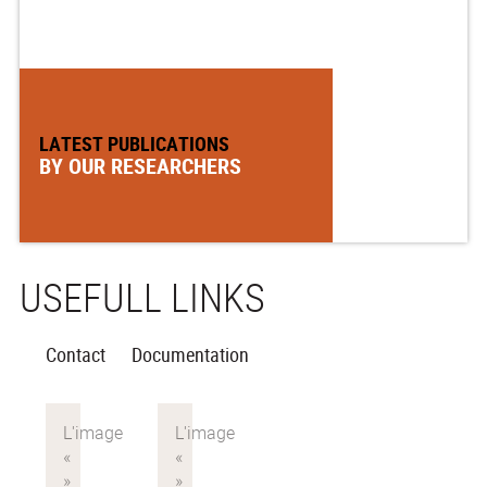
LATEST PUBLICATIONS
BY OUR RESEARCHERS
USEFULL LINKS
Contact
Documentation