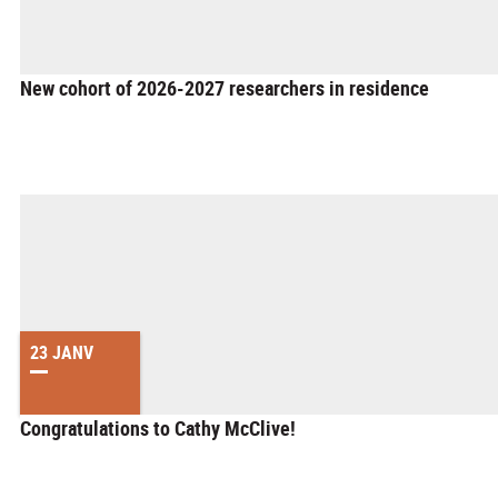
New cohort of 2026-2027 researchers in residence
23 JANV
Congratulations to Cathy McClive!