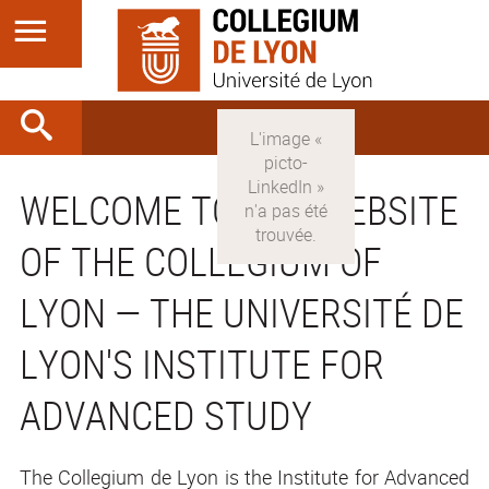
WELCOME TO THE WEBSITE
OF THE COLLEGIUM OF
LYON — THE UNIVERSITÉ DE
LYON'S INSTITUTE FOR
ADVANCED STUDY
The Collegium de Lyon is the Institute for Advanced