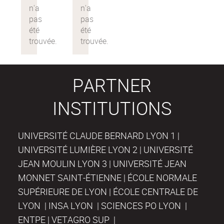
PARTNER
INSTITUTIONS
UNIVERSITÉ CLAUDE BERNARD LYON 1 |
UNIVERSITÉ LUMIÈRE LYON 2 | UNIVERSITÉ
JEAN MOULIN LYON 3 | UNIVERSITÉ JEAN
MONNET SAINT-ÉTIENNE | ÉCOLE NORMALE
SUPÉRIEURE DE LYON | ÉCOLE CENTRALE DE
LYON | INSA LYON | SCIENCES PO LYON |
ENTPE | VETAGRO SUP |