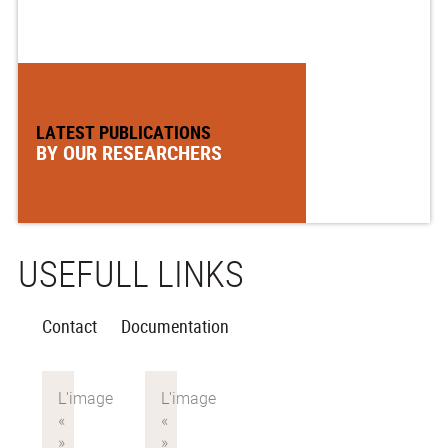
LATEST PUBLICATIONS
BY OUR RESEARCHERS
USEFULL LINKS
Contact
Documentation