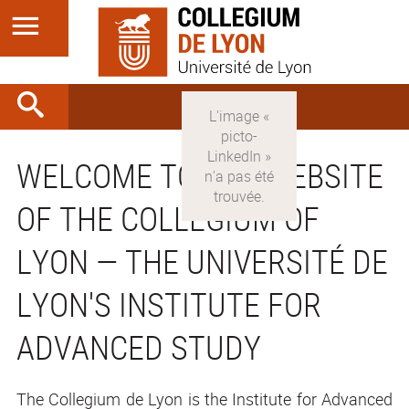
WELCOME TO THE WEBSITE
OF THE COLLEGIUM OF
LYON — THE UNIVERSITÉ DE
LYON'S INSTITUTE FOR
ADVANCED STUDY
The Collegium de Lyon is the Institute for Advanced