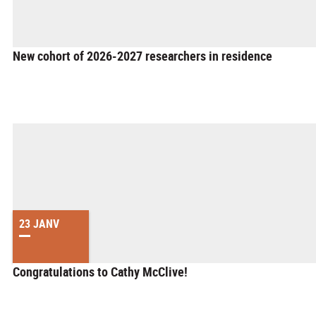
New cohort of 2026-2027 researchers in residence
23 JANV
Congratulations to Cathy McClive!