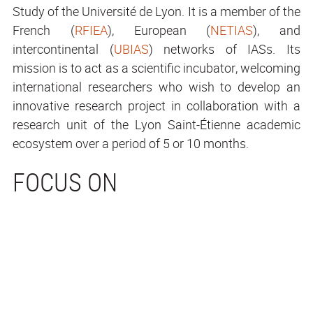
Study of the Université de Lyon. It is a member of the
French (
RFIEA
), European (
NETIAS
), and
intercontinental (
UBIAS
) networks of IASs. Its
mission is to act as a scientific incubator, welcoming
international researchers who wish to develop an
innovative research project in collaboration with a
research unit of the Lyon Saint-Étienne academic
ecosystem over a period of 5 or 10 months.