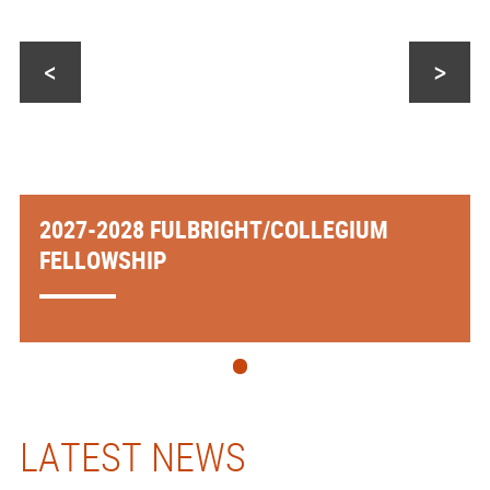
<
>
2027-2028 FULBRIGHT/COLLEGIUM
FELLOWSHIP
LATEST NEWS