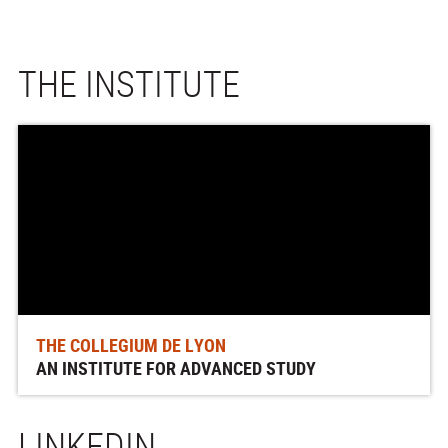
THE INSTITUTE
THE COLLEGIUM DE LYON
AN INSTITUTE FOR ADVANCED STUDY
LINKEDIN