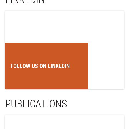
FOLLOW US ON LINKEDIN
PUBLICATIONS