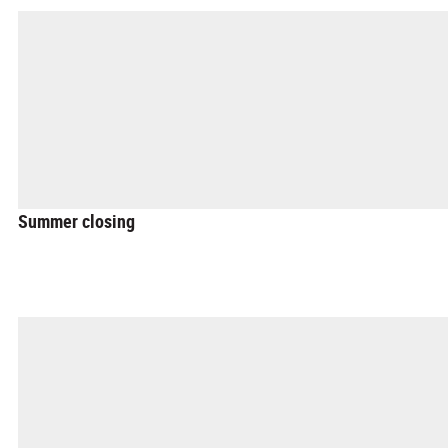
Summer closing