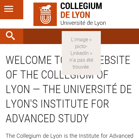
WELCOME TO THE WEBSITE
OF THE COLLEGIUM OF
LYON — THE UNIVERSITÉ DE
LYON'S INSTITUTE FOR
ADVANCED STUDY
The Collegium de Lyon is the Institute for Advanced