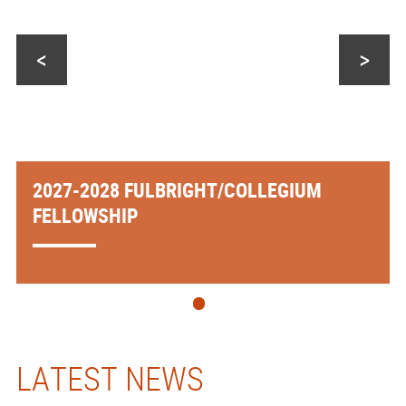
<
>
2027-2028 FULBRIGHT/COLLEGIUM
FELLOWSHIP
LATEST NEWS