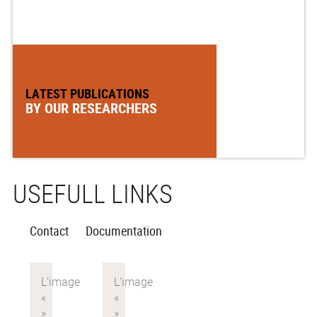
LATEST PUBLICATIONS
BY OUR RESEARCHERS
USEFULL LINKS
Contact
Documentation