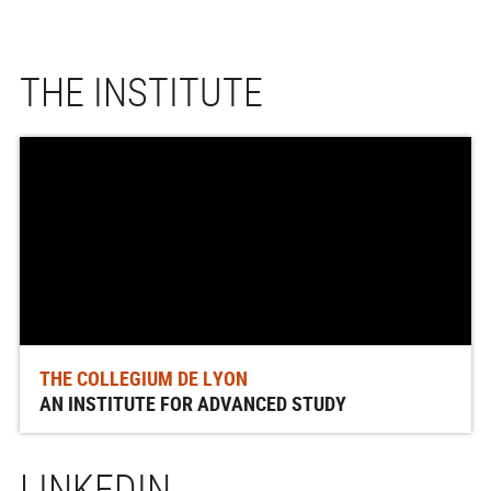
THE INSTITUTE
THE COLLEGIUM DE LYON
AN INSTITUTE FOR ADVANCED STUDY
LINKEDIN