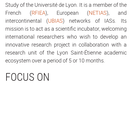
Study of the Université de Lyon. It is a member of the
French (
RFIEA
), European (
NETIAS
), and
intercontinental (
UBIAS
) networks of IASs. Its
mission is to act as a scientific incubator, welcoming
international researchers who wish to develop an
innovative research project in collaboration with a
research unit of the Lyon Saint-Étienne academic
ecosystem over a period of 5 or 10 months.