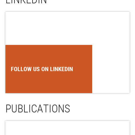
FOLLOW US ON LINKEDIN
PUBLICATIONS