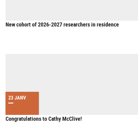
New cohort of 2026-2027 researchers in residence
23 JANV
Congratulations to Cathy McClive!