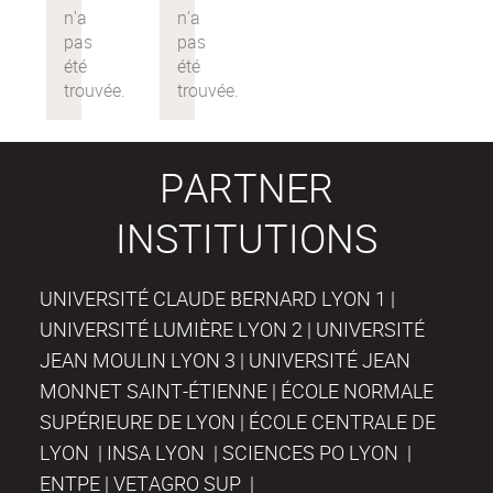
PARTNER
INSTITUTIONS
UNIVERSITÉ CLAUDE BERNARD LYON 1 |
UNIVERSITÉ LUMIÈRE LYON 2 | UNIVERSITÉ
JEAN MOULIN LYON 3 | UNIVERSITÉ JEAN
MONNET SAINT-ÉTIENNE | ÉCOLE NORMALE
SUPÉRIEURE DE LYON | ÉCOLE CENTRALE DE
LYON | INSA LYON | SCIENCES PO LYON |
ENTPE | VETAGRO SUP |