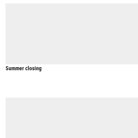
Summer closing