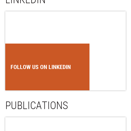
FOLLOW US ON LINKEDIN
PUBLICATIONS