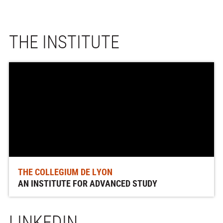
THE INSTITUTE
THE COLLEGIUM DE LYON
AN INSTITUTE FOR ADVANCED STUDY
LINKEDIN