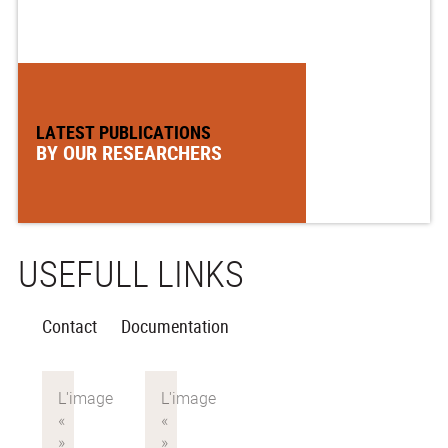
LATEST PUBLICATIONS
BY OUR RESEARCHERS
USEFULL LINKS
Contact
Documentation