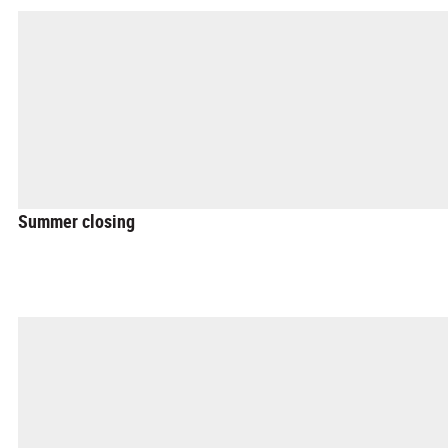
Summer closing