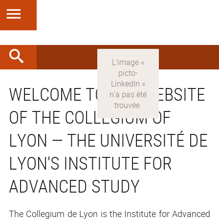
WELCOME TO THE WEBSITE
OF THE COLLEGIUM OF
LYON — THE UNIVERSITÉ DE
LYON'S INSTITUTE FOR
ADVANCED STUDY
The Collegium de Lyon is the Institute for Advanced