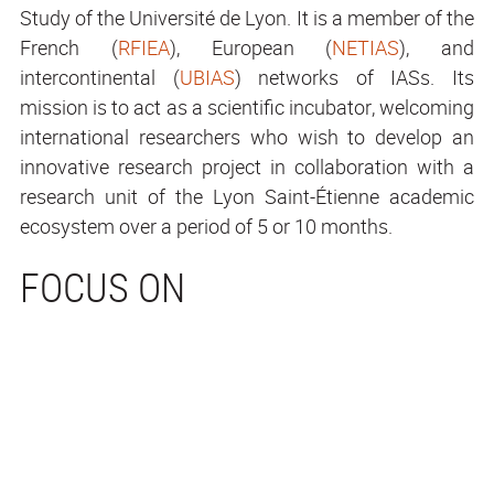
Study of the Université de Lyon. It is a member of the
French (
RFIEA
), European (
NETIAS
), and
intercontinental (
UBIAS
) networks of IASs. Its
mission is to act as a scientific incubator, welcoming
international researchers who wish to develop an
innovative research project in collaboration with a
research unit of the Lyon Saint-Étienne academic
ecosystem over a period of 5 or 10 months.