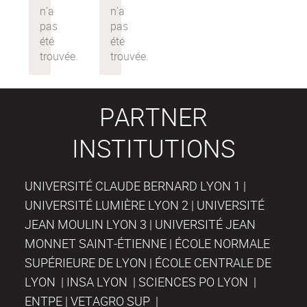
PARTNER
INSTITUTIONS
UNIVERSITÉ CLAUDE BERNARD LYON 1 |
UNIVERSITÉ LUMIÈRE LYON 2 | UNIVERSITÉ
JEAN MOULIN LYON 3 | UNIVERSITÉ JEAN
MONNET SAINT-ÉTIENNE | ÉCOLE NORMALE
SUPÉRIEURE DE LYON | ÉCOLE CENTRALE DE
LYON | INSA LYON | SCIENCES PO LYON |
ENTPE | VETAGRO SUP |