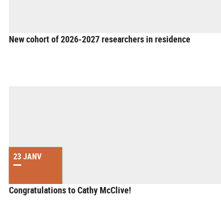
New cohort of 2026-2027 researchers in residence
23 JANV
Congratulations to Cathy McClive!