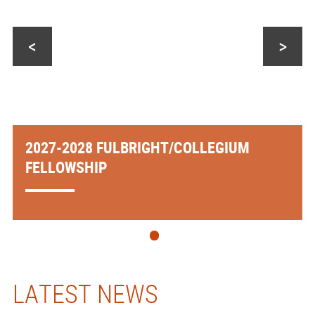
<
>
2027-2028 FULBRIGHT/COLLEGIUM
FELLOWSHIP
LATEST NEWS