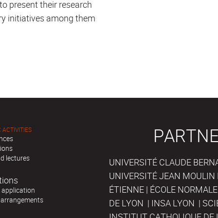
 to present their research
ary initiatives among them
PARTNE
 ACTIVITIES
nces
tions
d lectures
UNIVERSITÉ CLAUDE BERNAR
UNIVERSITÉ JEAN MOULIN 
tions
ÉTIENNE | ÉCOLE NORMALE
r application
 arrangements
DE LYON | INSA LYON | SC
INSTITUT CATHOLIQUE DE 