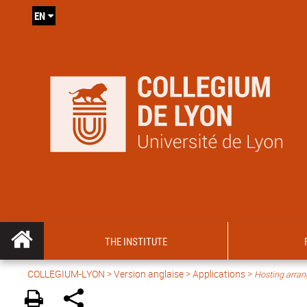
EN
THE INSTITUTE
COLLEGIUM-LYON
>
Version anglaise
> Applications >
Hosting arra