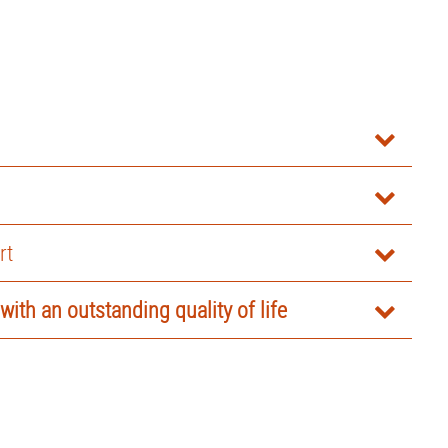
rt
 with an outstanding quality of life