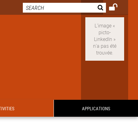
IVITIES
APPLICATIONS