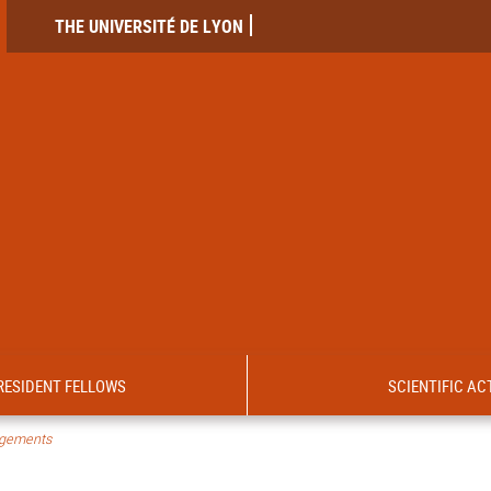
THE UNIVERSITÉ DE LYON
RESIDENT FELLOWS
SCIENTIFIC ACT
ngements