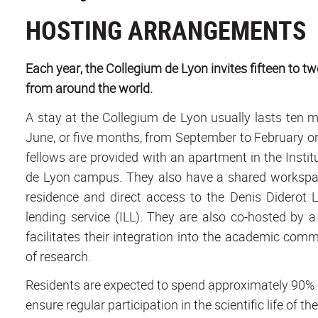
HOSTING ARRANGEMENTS
Each year, the Collegium de Lyon invites fifteen to t
from around the world.
A stay at the Collegium de Lyon usually lasts ten 
June, or five months, from September to February or 
fellows are provided with an apartment in the Instit
de Lyon campus. They also have a shared workspace 
residence and direct access to the Denis Diderot 
lending service (ILL). They are also co-hosted by a
facilitates their integration into the academic commun
of research.
Residents are expected to spend approximately 90% of
ensure regular participation in the scientific life of th