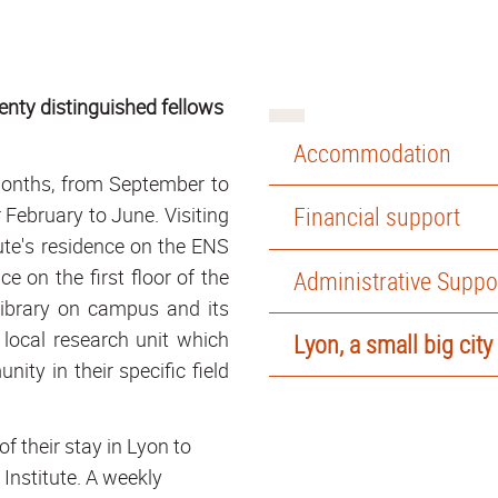
wenty distinguished fellows
Accommodation
months, from September to
Financial support
February to June. Visiting
ute's residence on the ENS
on the first floor of the
Administrative Suppo
Library on campus and its
 local research unit which
Lyon, a small big city
ity in their specific field
 their stay in Lyon to
e Institute. A weekly