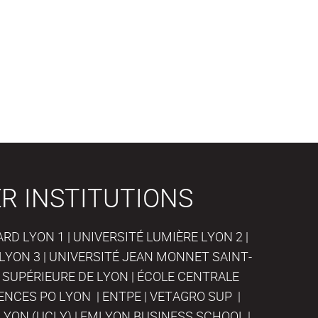
R INSTITUTIONS
D LYON 1 | UNIVERSITÉ LUMIÈRE LYON 2 |
LYON 3 | UNIVERSITÉ JEAN MONNET SAINT-
 SUPÉRIEURE DE LYON | ÉCOLE CENTRALE
IENCES PO LYON | ENTPE | VETAGRO SUP |
LYON (UCLY) | EMLYON BUSINESS SCHOOL |