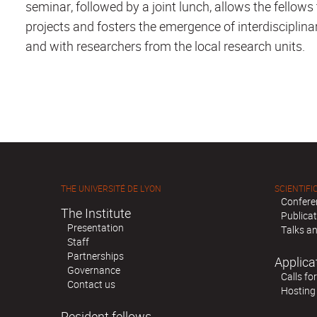
seminar, followed by a joint lunch, allows the fellows
projects and fosters the emergence of interdisciplin
and with researchers from the local research units.
THE UNIVERSITÉ DE LYON
SCIENTIFIC
Confere
The Institute
Publica
Presentation
Talks an
Staff
Partnerships
Applica
Governance
Calls fo
Contact us
Hosting
Resident fellows