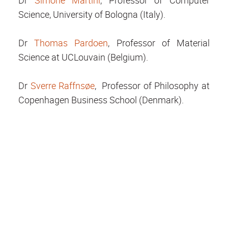
Dr
Simone Martini
, Professor of Computer
Science, University of Bologna (Italy).
Dr
Thomas Pardoen
, Professor of Material
Science at UCLouvain (Belgium).
Dr
Sverre Raffnsøe
, Professor of Philosophy at
Copenhagen Business School (Denmark).