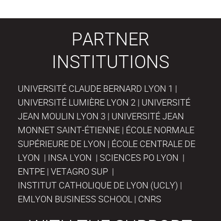
PARTNER
INSTITUTIONS
UNIVERSITÉ CLAUDE BERNARD LYON 1 |
UNIVERSITÉ LUMIÈRE LYON 2 | UNIVERSITÉ
JEAN MOULIN LYON 3 | UNIVERSITÉ JEAN
MONNET SAINT-ÉTIENNE | ÉCOLE NORMALE
SUPÉRIEURE DE LYON | ÉCOLE CENTRALE DE
LYON | INSA LYON | SCIENCES PO LYON |
ENTPE | VETAGRO SUP |
INSTITUT CATHOLIQUE DE LYON (UCLY) |
EMLYON BUSINESS SCHOOL | CNRS