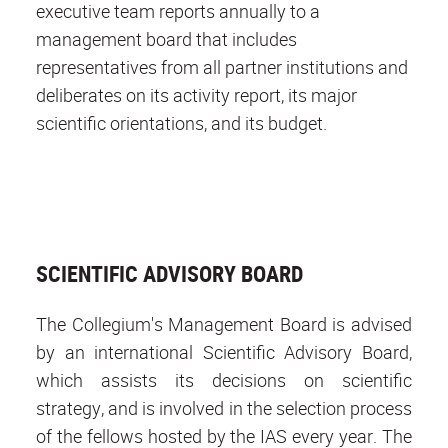
executive team reports annually to a
management board that includes
representatives from all partner institutions and
deliberates on its activity report, its major
scientific orientations, and its budget.
SCIENTIFIC ADVISORY BOARD
The Collegium's Management Board is advised
by an international Scientific Advisory Board,
which assists its decisions on scientific
strategy, and is involved in the selection process
of the fellows hosted by the IAS every year. The