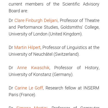
current members of the Scientific Advisory
Board are:
Dr
Clare Finburgh Delijani
, Professor of Theatre
and Performance Studies, Goldsmiths' College,
University of London (United Kingdom).
Dr
Martin Hilpert
, Professor of Linguistics at the
University of Neuchâtel (Switzerland).
Dr
Anne Kwaschik
, Professor of History,
University of Konstanz (Germany).
Dr
Carine Le Goff
, Research fellow at INSERM
Paris (France).