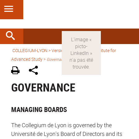
COLLEGIUM-LYON
>
Version anglaise
> An Institute for
Advanced Study >
Governance
GOVERNANCE
MANAGING BOARDS
The Collegium de Lyon is governed by the
Université de Lyon's Board of Directors and its