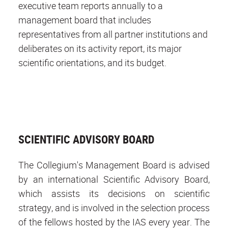
executive team reports annually to a
management board that includes
representatives from all partner institutions and
deliberates on its activity report, its major
scientific orientations, and its budget.
SCIENTIFIC ADVISORY BOARD
The Collegium's Management Board is advised
by an international Scientific Advisory Board,
which assists its decisions on scientific
strategy, and is involved in the selection process
of the fellows hosted by the IAS every year. The