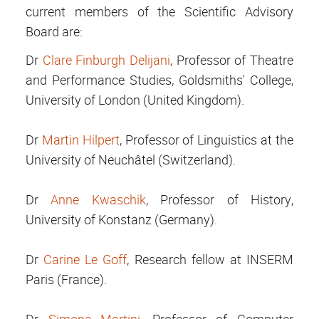
current members of the Scientific Advisory
Board are:
Dr
Clare Finburgh Delijani
, Professor of Theatre
and Performance Studies, Goldsmiths' College,
University of London (United Kingdom).
Dr
Martin Hilpert
, Professor of Linguistics at the
University of Neuchâtel (Switzerland).
Dr
Anne Kwaschik
, Professor of History,
University of Konstanz (Germany).
Dr
Carine Le Goff
, Research fellow at INSERM
Paris (France).