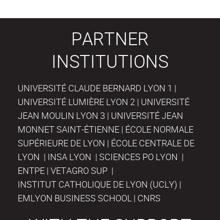
PARTNER
INSTITUTIONS
UNIVERSITÉ CLAUDE BERNARD LYON 1 |
UNIVERSITÉ LUMIÈRE LYON 2 | UNIVERSITÉ
JEAN MOULIN LYON 3 | UNIVERSITÉ JEAN
MONNET SAINT-ÉTIENNE | ÉCOLE NORMALE
SUPÉRIEURE DE LYON | ÉCOLE CENTRALE DE
LYON | INSA LYON | SCIENCES PO LYON |
ENTPE | VETAGRO SUP |
INSTITUT CATHOLIQUE DE LYON (UCLY) |
EMLYON BUSINESS SCHOOL | CNRS