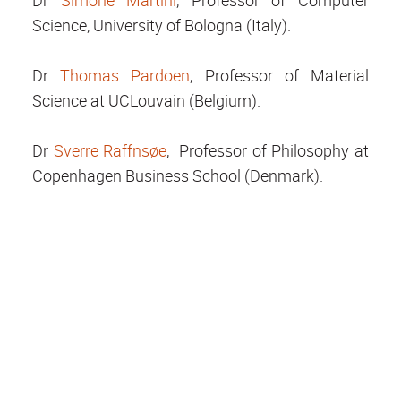
Dr
Simone Martini
, Professor of Computer
Science, University of Bologna (Italy).
Dr
Thomas Pardoen
, Professor of Material
Science at UCLouvain (Belgium).
Dr
Sverre Raffnsøe
, Professor of Philosophy at
Copenhagen Business School (Denmark).