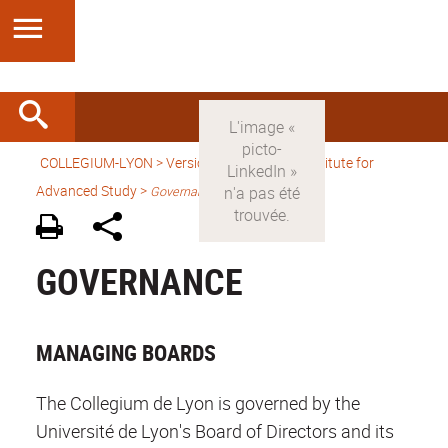
COLLEGIUM-LYON
>
Version anglaise
> An Institute for
Advanced Study >
Governance
GOVERNANCE
MANAGING BOARDS
The Collegium de Lyon is governed by the
Université de Lyon's Board of Directors and its