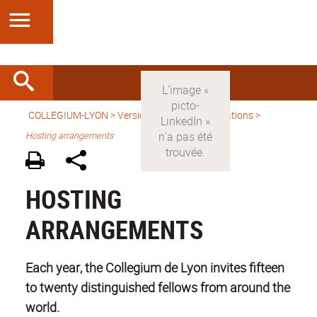
COLLEGIUM-LYON
>
Version anglaise
> Applications >
Hosting arrangements
HOSTING
ARRANGEMENTS
Each year, the Collegium de Lyon invites fifteen
to twenty distinguished fellows from around the
world.