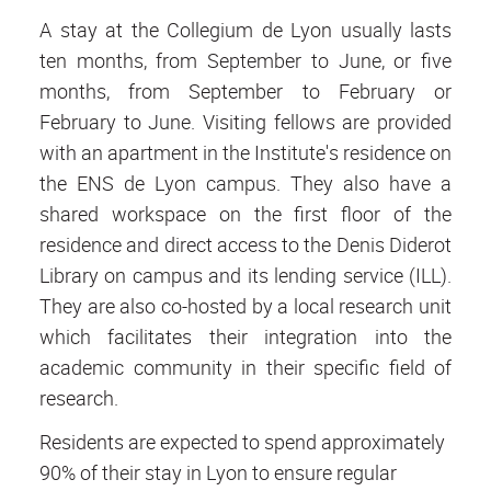
A stay at the Collegium de Lyon usually lasts
ten months, from September to June, or five
months, from September to February or
February to June. Visiting fellows are provided
with an apartment in the Institute's residence on
the ENS de Lyon campus. They also have a
shared workspace on the first floor of the
residence and direct access to the Denis Diderot
Library on campus and its lending service (ILL).
They are also co-hosted by a local research unit
which facilitates their integration into the
academic community in their specific field of
research.
Residents are expected to spend approximately
90% of their stay in Lyon to ensure regular