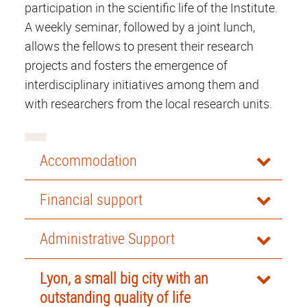
participation in the scientific life of the Institute.
A weekly seminar, followed by a joint lunch,
allows the fellows to present their research
projects and fosters the emergence of
interdisciplinary initiatives among them and
with researchers from the local research units.
Accommodation
Financial support
Administrative Support
Lyon, a small big city with an
outstanding quality of life