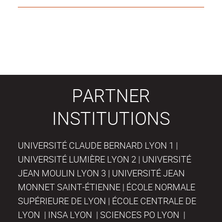
PARTNER
INSTITUTIONS
UNIVERSITÉ CLAUDE BERNARD LYON 1 |
UNIVERSITÉ LUMIÈRE LYON 2 | UNIVERSITÉ
JEAN MOULIN LYON 3 | UNIVERSITÉ JEAN
MONNET SAINT-ÉTIENNE | ÉCOLE NORMALE
SUPÉRIEURE DE LYON | ÉCOLE CENTRALE DE
LYON | INSA LYON | SCIENCES PO LYON |