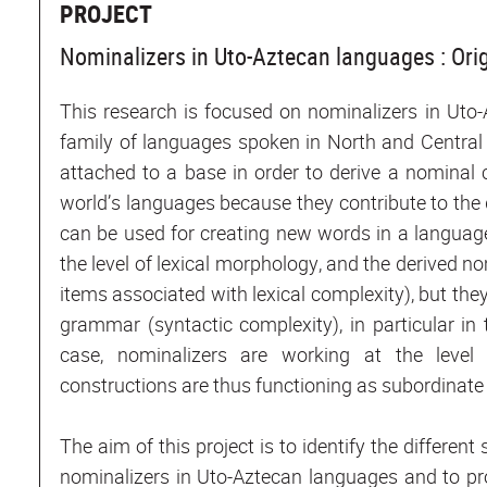
PROJECT
Nominalizers in Uto-Aztecan languages : Orig
This research is focused on nominalizers in Uto
family of languages spoken in North and Central 
attached to a base in order to derive a nominal 
world’s languages because they contribute to th
can be used for creating new words in a language
the level of lexical morphology, and the derived n
items associated with lexical complexity), but they
grammar (syntactic complexity), in particular in
case, nominalizers are working at the level
constructions are thus functioning as subordinat
The aim of this project is to identify the differen
nominalizers in Uto-Aztecan languages and to pr