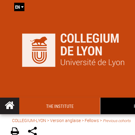
EN
THE INSTITUTE
COLLEGIUM-LYON
>
Version anglaise
> Fellows >
Previous cohorts