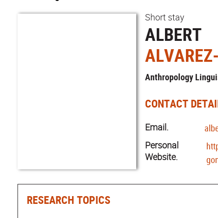
Short stay
ALBERT
ALVAREZ
Anthropology Lingui
CONTACT DETAI
Email.
alb
Personal
htt
Website.
gon
RESEARCH TOPICS