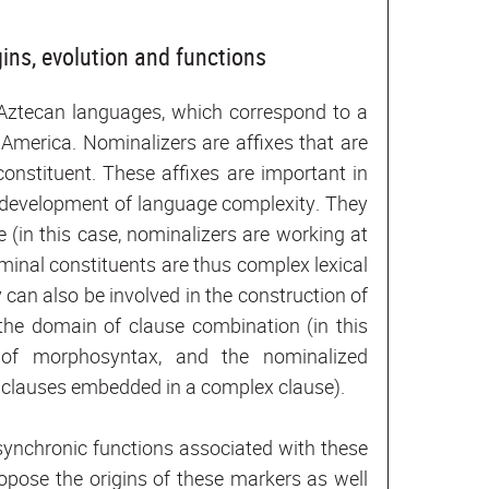
ins, evolution and functions
-Aztecan languages, which correspond to a
America. Nominalizers are affixes that are
constituent. These affixes are important in
e development of language complexity. They
 (in this case, nominalizers are working at
ominal constituents are thus complex lexical
 can also be involved in the construction of
 the domain of clause combination (in this
 of morphosyntax, and the nominalized
e clauses embedded in a complex clause).
t synchronic functions associated with these
opose the origins of these markers as well