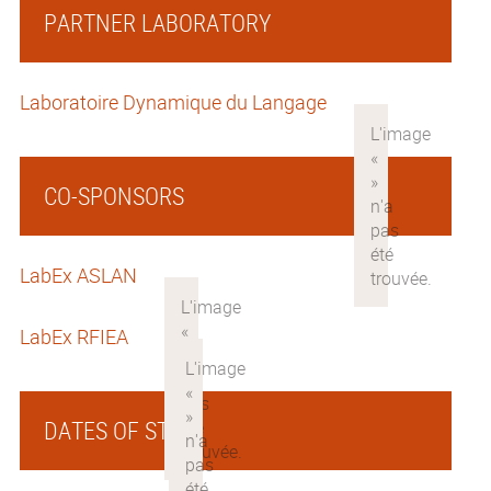
PARTNER LABORATORY
Laboratoire Dynamique du Langage
CO-SPONSORS
LabEx ASLAN
LabEx RFIEA
DATES OF STAY