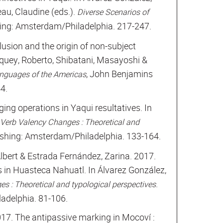
au, Claudine (eds.).
Diverse Scenarios of
ing: Amsterdam/Philadelphia. 217-247.
illusion and the origin of non-subject
iquey, Roberto, Shibatani, Masayoshi &
, John Benjamins
anguages of the Americas
4.
ing operations in Yaqui resultatives. In
Verb Valency Changes : Theoretical and
shing: Amsterdam/Philadelphia. 133-164.
lbert & Estrada Fernández, Zarina. 2017.
s in Huasteca Nahuatl. In Álvarez González,
.
s : Theoretical and typological perspectives
adelphia. 81-106.
017. The antipassive marking in Mocoví :