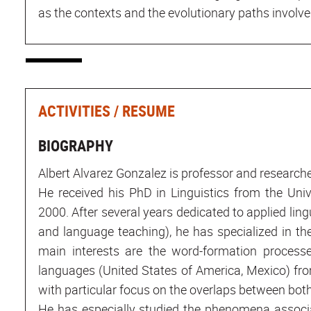
as the contexts and the evolutionary paths involv
ACTIVITIES / RESUME
BIOGRAPHY
Albert Alvarez Gonzalez is professor and researche
He received his PhD in Linguistics from the Univ
2000. After several years dedicated to applied ling
and language teaching), he has specialized in th
main interests are the word-formation proces
languages (United States of America, Mexico) fro
with particular focus on the overlaps between bot
He has especially studied the phenomena associ