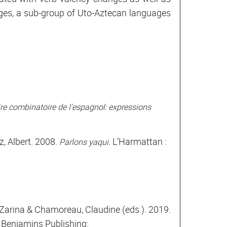
ages, a sub-group of Uto-Aztecan languages
re combinatoire de l’espagnol: expressions
, Albert. 2008.
L’Harmattan :
Parlons yaqui.
 Zarina & Chamoreau, Claudine (eds.). 2019.
Benjamins Publishing: