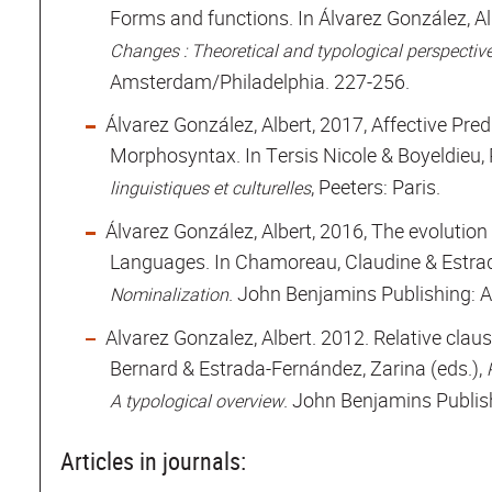
Forms and functions. In Álvarez González, Alb
Changes : Theoretical and typological perspectiv
Amsterdam/Philadelphia. 227-256.
Álvarez González, Albert, 2017, Affective Pre
Morphosyntax. In Tersis Nicole & Boyeldieu, 
, Peeters: Paris.
linguistiques et culturelles
Álvarez González, Albert, 2016, The evolutio
Languages. In Chamoreau, Claudine & Estrad
. John Benjamins Publishing: 
Nominalization
Alvarez Gonzalez, Albert. 2012. Relative clau
Bernard & Estrada-Fernández, Zarina (eds.),
. John Benjamins Publis
A typological overview
Articles in journals: