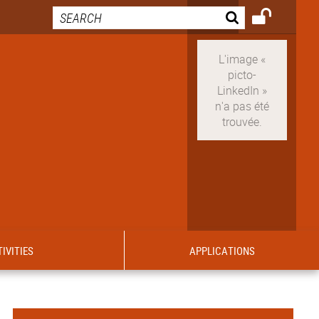
IVITIES
APPLICATIONS