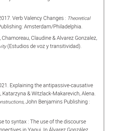
. 2017. Verb Valency Changes :
Theoretical
Publishing: Amsterdam/Philadelphia.
, Chamoreau, Claudine & Alvarez Gonzalez,
(Estudios de voz y transitividad).
vity
2021. Explaining the antipassive-causative
, Katarzyna & Witzlack-Makarevich, Alena.
, John Benjamins Publishing :
onstructions
e to syntax : The use of the discourse
nnectives in Yaqui. In Álvarez González,