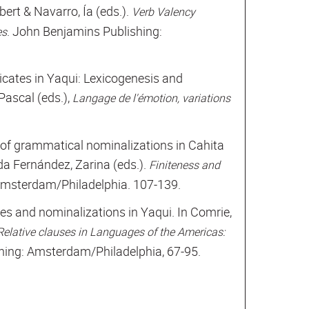
ert & Navarro, Ía (eds.).
Verb Valency
. John Benjamins Publishing:
es
dicates in Yaqui: Lexicogenesis and
Pascal (eds.),
Langage de l'émotion, variations
n of grammatical nominalizations in Cahita
a Fernández, Zarina (eds.).
Finiteness and
Amsterdam/Philadelphia. 107-139.
ses and nominalizations in Yaqui. In Comrie,
Relative clauses in Languages of the Americas:
hing: Amsterdam/Philadelphia, 67-95.