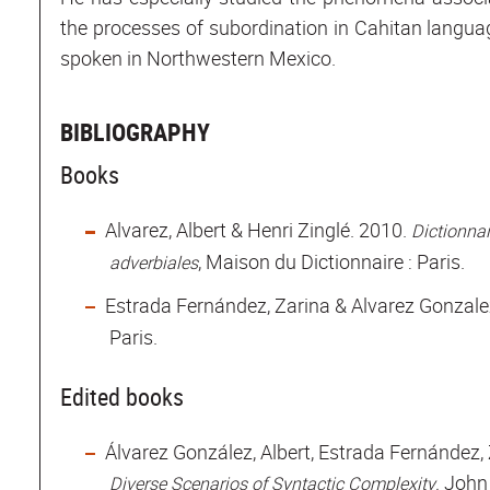
the processes of subordination in Cahitan langu
spoken in Northwestern Mexico.
BIBLIOGRAPHY
Books
Alvarez, Albert & Henri Zinglé. 2010.
Dictionnai
, Maison du Dictionnaire : Paris.
adverbiales
Estrada Fernández, Zarina & Alvarez Gonzalez
Paris.
Edited books
Álvarez González, Albert, Estrada Fernández,
John 
Diverse Scenarios of Syntactic Complexity.