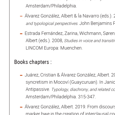
Amsterdam/Philadelphia.
Álvarez González, Albert & Ía Navarro (eds.)
. John Benjamins 
and typological perspectives
Estrada Fernández, Zarina, Wichmann, Søren
Albert (eds.). 2008,
Studies in voice and transiti
LINCOM Europa: Muenchen.
Books chapters :
Juárez, Cristian & Álvarez González, Albert. 
syncretism in Mocoví (Guaycuruan). In Janic
Antipassive.
Typology, diachrony, and related c
Amsterdam/Philadelphia. 315-347.
Álvarez González, Albert. 2019. From discours
marker bwe in the creation of interclausal co