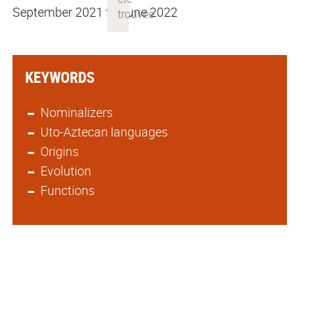
September 2021 to June 2022
KEYWORDS
Nominalizers
Uto-Aztecan languages
Origins
Evolution
Functions