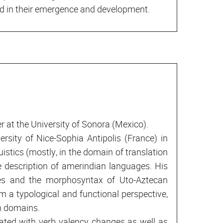
ed in their emergence and development.
r at the University of Sonora (Mexico).
ersity of Nice-Sophia Antipolis (France) in
uistics (mostly, in the domain of translation
e description of amerindian languages. His
ses and the morphosyntax of Uto-Aztecan
m a typological and functional perspective,
h domains.
ated with verb valency changes as well as