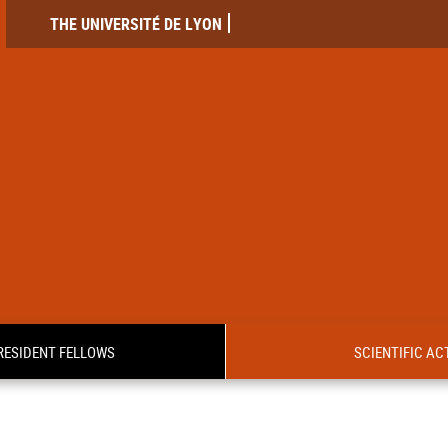
THE UNIVERSITÉ DE LYON
RESIDENT FELLOWS
SCIENTIFIC ACT