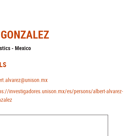
-GONZALEZ
stics - Mexico
LS
ert.alvarez@unison.mx
ps://investigadores.unison.mx/es/persons/albert-alvarez-
zalez