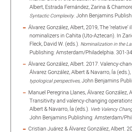
Albert, Estrada Fernández, Zarina & Chamore
. John Benjamins Publish
Syntactic Complexity
Álvarez González, Albert, 2019, The ‘relative’ 
nominalizers in Cahita (Uto-Aztecan). In Zar
Fleck, David W. (eds.).
Nominalization in the L
Publishing: Amsterdam/Philadelphia. 301-34
Álvarez González, Albert. 2017. Valency-chang
Álvarez González, Albert & Navarro, Ía (eds.),
John Benjamins Publi
typological perspectives,
Manuel Peregrina Llanes, Álvarez González, A
Transitivity and valency-changing operation
Albert & Navarro, Ía (eds.).
Verb Valency Change
John Benjamins Publishing: Amsterdam/Phil
Cristian Juárez & Álvarez González, Albert. 2