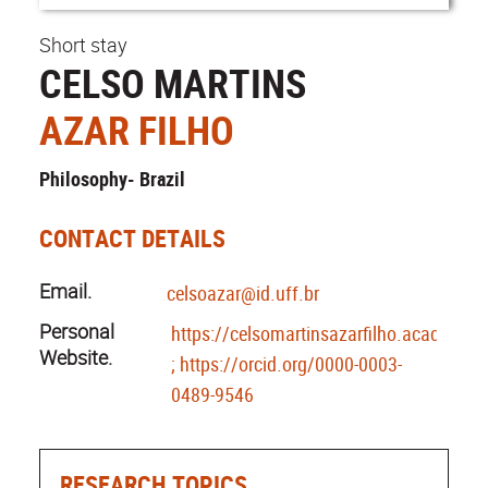
Short stay
CELSO MARTINS
AZAR FILHO
Philosophy- Brazil
CONTACT DETAILS
Email.
celsoazar@id.uff.br
Personal
https://celsomartinsazarfilho.academia.
Website.
; https://orcid.org/0000-0003-
0489-9546
RESEARCH TOPICS