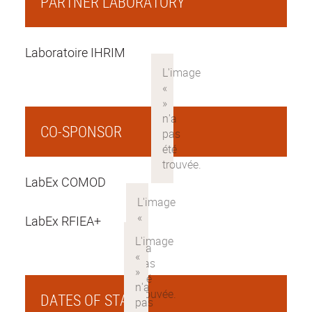
PARTNER LABORATORY
Laboratoire IHRIM
CO-SPONSOR
LabEx COMOD
LabEx RFIEA+
DATES OF STAY