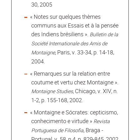
30, 2005
« Notes sur quelques thèmes
communs aux Essais et à la pensée
des Indiens brésiliens ».
Bulletin de la
Société Internationale des Amis de
, Paris, v. 33-34, p. 14-18,
Montaigne
2004.
« Remarques sur la relation entre
coutume et vertu chez Montaigne ».
, Chicago, v. XIV, n.
Montaigne Studies
1-2, p. 155-168, 2002.
« Montaigne e Sócrates: cepticismo,
conhecimento e virtude »
Revista
, Braga -
Portuguesa de Filosofia
Portugal, v. 58, n.4, p. 829-845, 2002.