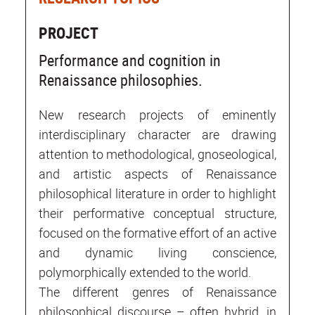
PROJECT
Performance and cognition in
Renaissance philosophies.
New research projects of eminently
interdisciplinary character are drawing
attention to methodological, gnoseological,
and artistic aspects of Renaissance
philosophical literature in order to highlight
their performative conceptual structure,
focused on the formative effort of an active
and dynamic living conscience,
polymorphically extended to the world.
The different genres of Renaissance
philosophical discourse – often hybrid, in