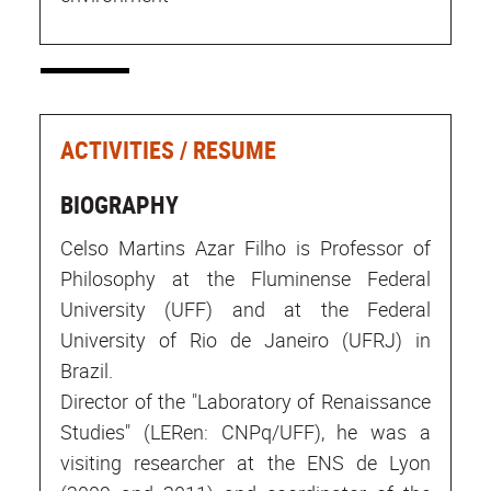
ACTIVITIES / RESUME
BIOGRAPHY
Celso Martins Azar Filho is Professor of
Philosophy at the Fluminense Federal
University (UFF) and at the Federal
University of Rio de Janeiro (UFRJ) in
Brazil.
Director of the "Laboratory of Renaissance
Studies" (LERen: CNPq/UFF), he was a
visiting researcher at the ENS de Lyon