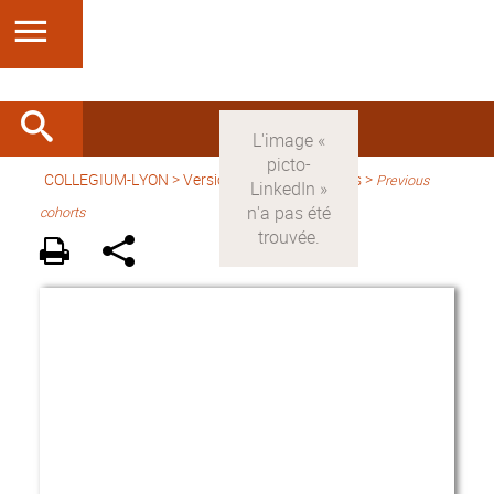
COLLEGIUM-LYON
>
Version anglaise
> Fellows >
Previous
cohorts