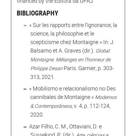
financed by the Editora da UFRJ.
BIBLIOGRAPHY
« Sur les rapports entre l’ignorance, la
science, la philosophie et le
scepticisme chez Montaigne » In: J.
Balsamo et A. Graves (dir.).
Global
Montaigne. Mélanges en l’honneur de
Paris: Garnier, p. 303-
Philippe Desan
313, 2021.
« Mobilismo e relacionalismo no Des
cannibales de Montaigne »
Modernos
, v. 4, p. 112-124,
& Contemporâneos
2020.
Azar Filho, C. M., Ottaviani, D. e
Süssekind, P. (dir.).
Arte, ciências e