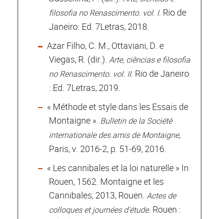
. Rio de
filosofia no Renascimento. vol. I
Janeiro: Ed. 7Letras, 2018.
Azar Filho, C. M., Ottaviani, D. e
Viegas, R. (dir.).
Arte, ciências e filosofia
. Rio de Janeiro
no Renascimento. vol. II
: Ed. 7Letras, 2019.
« Méthode et style dans les Essais de
Montaigne ».
Bulletin de la Société
,
internationale des amis de Montaigne
Paris, v. 2016-2, p. 51-69, 2016.
« Les cannibales et la loi naturelle » In
Rouen, 1562. Montaigne et les
Cannibales, 2013, Rouen.
Actes de
. Rouen :
colloques et journées d'étude