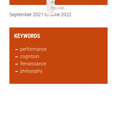
September 2021 to June 2022
KEYWORDS
performance
cognition
Renaissance
philosophy