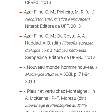
CÉRÉdI, 2013.
Azar Filho, C. M., Pinheiro, M. R. (dir.)
.
Neoplatonismo, mística e linguagem
Niterói: Editora da UFF, 2013.
Azar Filho, C. M.; Da Costa, A. A.;
Haddad, A. B. (dir.)
Filosofia e prazer:
.
diálogos com a tradição hedonista
Seropédica: Editora da UFRRJ, 2012.
« Nouveau monde, homme nouveau »
, v. XXII, p. 71-84,
Montaigne Studies
2010.
« Plaisir et vertu chez Montaigne » In
A. McKenna ; P.-F. Moreau (dir.)
Libertinage et Philosophie au XVIIe