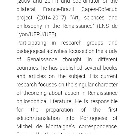
(2009 and 2011) and coordinator of the
bilateral France-Brazil Capes-Cofecub
project (2014-2017) "Art, sciences and
philosophy in the Renaissance" (ENS de
Lyon/UFRJ/UFF).
Participating in research groups and
pedagogical activities focused on the study
of Renaissance thought in different
countries, he has published several books
and articles on the subject. His current
research focuses on the singular character
of theorizing about action in Renaissance
philosophical literature. He is responsible
for the preparation of the first
edition/translation into Portuguese of
Michel de Montaigne’s correspondence,