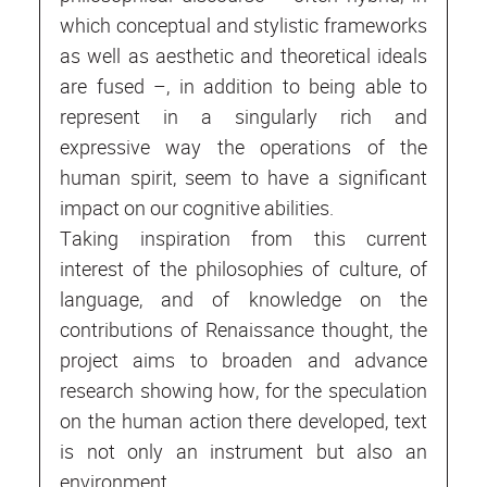
which conceptual and stylistic frameworks
as well as aesthetic and theoretical ideals
are fused –, in addition to being able to
represent in a singularly rich and
expressive way the operations of the
human spirit, seem to have a significant
impact on our cognitive abilities.
Taking inspiration from this current
interest of the philosophies of culture, of
language, and of knowledge on the
contributions of Renaissance thought, the
project aims to broaden and advance
research showing how, for the speculation
on the human action there developed, text
is not only an instrument but also an
environment