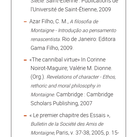
. Saint-Étienne : Publications de
Siècle
l'Université de Saint-Étienne, 2009
Azar Filho, C. M.,
A filosofia de
Montaigne - Introdução ao pensamento
. Rio de Janeiro: Editora
renascentista
Gama Filho, 2009.
«The cannibal virtue» In Corinne
Noirot-Maguire; Valérie M. Dionne.
(Org.).
Revelations of character - Ethos,
rethoric and moral philosophy in
. Cambridge : Cambridge
Montaigne
Scholars Publishing, 2007
« Le premier chapitre des Essais »,
Bulletin de la Société des Amis de
, Paris, v. 37-38, 2005, p. 15-
Montaigne