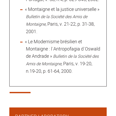
« Montaigne et la justice universelle »
Bulletin de la Société des Amis de
, Paris, v. 21-22, p. 31-38,
Montaigne
2001.
« Le Modernisme brésilien et
Montaigne : l´Antropofagia d´Oswald
de Andrade »
Bulletin de la Société des
, Paris, v. 19-20,
Amis de Montaigne
n.19-20, p. 61-64, 2000.