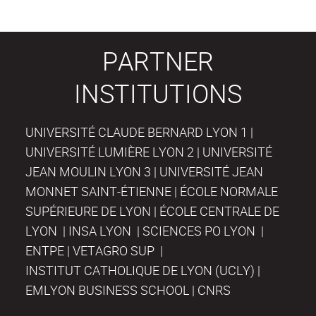
PARTNER
INSTITUTIONS
UNIVERSITÉ CLAUDE BERNARD LYON 1 |
UNIVERSITÉ LUMIÈRE LYON 2 | UNIVERSITÉ
JEAN MOULIN LYON 3 | UNIVERSITÉ JEAN
MONNET SAINT-ÉTIENNE | ÉCOLE NORMALE
SUPÉRIEURE DE LYON | ÉCOLE CENTRALE DE
LYON | INSA LYON | SCIENCES PO LYON |
ENTPE | VETAGRO SUP |
INSTITUT CATHOLIQUE DE LYON (UCLY) |
EMLYON BUSINESS SCHOOL | CNRS