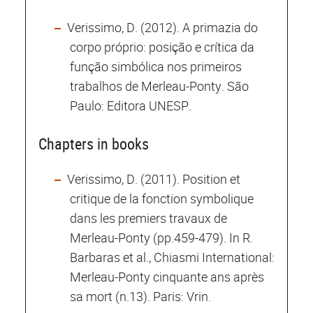
Verissimo, D. (2012). A primazia do
corpo próprio: posição e crítica da
função simbólica nos primeiros
trabalhos de Merleau-Ponty. São
Paulo: Editora UNESP.
Chapters in books
Verissimo, D. (2011). Position et
critique de la fonction symbolique
dans les premiers travaux de
Merleau-Ponty (pp.459-479). In R.
Barbaras et al., Chiasmi International:
Merleau-Ponty cinquante ans après
sa mort (n.13). Paris: Vrin.