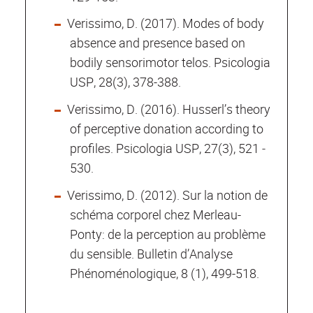
Verissimo, D. (2017). Modes of body
absence and presence based on
bodily sensorimotor telos. Psicologia
USP, 28(3), 378-388.
Verissimo, D. (2016). Husserl’s theory
of perceptive donation according to
profiles. Psicologia USP, 27(3), 521 ­
530.
Verissimo, D. (2012). Sur la notion de
schéma corporel chez Merleau-
Ponty: de la perception au problème
du sensible. Bulletin d’Analyse
Phénoménologique, 8 (1), 499-518.