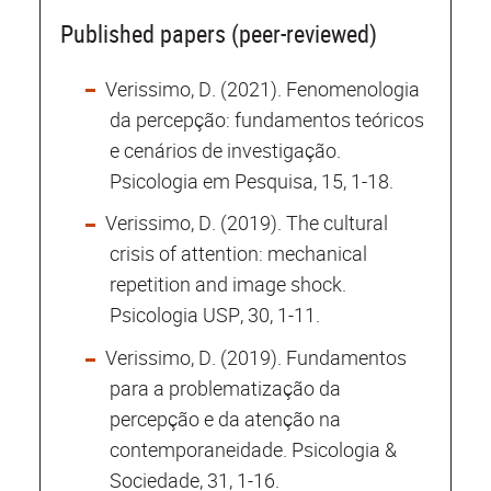
Published papers (peer-reviewed)
Verissimo, D. (2021). Fenomenologia
da percepção: fundamentos teóricos
e cenários de investigação.
Psicologia em Pesquisa, 15, 1-18.
Verissimo, D. (2019). The cultural
crisis of attention: mechanical
repetition and image shock.
Psicologia USP, 30, 1-11.
Verissimo, D. (2019). Fundamentos
para a problematização da
percepção e da atenção na
contemporaneidade. Psicologia &
Sociedade, 31, 1-16.