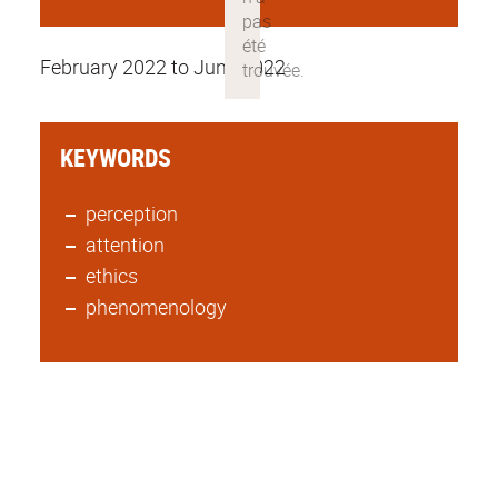
February 2022 to June 2022
KEYWORDS
perception
attention
ethics
phenomenology