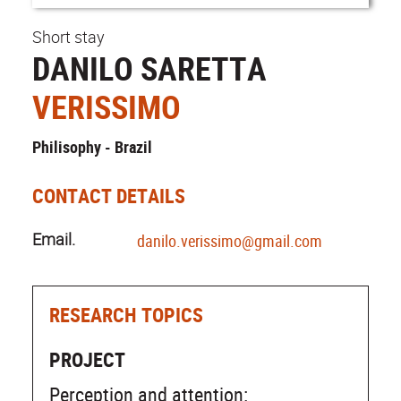
Short stay
DANILO SARETTA
VERISSIMO
Philisophy - Brazil
CONTACT DETAILS
Email.
danilo.verissimo@gmail.com
RESEARCH TOPICS
PROJECT
Perception and attention: