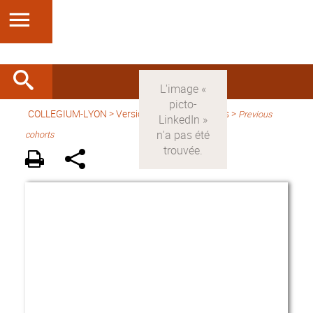
COLLEGIUM-LYON
>
Version anglaise
> Fellows >
Previous
cohorts