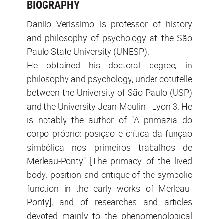
BIOGRAPHY
Danilo Verissimo is professor of history
and philosophy of psychology at the São
Paulo State University (UNESP).
He obtained his doctoral degree, in
philosophy and psychology, under cotutelle
between the University of São Paulo (USP)
and the University Jean Moulin - Lyon 3. He
is notably the author of "A primazia do
corpo próprio: posição e crítica da função
simbólica nos primeiros trabalhos de
Merleau-Ponty" [The primacy of the lived
body: position and critique of the symbolic
function in the early works of Merleau-
Ponty], and of researches and articles
devoted mainly to the phenomenological