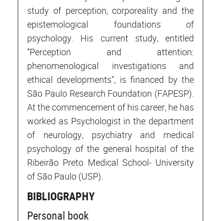
study of perception, corporeality and the
epistemological foundations of
psychology. His current study, entitled
“Perception and attention:
phenomenological investigations and
ethical developments”, is financed by the
São Paulo Research Foundation (FAPESP).
At the commencement of his career, he has
worked as Psychologist in the department
of neurology, psychiatry and medical
psychology of the general hospital of the
Ribeirão Preto Medical School- University
of São Paulo (USP).
BIBLIOGRAPHY
Personal book