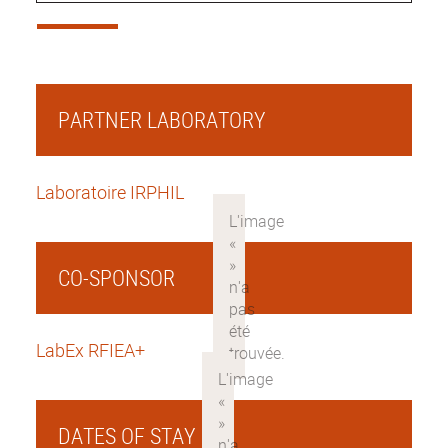
PARTNER LABORATORY
Laboratoire IRPHIL
CO-SPONSOR
LabEx RFIEA+
DATES OF STAY