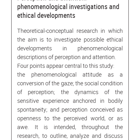
phenomenological investigations and
ethical developments
Theoretical-conceptual research in which
the aim is to investigate possible ethical
developments in phenomenological
descriptions of perception and attention.
Four points appear central to this study:
the phenomenological attitude as a
conversion of the gaze; the social condition
of perception; the dynamics of the
sensitive experience anchored in bodily
spontaneity; and perception conceived as
openness to the perceived world, or as
awe. It is intended, throughout the
research, to outline, analyze and discuss