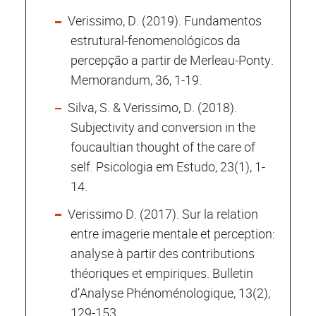
Verissimo, D. (2019). Fundamentos
estrutural-fenomenológicos da
percepção a partir de Merleau-Ponty.
Memorandum, 36, 1-19.
Silva, S. & Verissimo, D. (2018).
Subjectivity and conversion in the
foucaultian thought of the care of
self. Psicologia em Estudo, 23(1), 1-
14.
Verissimo D. (2017). Sur la relation
entre imagerie mentale et perception:
analyse à partir des contributions
théoriques et empiriques. Bulletin
d’Analyse Phénoménologique, 13(2),
129-153.