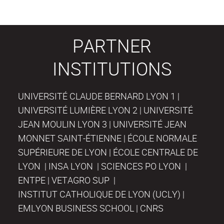
PARTNER
INSTITUTIONS
UNIVERSITÉ CLAUDE BERNARD LYON 1 |
UNIVERSITÉ LUMIÈRE LYON 2 | UNIVERSITÉ
JEAN MOULIN LYON 3 | UNIVERSITÉ JEAN
MONNET SAINT-ÉTIENNE | ÉCOLE NORMALE
SUPÉRIEURE DE LYON | ÉCOLE CENTRALE DE
LYON | INSA LYON | SCIENCES PO LYON |
ENTPE | VETAGRO SUP |
INSTITUT CATHOLIQUE DE LYON (UCLY) |
EMLYON BUSINESS SCHOOL | CNRS