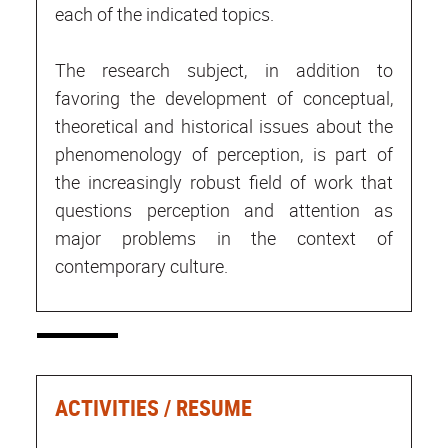
each of the indicated topics.
The research subject, in addition to
favoring the development of conceptual,
theoretical and historical issues about the
phenomenology of perception, is part of
the increasingly robust field of work that
questions perception and attention as
major problems in the context of
contemporary culture.
ACTIVITIES / RESUME