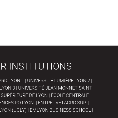
R INSTITUTIONS
D LYON 1 | UNIVERSITÉ LUMIÈRE LYON 2 |
LYON 3 | UNIVERSITÉ JEAN MONNET SAINT-
 SUPÉRIEURE DE LYON | ÉCOLE CENTRALE
IENCES PO LYON | ENTPE | VETAGRO SUP |
LYON (UCLY) | EMLYON BUSINESS SCHOOL |