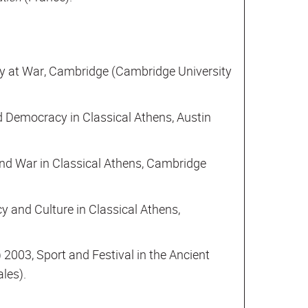
y at War, Cambridge (Cambridge University
d Democracy in Classical Athens, Austin
nd War in Classical Athens, Cambridge
y and Culture in Classical Athens,
) 2003, Sport and Festival in the Ancient
les).