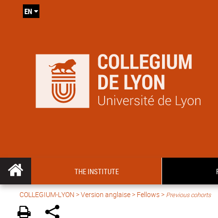
EN
THE INSTITUTE
COLLEGIUM-LYON
>
Version anglaise
> Fellows >
Previous cohorts