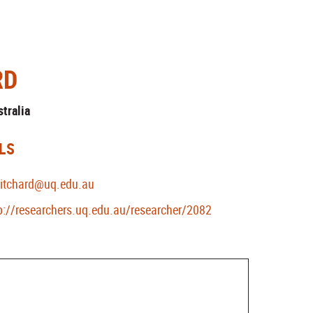
RD
stralia
LS
ritchard@uq.edu.au
p://researchers.uq.edu.au/researcher/2082