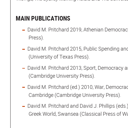
MAIN PUBLICATIONS
David M. Pritchard 2019, Athenian Democrac
Press).
David M. Pritchard 2015, Public Spending an
(University of Texas Press).
David M. Pritchard 2013, Sport, Democracy a
(Cambridge University Press).
David M. Pritchard (ed.) 2010, War, Democrac
Cambridge (Cambridge University Press).
David M. Pritchard and David J. Phillips (eds.
Greek World, Swansea (Classical Press of Wa