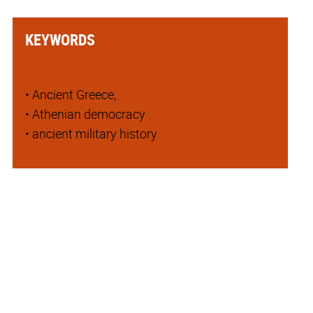
KEYWORDS
• Ancient Greece,
• Athenian democracy
• ancient military history