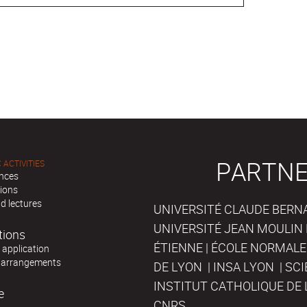
PARTNE
 ACTIVITIES
nces
tions
d lectures
UNIVERSITÉ CLAUDE BERNAR
UNIVERSITÉ JEAN MOULIN 
tions
ÉTIENNE | ÉCOLE NORMALE
r application
 arrangements
DE LYON | INSA LYON | SC
INSTITUT CATHOLIQUE DE 
e
CNRS