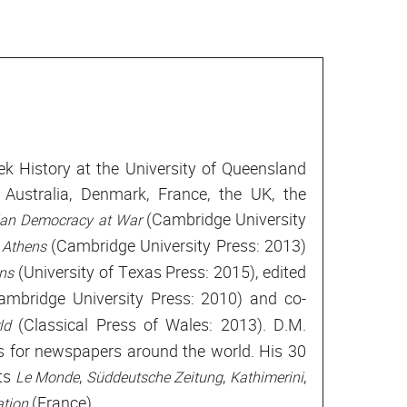
ek History at the University of Queensland
 Australia, Denmark, France, the UK, the
(Cambridge University
ian Democracy at War
(Cambridge University Press: 2013)
 Athens
(University of Texas Press: 2015), edited
ens
mbridge University Press: 2010) and co-
(Classical Press of Wales: 2013). D.M.
rld
es for newspapers around the world. His 30
ets
,
,
,
Le Monde
Süddeutsche Zeitung
Kathimerini
(France).
tion