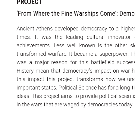
PROJECT
‘From Where the Fine Warships Come’: Demo
Ancient Athens developed democracy to a higher
times. It was the leading cultural innovator
achievements. Less well known is the other si
transformed warfare. It became a superpower. Th
was a major reason for this battlefield succes
History mean that democracy’s impact on war ha
this impact this project transforms how we un
important states. Political Science has for a long
ideas. This project aims to provide political scien
in the wars that are waged by democracies today