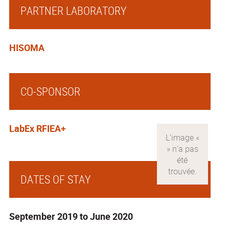
PARTNER LABORATORY
HISOMA
CO-SPONSOR
LabEx RFIEA+
DATES OF STAY
September 2019 to June 2020