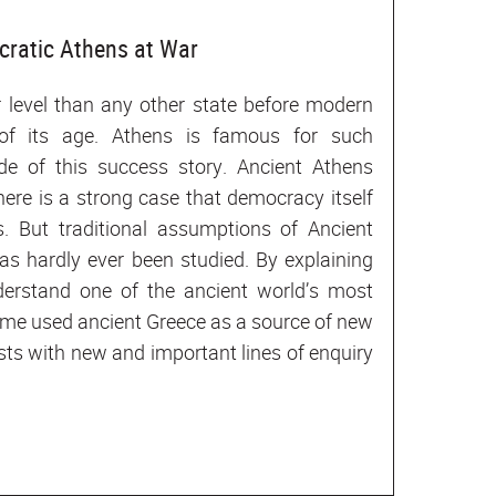
cratic Athens at War
 level than any other state before modern
 of its age. Athens is famous for such
de of this success story. Ancient Athens
ere is a strong case that democracy itself
s. But traditional assumptions of Ancient
s hardly ever been studied. By explaining
derstand one of the ancient world’s most
 time used ancient Greece as a source of new
tists with new and important lines of enquiry