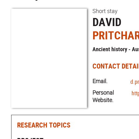
Short stay
DAVID
PRITCHA
Ancient history - Au
CONTACT DETAI
Email.
d.p
Personal
htt
Website.
RESEARCH TOPICS