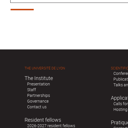
THE UNIVERSITÉ DE LYON
SCIENTIFIC
Confere
The Institute
Publica
Presentation
Talks an
Staff
Partnerships
Applica
Governance
Calls fo
Contact us
Hosting
Resident fellows
Pratiqu
2026-2027 resident fellows