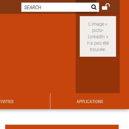
IVITIES
APPLICATIONS