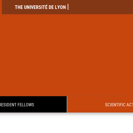
THE UNIVERSITÉ DE LYON
RESIDENT FELLOWS
SCIENTIFIC ACT