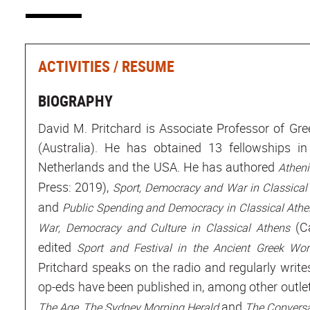
ACTIVITIES / RESUME
BIOGRAPHY
David M. Pritchard is Associate Professor of Gre
(Australia). He has obtained 13 fellowships in
Netherlands and the USA. He has authored
Athen
Press: 2019),
Sport, Democracy and War in Classical
and
Public Spending and Democracy in Classical Ath
(Ca
War, Democracy and Culture in Classical
Athens
edited
Sport and Festival in the Ancient Greek Wo
Pritchard speaks on the radio and regularly writ
op-eds have been published in, among other outl
,
and
The Age
The Sydney Morning Herald
The Conversa