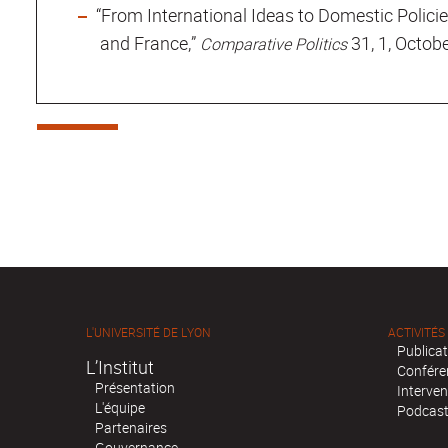
“From International Ideas to Domestic Policie
and France,”
31, 1, Octob
Comparative Politics
L'UNIVERSITÉ DE LYON
ACTIVITÉS
Publica
L’Institut
Confére
Présentation
Interven
L'équipe
Podcas
Partenaires
Gouvernance