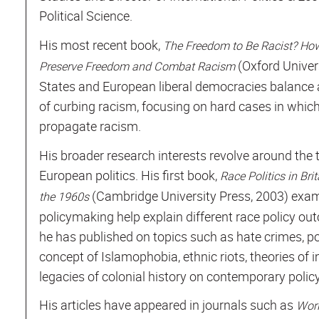
Political Science.
His most recent book,
The Freedom to Be Racist? How
(Oxford Univer
Preserve Freedom and Combat Racism
States and European liberal democracies balance 
of curbing racism, focusing on hard cases in whic
propagate racism.
His broader research interests revolve around the t
European politics. His first book,
Race Politics in Br
(Cambridge University Press, 2003) exam
the 1960s
policymaking help explain different race policy out
he has published on topics such as hate crimes, pol
concept of Islamophobia, ethnic riots, theories of 
legacies of colonial history on contemporary poli
His articles have appeared in journals such as
Worl