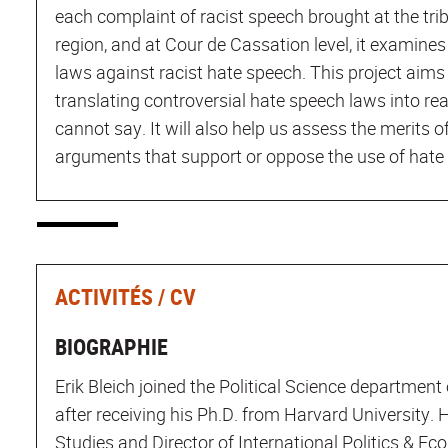
each complaint of racist speech brought at the trib
region, and at Cour de Cassation level, it examines
laws against racist hate speech. This project aims t
translating controversial hate speech laws into re
cannot say. It will also help us assess the merits of
arguments that support or oppose the use of hate 
ACTIVITÉS / CV
BIOGRAPHIE
Erik Bleich joined the Political Science department 
after receiving his Ph.D. from Harvard University.
Studies and Director of International Politics & Ec