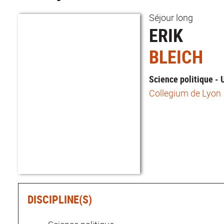
Séjour long
ERIK
BLEICH
Science politique -
Collegium de Lyon
DISCIPLINE(S)