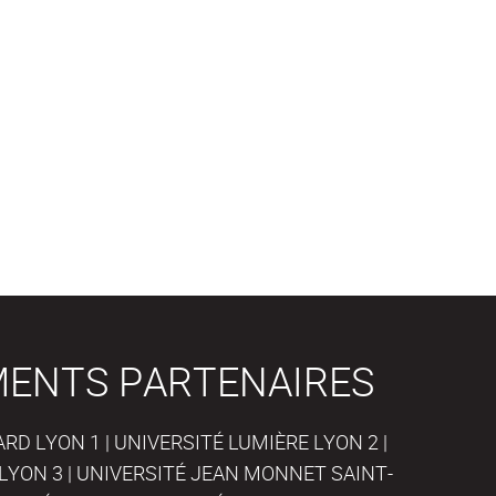
MENTS PARTENAIRES
D LYON 1 | UNIVERSITÉ LUMIÈRE LYON 2 |
LYON 3 | UNIVERSITÉ JEAN MONNET SAINT-