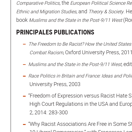
, the
Comparative Politics
European Political Science R
, and
. H
Ethnic and Migration Studies
Theory & Society
book
(Ro
Muslims and the State in the Post-9/11 West
PRINCIPALES PUBLICATIONS
The Freedom to Be Racist? How the United States
, Oxford University Press, 201
Combat Racism
, ed
Muslims and the State in the Post-9/11 West
Race Politics in Britain and France: Ideas and Po
University Press, 2003
“Freedom of Expression versus Racist Hate S
High Court Regulations in the USA and Europ
2, 2014: 283-300
“Why Racist Associations Are Free in Some S