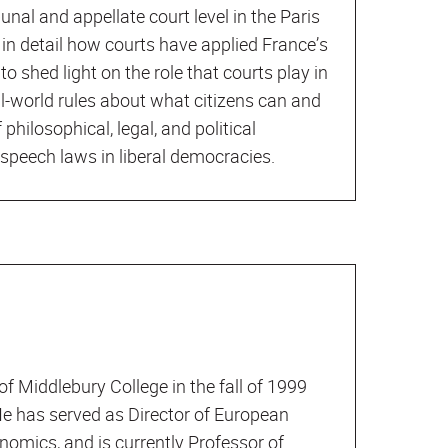
unal and appellate court level in the Paris
 in detail how courts have applied France’s
o shed light on the role that courts play in
al-world rules about what citizens can and
 philosophical, legal, and political
speech laws in liberal democracies.
of Middlebury College in the fall of 1999
 He has served as Director of European
onomics, and is currently Professor of