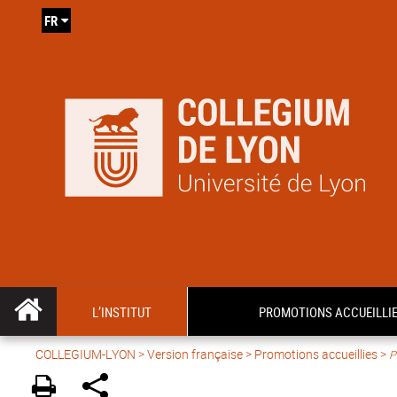
FR
L’INSTITUT
PROMOTIONS ACCUEILLI
COLLEGIUM-LYON
>
Version française
> Promotions accueillies >
P