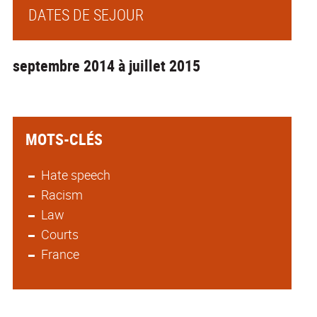
DATES DE SEJOUR
septembre 2014 à juillet 2015
MOTS-CLÉS
Hate speech
Racism
Law
Courts
France