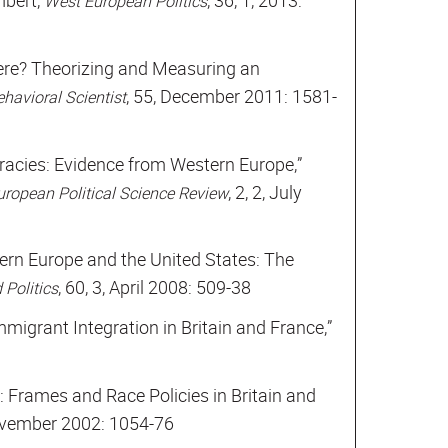
mbert,
, 36, 1, 2013:
West European Politics
re? Theorizing and Measuring an
, 55, December 2011: 1581-
havioral Scientist
ocracies: Evidence from Western Europe,”
, 2, 2, July
uropean Political Science Review
ern Europe and the United States: The
, 60, 3, April 2008: 509-38
 Politics
migrant Integration in Britain and France,”
: Frames and Race Policies in Britain and
ovember 2002: 1054-76