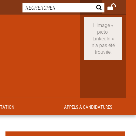
ITATION
APPELS À CANDIDATURES