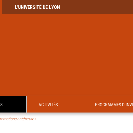
L'UNIVERSITÉ DE LYON
ES
ACTIVITÉS
PROGRAMMES D'INV
romotions antérieures