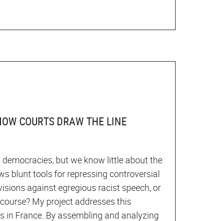
 HOW COURTS DRAW THE LINE
l democracies, but we know little about the
ws blunt tools for repressing controversial
visions against egregious racist speech, or
scourse? My project addresses this
es in France. By assembling and analyzing