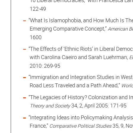
10 Liberal Democracies,” with Francesca La
122-49
“What Is Islamophobia, and How Much Is The
Emerging Comparative Concept,”
American Be
1600
“The Effects of ‘Ethnic Riots’ in Liberal Dem
with Carolina Caeiro and Sarah Luehrman,
E
2010: 269-95
“Immigration and Integration Studies in West
Road Less Traveled and a Path Ahead,”
World
“The Legacies of History? Colonization and Im
34, 2, April 2005: 171-95
Theory and Society
“Integrating Ideas into Policymaking Analysis
France,”
35, 9, N
Comparative Political Studies