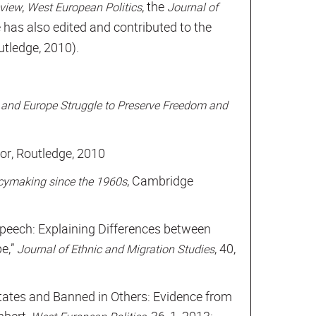
,
, the
eview
West European Politics
Journal of
e has also edited and contributed to the
utledge, 2010).
 and Europe Struggle to Preserve Freedom and
1
itor, Routledge, 2010
, Cambridge
licymaking since the 1960s
peech: Explaining Differences between
e,”
, 40,
Journal of Ethnic and Migration Studies
tates and Banned in Others: Evidence from