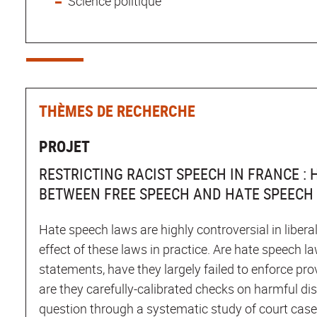
Science politique
THÈMES DE RECHERCHE
PROJET
RESTRICTING RACIST SPEECH IN FRANCE :
BETWEEN FREE SPEECH AND HATE SPEECH
Hate speech laws are highly controversial in libera
effect of these laws in practice. Are hate speech la
statements, have they largely failed to enforce pro
are they carefully-calibrated checks on harmful di
question through a systematic study of court cas