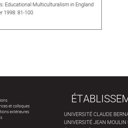
s: Educational Multiculturalism in England
er 1998: 81-100
ÉTABLISSE
tions
nces et colloques
tions extérieures
UNIVERSITÉ CLAUDE BERNAR
ts
UNIVERSITÉ JEAN MOULIN 