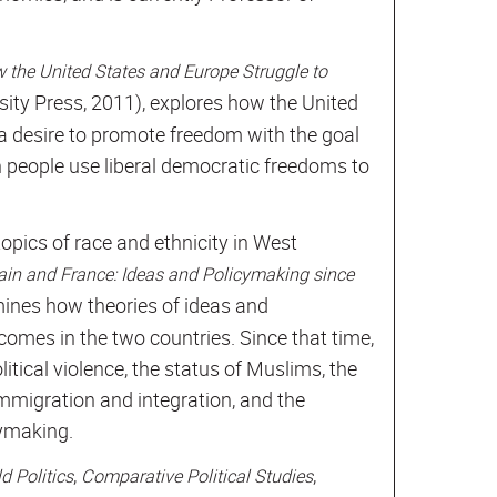
 the United States and Europe Struggle to
sity Press, 2011), explores how the United
a desire to promote freedom with the goal
h people use liberal democratic freedoms to
opics of race and ethnicity in West
itain and France: Ideas and Policymaking since
ines how theories of ideas and
comes in the two countries. Since that time,
itical violence, the status of Muslims, the
immigration and integration, and the
cymaking.
,
,
d Politics
Comparative Political Studies