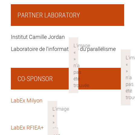
PARTNER LABORATORY
Institut Camille Jordan
Laboratoire de l'informatique du parallélisme
CO-SPONSOR
LabEx Milyon
LabEx RFIEA+