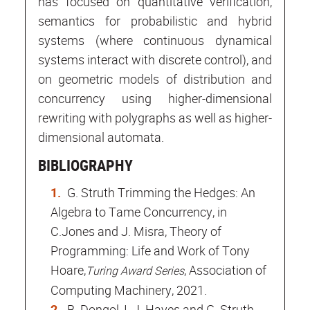
has focused on quantitative verification,
semantics for probabilistic and hybrid
systems (where continuous dynamical
systems interact with discrete control), and
on geometric models of distribution and
concurrency using higher-dimensional
rewriting with polygraphs as well as higher-
dimensional automata.
BIBLIOGRAPHY
G. Struth Trimming the Hedges: An
Algebra to Tame Concurrency, in
C.Jones and J. Misra, Theory of
Programming: Life and Work of Tony
Hoare,
, Association of
Turing Award Series
Computing Machinery, 2021.
B. Dongol, I. J. Hayes and G. Struth.