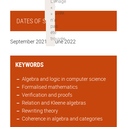
DATES OF STAY
September 2021 to june 2022
KEYWORDS
Algebra and logic in computer science
Formalised mathematics
Verification and proofs
Relation and Kleene algebras
Rewriting theory
Coherence in algebra and categories