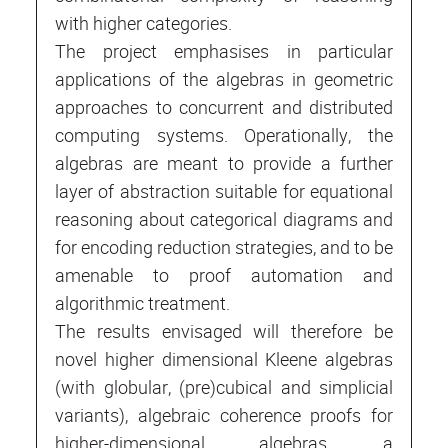
with higher categories.
The project emphasises in particular
applications of the algebras in geometric
approaches to concurrent and distributed
computing systems. Operationally, the
algebras are meant to provide a further
layer of abstraction suitable for equational
reasoning about categorical diagrams and
for encoding reduction strategies, and to be
amenable to proof automation and
algorithmic treatment.
The results envisaged will therefore be
novel higher dimensional Kleene algebras
(with globular, (pre)cubical and simplicial
variants), algebraic coherence proofs for
higher-dimensional algebras, a