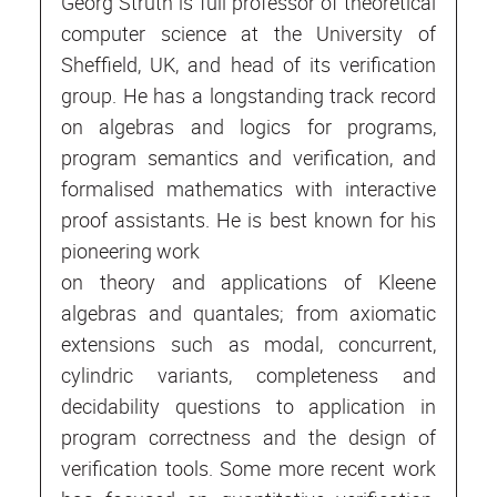
Georg Struth is full professor of theoretical
computer science at the University of
Sheffield, UK, and head of its verification
group. He has a longstanding track record
on algebras and logics for programs,
program semantics and verification, and
formalised mathematics with interactive
proof assistants. He is best known for his
pioneering work
on theory and applications of Kleene
algebras and quantales; from axiomatic
extensions such as modal, concurrent,
cylindric variants, completeness and
decidability questions to application in
program correctness and the design of
verification tools. Some more recent work