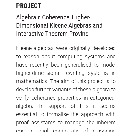
PROJECT
Algebraic Coherence, Higher-
Dimensional Kleene Algebras and
Interactive Theorem Proving
Kleene algebras were originally developed
to reason about computing systems and
have recently been generalised to model
higher-dimensional rewriting systems in
mathematics. The aim of this project is to
develop further variants of these algebra to
verify coherence properties in categorical
algebra. In support of this it seems
essential to formalise the approach with
proof assistants to manage the inherent
combinatorial complexity of reasoning