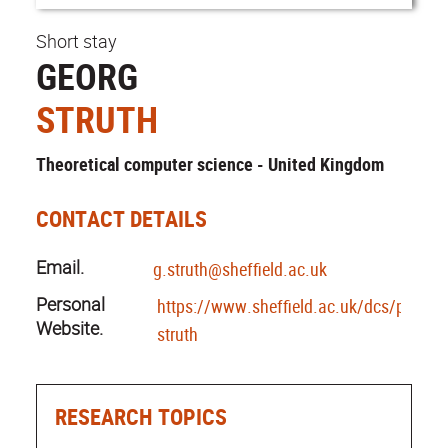
Short stay
GEORG
STRUTH
Theoretical computer science - United Kingdom
CONTACT DETAILS
Email.
g.struth@sheffield.ac.uk
Personal
https://www.sheffield.ac.uk/dcs/people
Website.
struth
RESEARCH TOPICS