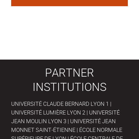
PARTNER
INSTITUTIONS
UNIVERSITÉ CLAUDE BERNARD LYON 1 |
UNIVERSITÉ LUMIÈRE LYON 2 | UNIVERSITÉ
JEAN MOULIN LYON 3 | UNIVERSITÉ JEAN
MONNET SAINT-ÉTIENNE | ÉCOLE NORMALE
SUPÉRIEURE DE LYON | ÉCOLE CENTRALE DE