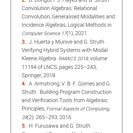
Convolution Algebras: Relational
Convolution, Generalised Modalities and
Incidence Algebras, Logical Methods in
(1), 2021.
Computer Science 17
J. Huerta y Munive and G. Struth.
Verifying Hybrid Systems with Modal
Kleene Algebra.
, volume
RAMiCS 2018
11194 of LNCS, pages 225–243,
Springer, 2018.
A. Armstrong, V. B. F. Gomes and G.
Struth . Building Program Construction
and Verification Tools from Algebraic
Principles,
Formal Aspects of Computing,
(2): 265–293, 2016.
28
H. Furusawa and G. Struth.