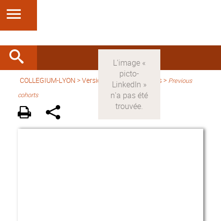
COLLEGIUM-LYON
>
Version anglaise
> Fellows >
Previous
cohorts