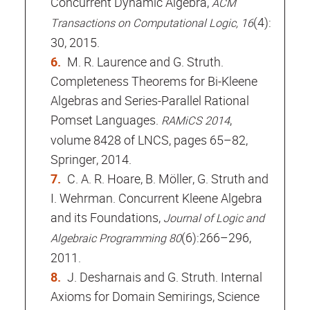
Concurrent Dynamic Algebra,
ACM
(4):
Transactions on Computational Logic, 16
30, 2015.
M. R. Laurence and G. Struth.
Completeness Theorems for Bi-Kleene
Algebras and Series-Parallel Rational
Pomset Languages.
,
RAMiCS 2014
volume 8428 of LNCS, pages 65–82,
Springer, 2014.
C. A. R. Hoare, B. Möller, G. Struth and
I. Wehrman. Concurrent Kleene Algebra
and its Foundations,
Journal of Logic and
(6):266–296,
Algebraic Programming 80
2011.
J. Desharnais and G. Struth. Internal
Axioms for Domain Semirings, Science