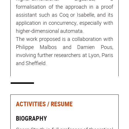
formalisation of the approach in a proof
assistant such as Coq or Isabelle, and its
application in concurrency, especially with
higher-dimensional automata.
The work proposed is a collaboration with
Philippe Malbos and Damien Pous,
involving further researchers at Lyon, Paris
and Sheffield.
ACTIVITIES / RESUME
BIOGRAPHY