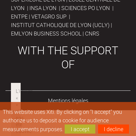
LYON | INSA LYON | SCIENCES PO LYON |
ENTPE | VETAGRO SUP |
INSTITUT CATHOLIQUE DE LYON (UCLY) |
EMLYON BUSINESS SCHOOL | CNRS
WITH THE SUPPORT
OF
Mentions légales
This website uses Xiti. By clicking on "I accept" you
authorize us to deposit a cookie for audience
measurements purposes.
I accept
I decline