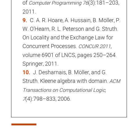
of
(3):181–203,
Computer Programming 76
2011.
C. A. R. Hoare, A. Hussain, B. Möller, P.
W. O’Hearn, R. L. Peterson and G. Struth.
On Locality and the Exchange Law for
Concurrent Processes.
,
CONCUR 2011
volume 6901 of LNCS, pages 250–264.
Springer, 2011.
J. Desharnais, B. Möller, and G.
Struth. Kleene algebra with domain.
ACM
Transactions on Computational Logic,
(4):798–833, 2006.
7