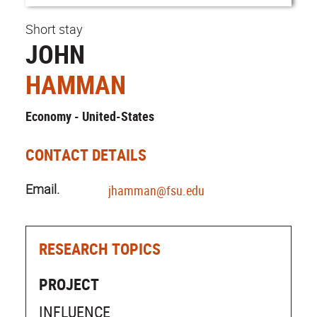
Short stay
JOHN
HAMMAN
Economy - United-States
CONTACT DETAILS
Email.
jhamman@fsu.edu
RESEARCH TOPICS
PROJECT
INFLUENCE