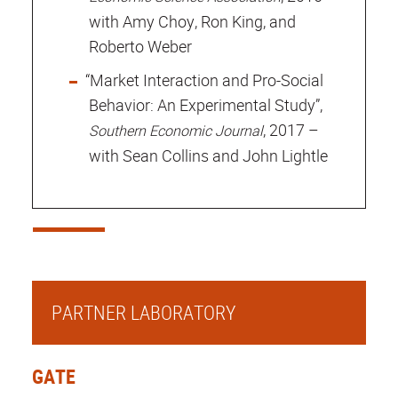
with Amy Choy, Ron King, and
Roberto Weber
“Market Interaction and Pro-Social
Behavior: An Experimental Study”,
, 2017 –
Southern Economic Journal
with Sean Collins and John Lightle
PARTNER LABORATORY
GATE