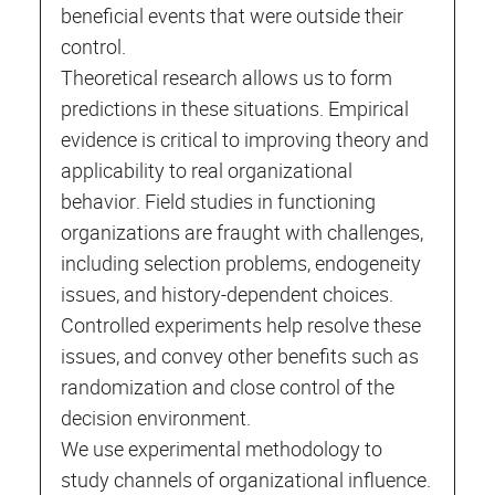
beneficial events that were outside their
control.
Theoretical research allows us to form
predictions in these situations. Empirical
evidence is critical to improving theory and
applicability to real organizational
behavior. Field studies in functioning
organizations are fraught with challenges,
including selection problems, endogeneity
issues, and history-dependent choices.
Controlled experiments help resolve these
issues, and convey other benefits such as
randomization and close control of the
decision environment.
We use experimental methodology to
study channels of organizational influence.