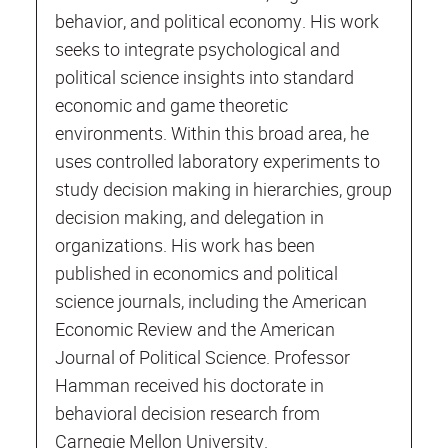
behavior, and political economy. His work
seeks to integrate psychological and
political science insights into standard
economic and game theoretic
environments. Within this broad area, he
uses controlled laboratory experiments to
study decision making in hierarchies, group
decision making, and delegation in
organizations. His work has been
published in economics and political
science journals, including the American
Economic Review and the American
Journal of Political Science. Professor
Hamman received his doctorate in
behavioral decision research from
Carnegie Mellon University.