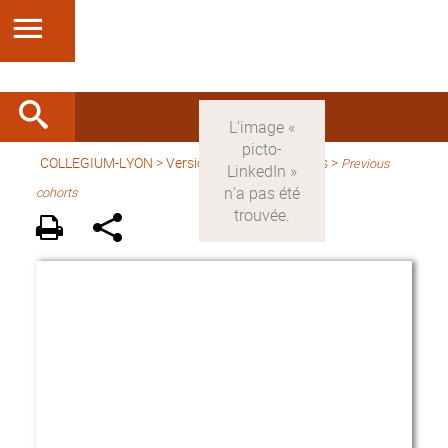
COLLEGIUM-LYON
>
Version anglaise
> Fellows >
Previous
cohorts