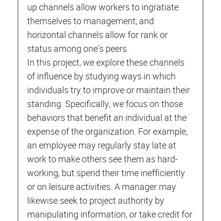
up channels allow workers to ingratiate
themselves to management, and
horizontal channels allow for rank or
status among one’s peers.
In this project, we explore these channels
of influence by studying ways in which
individuals try to improve or maintain their
standing. Specifically, we focus on those
behaviors that benefit an individual at the
expense of the organization. For example,
an employee may regularly stay late at
work to make others see them as hard-
working, but spend their time inefficiently
or on leisure activities. A manager may
likewise seek to project authority by
manipulating information, or take credit for