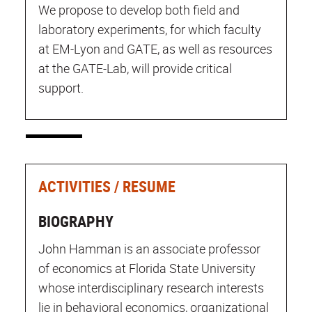
We propose to develop both field and
laboratory experiments, for which faculty
at EM-Lyon and GATE, as well as resources
at the GATE-Lab, will provide critical
support.
ACTIVITIES / RESUME
BIOGRAPHY
John Hamman is an associate professor
of economics at Florida State University
whose interdisciplinary research interests
lie in behavioral economics, organizational