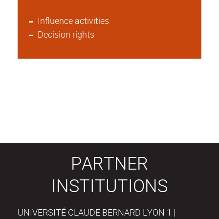
Influence activities
Decision rights
PARTNER
INSTITUTIONS
UNIVERSITÉ CLAUDE BERNARD LYON 1 |