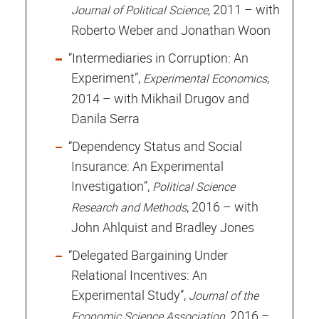
, 2011 – with
Journal of Political Science
Roberto Weber and Jonathan Woon
“Intermediaries in Corruption: An
Experiment”,
,
Experimental Economics
2014 – with Mikhail Drugov and
Danila Serra
“Dependency Status and Social
Insurance: An Experimental
Investigation”,
Political Science
, 2016 – with
Research and Methods
John Ahlquist and Bradley Jones
“Delegated Bargaining Under
Relational Incentives: An
Experimental Study”,
Journal of the
, 2016 –
Economic Science Association