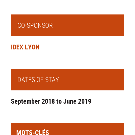
CO-SPONSOR
IDEX LYON
DATES OF STAY
September 2018 to June 2019
MOTS-CLÉS