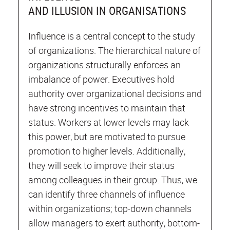
AND ILLUSION IN ORGANISATIONS
Influence is a central concept to the study
of organizations. The hierarchical nature of
organizations structurally enforces an
imbalance of power. Executives hold
authority over organizational decisions and
have strong incentives to maintain that
status. Workers at lower levels may lack
this power, but are motivated to pursue
promotion to higher levels. Additionally,
they will seek to improve their status
among colleagues in their group. Thus, we
can identify three channels of influence
within organizations; top-down channels
allow managers to exert authority, bottom-