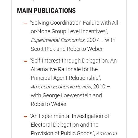
MAIN PUBLICATIONS
“Solving Coordination Failure with All-
or-None Group Level Incentives”,
, 2007 – with
Experimental Economics
Scott Rick and Roberto Weber
“Self-Interest through Delegation: An
Alternative Rationale for the
Principal-Agent Relationship”,
, 2010 –
American Economic Review
with George Loewenstein and
Roberto Weber
“An Experimental Investigation of
Electoral Delegation and the
Provision of Public Goods”,
American