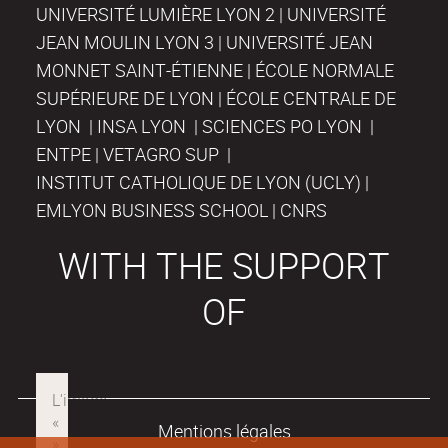
UNIVERSITÉ LUMIÈRE LYON 2 | UNIVERSITÉ
JEAN MOULIN LYON 3 | UNIVERSITÉ JEAN
MONNET SAINT-ÉTIENNE | ÉCOLE NORMALE
SUPÉRIEURE DE LYON | ÉCOLE CENTRALE DE
LYON | INSA LYON | SCIENCES PO LYON |
ENTPE | VETAGRO SUP |
INSTITUT CATHOLIQUE DE LYON (UCLY) |
EMLYON BUSINESS SCHOOL | CNRS
WITH THE SUPPORT
OF
Mentions légales