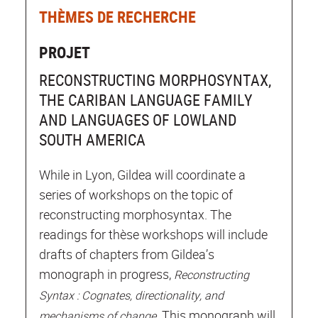
THÈMES DE RECHERCHE
PROJET
RECONSTRUCTING MORPHOSYNTAX,
THE CARIBAN LANGUAGE FAMILY
AND LANGUAGES OF LOWLAND
SOUTH AMERICA
While in Lyon, Gildea will coordinate a
series of workshops on the topic of
reconstructing morphosyntax. The
readings for thèse workshops will include
drafts of chapters from Gildea’s
monograph in progress,
Reconstructing
Syntax : Cognates, directionality, and
. This monograph will
mechanisms of change