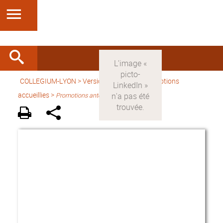
COLLEGIUM-LYON
>
Version française
> Promotions
accueillies >
Promotions antérieures