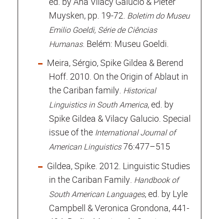
ed. by Ana Vilacy Galucio & Pieter
Muysken, pp. 19-72.
Boletim do Museu
Emilio Goeldi, Série de Ciências
. Belém: Museu Goeldi.
Humanas
Meira, Sérgio, Spike Gildea & Berend
Hoff. 2010. On the Origin of Ablaut in
the Cariban family.
Historical
, ed. by
Linguistics in South America
Spike Gildea & Vilacy Galucio. Special
issue of the
International Journal of
76:477–515
American Linguistics
Gildea, Spike. 2012. Linguistic Studies
in the Cariban Family.
Handbook of
, ed. by Lyle
South American Languages
Campbell & Veronica Grondona, 441-