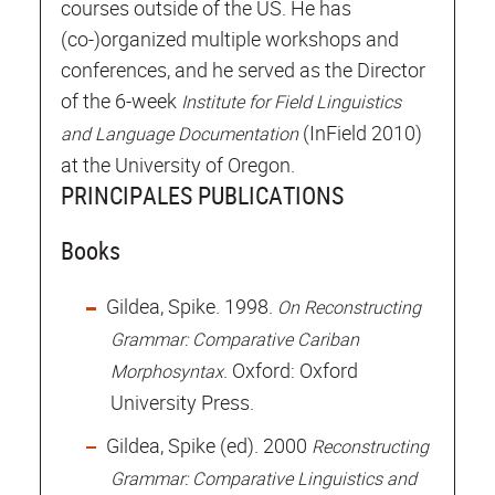
courses outside of the US. He has
(co-)organized multiple workshops and
conferences, and he served as the Director
of the 6-week
Institute for Field Linguistics
(InField 2010)
and Language Documentation
at the University of Oregon.
PRINCIPALES PUBLICATIONS
Books
Gildea, Spike. 1998.
On Reconstructing
Grammar: Comparative Cariban
. Oxford: Oxford
Morphosyntax
University Press.
Gildea, Spike (ed). 2000
Reconstructing
Grammar: Comparative Linguistics and