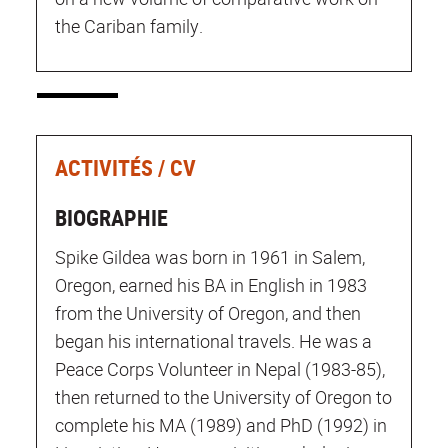
the Cariban family.
ACTIVITÉS / CV
BIOGRAPHIE
Spike Gildea was born in 1961 in Salem,
Oregon, earned his BA in English in 1983
from the University of Oregon, and then
began his international travels. He was a
Peace Corps Volunteer in Nepal (1983-85),
then returned to the University of Oregon to
complete his MA (1989) and PhD (1992) in