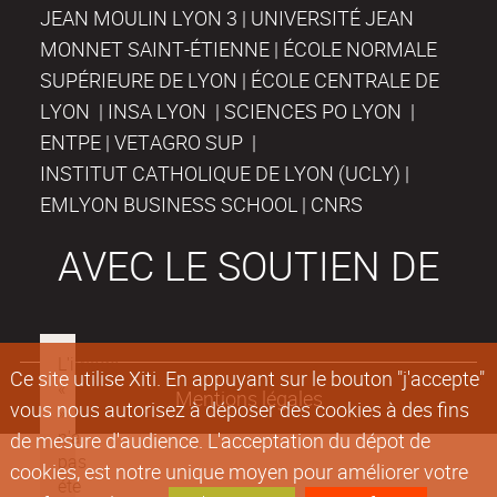
JEAN MOULIN LYON 3 | UNIVERSITÉ JEAN
MONNET SAINT-ÉTIENNE | ÉCOLE NORMALE
SUPÉRIEURE DE LYON | ÉCOLE CENTRALE DE
LYON | INSA LYON | SCIENCES PO LYON |
ENTPE | VETAGRO SUP |
INSTITUT CATHOLIQUE DE LYON (UCLY) |
EMLYON BUSINESS SCHOOL | CNRS
AVEC LE SOUTIEN DE
Ce site utilise Xiti. En appuyant sur le bouton "j'accepte"
Mentions légales
vous nous autorisez à déposer des cookies à des fins
de mesure d'audience. L'acceptation du dépot de
cookies, est notre unique moyen pour améliorer votre