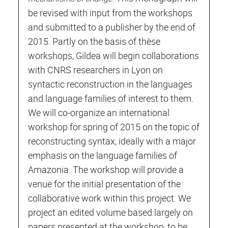
be revised with input from the workshops
and submitted to a publisher by the end of
2015. Partly on the basis of thèse
workshops, Gildea will begin collaborations
with CNRS researchers in Lyon on
syntactic reconstruction in the languages
and language families of interest to them.
We will co-organize an international
workshop for spring of 2015 on the topic of
reconstructing syntax, ideally with a major
emphasis on the language families of
Amazonia. The workshop will provide a
venue for the initial presentation of the
collaborative work within this project. We
project an edited volume based largely on
papers presented at the workshop, to be