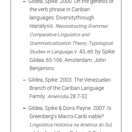
Gildea, Spike. 2000. On the genesis of
the verb phrase in Cariban
languages: Diversitythrough
reanalysis.
Reconstructing Grammar:
Comparative Linguistics and
Grammaticalization Theory, Typological
, v. 43, ed. by Spike
Studies in Language
Gildea, 65-106. Amsterdam: John
Benjamins.
Gildea, Spike. 2003. The Venezuelan
Branch of the Cariban Language
Family.
28.7-32.
Amérindia
Gildea, Spike & Doris Payne. 2007. Is
Greenberg’s Macro-Carib viable?
,
Lingüística Histórica na América do Sul