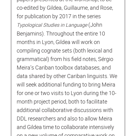
co-edited by Gildea, Guillaume, and Rose,
for publication by 2017 in the series
(John
Typological Studies in Language
Benjamins). Throughout the entire 10
months in Lyon, Gildea will work on
compiling cognate sets (both lexical and
grammatical) from his field notes, Sérgio
Meira’s Cariban toolbox databases, and
data shared by other Cariban linguists. We
will seek additional funding to bring Meira
for one or two visits to Lyon during the 10-
month project period, both to facilitate
additional collaborative discussions with
DDL researchers and also to allow Meira
and Gildea time to collaborate intensively
on a new volume of comparative work on