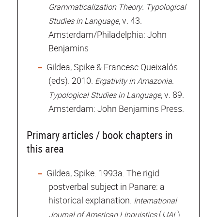
.
Grammaticalization Theory
Typological
, v. 43.
Studies in Language
Amsterdam/Philadelphia: John
Benjamins
Gildea, Spike & Francesc Queixalós
(eds). 2010.
Ergativity in Amazonia.
, v. 89.
Typological Studies in Language
Amsterdam: John Benjamins Press.
Primary articles / book chapters in
this area
Gildea, Spike. 1993a. The rigid
postverbal subject in Panare: a
historical explanation.
International
(
)
Journal of American Linguistics
IJAL