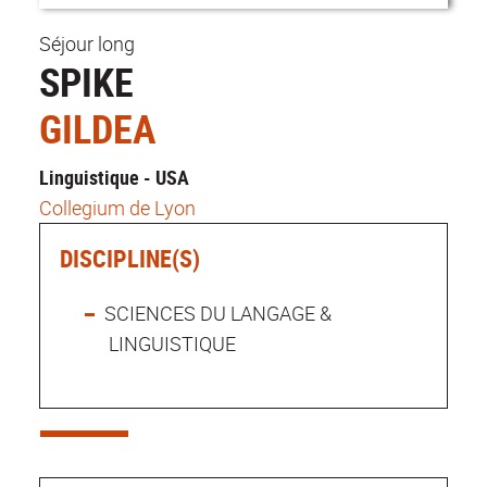
Séjour long
SPIKE
GILDEA
Linguistique - USA
Collegium de Lyon
DISCIPLINE(S)
SCIENCES DU LANGAGE &
LINGUISTIQUE