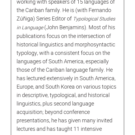
working with speakers of 15 languages of
the Cariban family. He is (with Fernando
Zúñiga) Series Editor of
Typological Studies
(John Benjamins). Most of his
in Language
publications focus on the intersection of
historical linguistics and morphosyntactic
typology, with a consistent focus on the
languages of South America, especially
those of the Cariban language family. He
has lectured extensively in South America,
Europe, and South Korea on various topics
in descriptive, typological, and historical
linguistics, plus second language
acquisition; beyond conference
presentations, he has given many invited
lectures and has taught 11 intensive