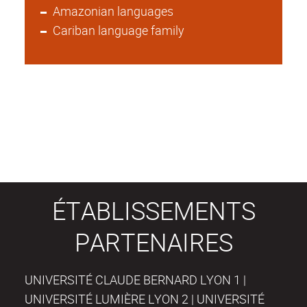
Amazonian languages
Cariban language family
ÉTABLISSEMENTS
PARTENAIRES
UNIVERSITÉ CLAUDE BERNARD LYON 1 |
UNIVERSITÉ LUMIÈRE LYON 2 | UNIVERSITÉ