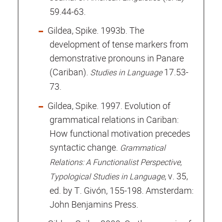
59.44-63.
Gildea, Spike. 1993b. The
development of tense markers from
demonstrative pronouns in Panare
(Cariban).
17.53-
Studies in Language
73.
Gildea, Spike. 1997. Evolution of
grammatical relations in Cariban:
How functional motivation precedes
syntactic change.
Grammatical
Relations: A Functionalist Perspective,
, v. 35,
Typological Studies in Language
ed. by T. Givón, 155-198. Amsterdam:
John Benjamins Press.