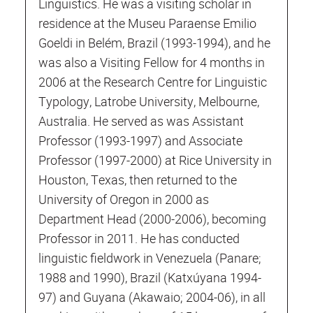
Linguistics. He was a visiting scholar in
residence at the Museu Paraense Emilio
Goeldi in Belém, Brazil (1993-1994), and he
was also a Visiting Fellow for 4 months in
2006 at the Research Centre for Linguistic
Typology, Latrobe University, Melbourne,
Australia. He served as was Assistant
Professor (1993-1997) and Associate
Professor (1997-2000) at Rice University in
Houston, Texas, then returned to the
University of Oregon in 2000 as
Department Head (2000-2006), becoming
Professor in 2011. He has conducted
linguistic fieldwork in Venezuela (Panare;
1988 and 1990), Brazil (Katxúyana 1994-
97) and Guyana (Akawaio; 2004-06), in all