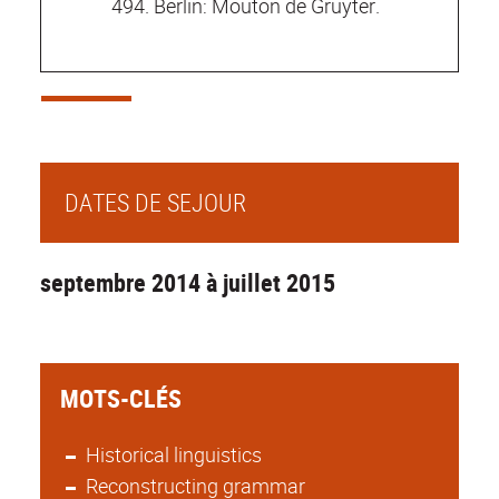
494. Berlin: Mouton de Gruyter.
DATES DE SEJOUR
septembre 2014 à juillet 2015
MOTS-CLÉS
Historical linguistics
Reconstructing grammar