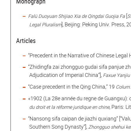
Monograph
[
Falü Duoyuan Shijiao Xia de Qingdai Guojia Fa
S
], Beijing: Peking Univ. Press, 
Legal Pluralism
Articles
“Precedent in the Narrative of Chinese Legal 
“Zhidingfa zai zhongguo gudai sifa panjue zho
Adjudication of Imperial China”],
Faxue Yanjiu
“Case precedent in the Qing China,” 19
Colum.
«1902 (La 28e année du regne de Guangxu): ce
, Paris: L
du droit et la réforme juridique en chine
“Nansong sifa caipan de jiazhi quxiang” [“Val
Southern Song Dynasty”],
Zhongguo shehui k