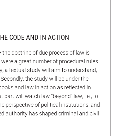
THE CODE AND IN ACTION
 the doctrine of due process of law is
e were a great number of procedural rules
ly, a textual study will aim to understand,
Secondly, the study will be under the
books and law in action as reflected in
t part will watch law “beyond” law, i.e., to
he perspective of political institutions, and
ed authority has shaped criminal and civil