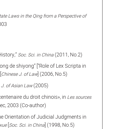
tate Laws in the Qing from a Perspective of
2003
History,”
(2011, No.2)
Soc. Sci. in China
ng de shiyong” [“Role of Lex Scripta in
[
] (2006, No.5)
Chinese J. of Law
(2005)
 J. of Asian Law
ntenaire du droit chinois», in
Les sources
itec, 2003 (Co-author)
ue Orientation of Judicial Judgments in
[
] (1998, No.5)
exue
Soc. Sci. in China