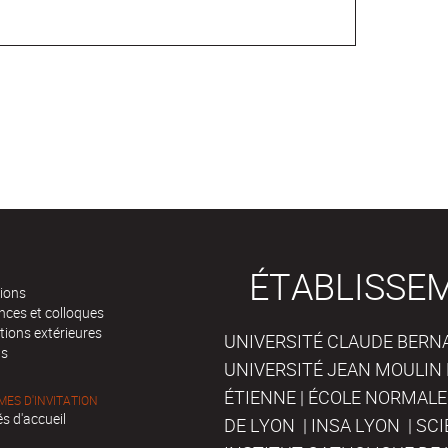
ÉTABLISSE
tions
nces et colloques
tions extérieures
UNIVERSITÉ CLAUDE BERNAR
ts
UNIVERSITÉ JEAN MOULIN 
ÉTIENNE | ÉCOLE NORMALE
ES D'INVITATION
s d'accueil
DE LYON | INSA LYON | SC