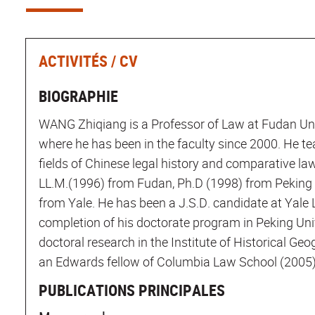
ACTIVITÉS / CV
BIOGRAPHIE
WANG Zhiqiang is a Professor of Law at Fudan Uni
where he has been in the faculty since 2000. He te
fields of Chinese legal history and comparative la
LL.M.(1996) from Fudan, Ph.D (1998) from Peking 
from Yale. He has been a J.S.D. candidate at Yale 
completion of his doctorate program in Peking Uni
doctoral research in the Institute of Historical G
an Edwards fellow of Columbia Law School (2005)
PUBLICATIONS PRINCIPALES