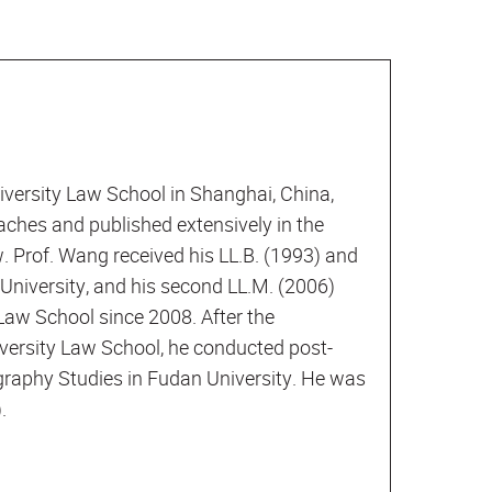
versity Law School in Shanghai, China,
aches and published extensively in the
w. Prof. Wang received his LL.B. (1993) and
University, and his second LL.M. (2006)
Law School since 2008. After the
versity Law School, he conducted post-
eography Studies in Fudan University. He was
.