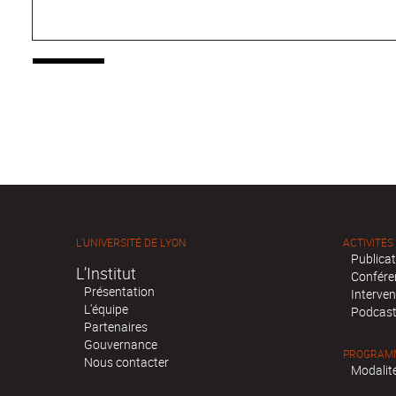
L'UNIVERSITÉ DE LYON
ACTIVITÉS
Publica
L’Institut
Confére
Présentation
Interven
L'équipe
Podcas
Partenaires
Gouvernance
PROGRAMM
Nous contacter
Modalité