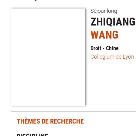
Séjour long
ZHIQIANG
WANG
Droit - Chine
Collegium de Lyon
THÈMES DE RECHERCHE