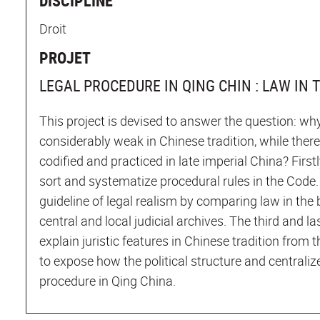
DISCIPLINE
Droit
PROJET
LEGAL PROCEDURE IN QING CHIN : LAW IN 
This project is devised to answer the question: why
considerably weak in Chinese tradition, while ther
codified and practiced in late imperial China? First
sort and systematize procedural rules in the Code. 
guideline of legal realism by comparing law in the 
central and local judicial archives. The third and las
explain juristic features in Chinese tradition from t
to expose how the political structure and centraliz
procedure in Qing China.