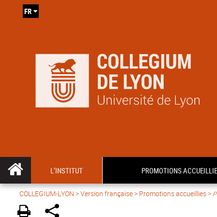
FR
L’INSTITUT
PROMOTIONS ACCUEILLI
COLLEGIUM-LYON
>
Version française
> Promotions accueillies >
P