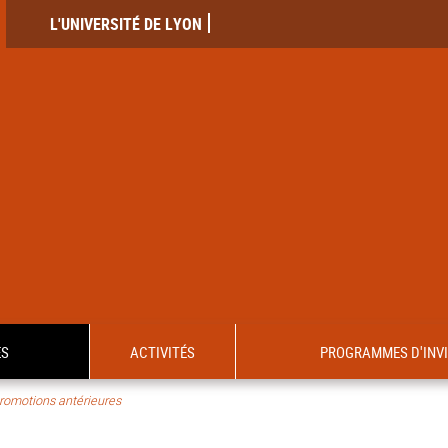
L'UNIVERSITÉ DE LYON
ES
ACTIVITÉS
PROGRAMMES D'INV
romotions antérieures