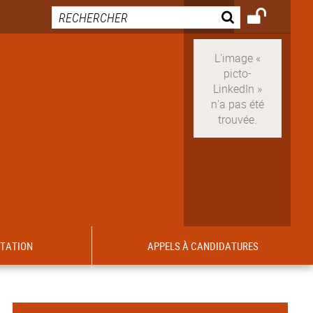
ITATION
APPELS À CANDIDATURES