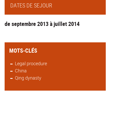
DATES DE SEJOUR
de septembre 2013 à juillet 2014
MOTS-CLÉS
Legal procedure
China
Qing dynasty