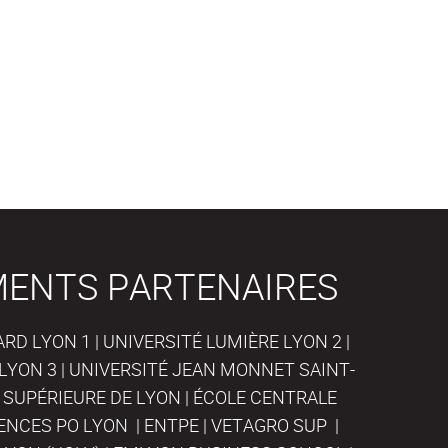
MENTS PARTENAIRES
D LYON 1 | UNIVERSITÉ LUMIÈRE LYON 2 |
LYON 3 | UNIVERSITÉ JEAN MONNET SAINT-
 SUPÉRIEURE DE LYON | ÉCOLE CENTRALE
IENCES PO LYON | ENTPE | VETAGRO SUP |