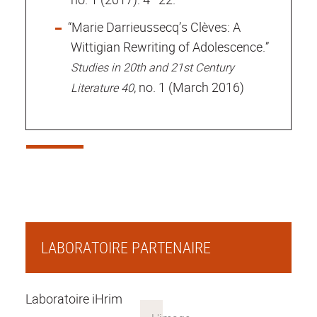
“Marie Darrieussecq’s Clèves: A
Wittigian Rewriting of Adolescence.”
Studies in 20th and 21st Century
, no. 1 (March 2016)
Literature 40
LABORATOIRE PARTENAIRE
Laboratoire iHrim