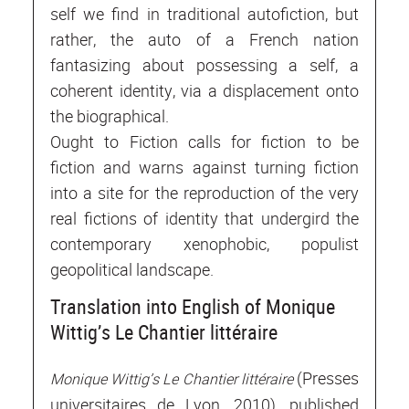
self we find in traditional autofiction, but
rather, the auto of a French nation
fantasizing about possessing a self, a
coherent identity, via a displacement onto
the biographical.
Ought to Fiction calls for fiction to be
fiction and warns against turning fiction
into a site for the reproduction of the very
real fictions of identity that undergird the
contemporary xenophobic, populist
geopolitical landscape.
Translation into English of Monique
Wittig’s Le Chantier littéraire
(Presses
Monique Wittig’s Le Chantier littéraire
universitaires de Lyon, 2010), published