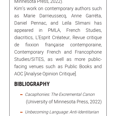
Minnesota Press, 2022).
Kim’s work on contemporary authors such
as Marie Darrieussecq, Anne Garréta,
Daniel Pennac, and Leïla Slimani has
appeared in PMLA, French Studies,
diacritics, L’Esprit Créateur, Revue critique
de fixxion française contemporaine,
Contemporary French and Francophone
Studies/SITES, as well as more public-
facing venues such as Public Books and
AOC [Analyse Opinion Critique].
BIBLIOGRAPHY
Cacaphonies: The Excremental Canon
(University of Minnesota Press, 2022)
Unbecoming Language: Anti-Identitarian