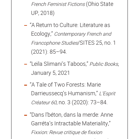
(Ohio State
French Feminist Fictions
UP, 2018)
“A Return to Culture: Literature as
Ecology,”
Contemporary French and
/SITES 25, no. 1
Francophone Studies
(2021): 85–94.
“Leïla Slimani’s Taboos,”
,
Public Books
January 5, 2021
“A Tale of Two Forests: Marie
Darrieussecq’s Humanism,”
L’Esprit
, no. 3 (2020): 73–84.
Créateur 60
“Dans l’béton, dans la merde: Anne
Garréta’s Intractable Materiality,”
Fixxion: Revue critique de fixxion