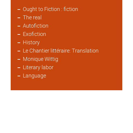
Ought to Fiction : fiction
The real
Autofiction
Exofiction
History
Le Chantier littéraire: Translation
Monique Wittig
Literary labor
Language