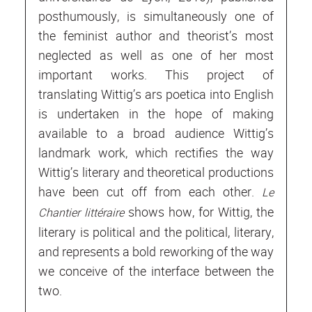
posthumously, is simultaneously one of
the feminist author and theorist’s most
neglected as well as one of her most
important works. This project of
translating Wittig’s ars poetica into English
is undertaken in the hope of making
available to a broad audience Wittig’s
landmark work, which rectifies the way
Wittig’s literary and theoretical productions
have been cut off from each other.
Le
shows how, for Wittig, the
Chantier littéraire
literary is political and the political, literary,
and represents a bold reworking of the way
we conceive of the interface between the
two.