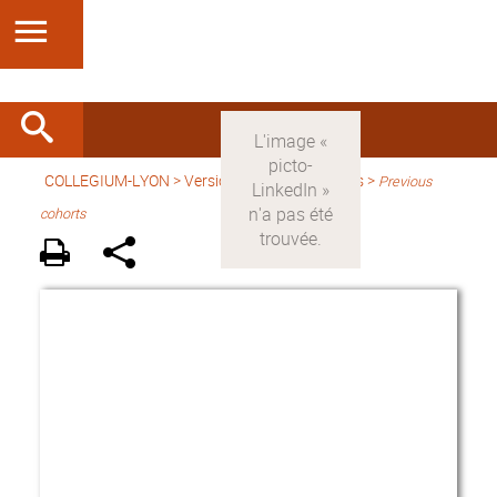
COLLEGIUM-LYON
>
Version anglaise
> Fellows >
Previous
cohorts