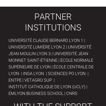
PARTNER
INSTITUTIONS
UNIVERSITÉ CLAUDE BERNARD LYON 1 |
UNIVERSITÉ LUMIÈRE LYON 2 | UNIVERSITÉ
JEAN MOULIN LYON 3 | UNIVERSITÉ JEAN
MONNET SAINT-ÉTIENNE | ÉCOLE NORMALE
SUPÉRIEURE DE LYON | ÉCOLE CENTRALE DE
LYON | INSA LYON | SCIENCES PO LYON |
ENTPE | VETAGRO SUP |
INSTITUT CATHOLIQUE DE LYON (UCLY) |
EMLYON BUSINESS SCHOOL | CNRS