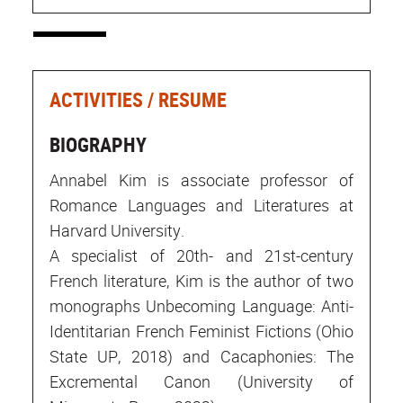
ACTIVITIES / RESUME
BIOGRAPHY
Annabel Kim is associate professor of
Romance Languages and Literatures at
Harvard University.
A specialist of 20th- and 21st-century
French literature, Kim is the author of two
monographs Unbecoming Language: Anti-
Identitarian French Feminist Fictions (Ohio
State UP, 2018) and Cacaphonies: The
Excremental Canon (University of