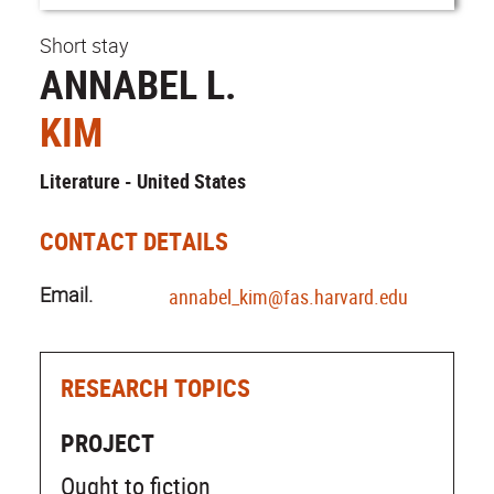
Short stay
ANNABEL L.
KIM
Literature - United States
CONTACT DETAILS
Email.
annabel_kim@fas.harvard.edu
RESEARCH TOPICS
PROJECT
Ought to fiction