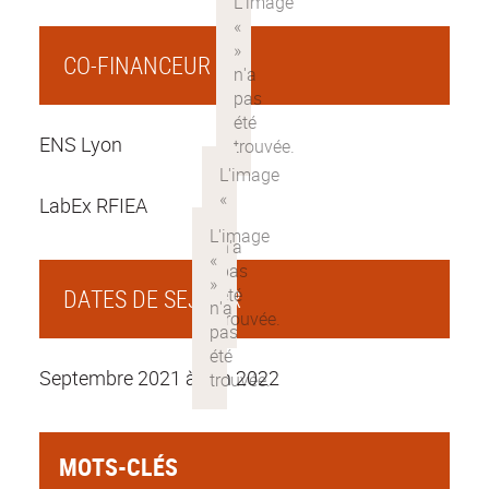
CO-FINANCEUR
ENS Lyon
LabEx RFIEA
DATES DE SEJOUR
Septembre 2021 à juin 2022
MOTS-CLÉS