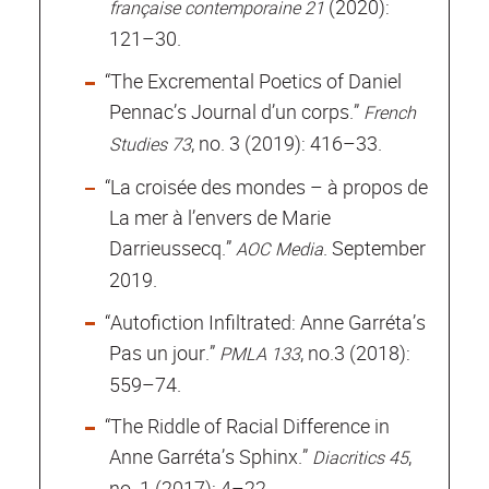
(2020):
française contemporaine 21
121–30.
“The Excremental Poetics of Daniel
Pennac’s Journal d’un corps.”
French
, no. 3 (2019): 416–33.
Studies 73
“La croisée des mondes – à propos de
La mer à l’envers de Marie
Darrieussecq.”
. September
AOC Media
2019.
“Autofiction Infiltrated: Anne Garréta’s
Pas un jour.”
, no.3 (2018):
PMLA 133
559–74.
“The Riddle of Racial Difference in
Anne Garréta’s Sphinx.”
,
Diacritics 45
no. 1 (2017): 4–22.