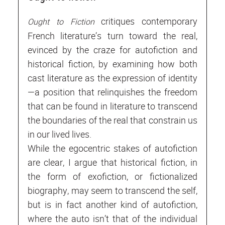
critiques contemporary
Ought to Fiction
French literature’s turn toward the real,
evinced by the craze for autofiction and
historical fiction, by examining how both
cast literature as the expression of identity
—a position that relinquishes the freedom
that can be found in literature to transcend
the boundaries of the real that constrain us
in our lived lives.
While the egocentric stakes of autofiction
are clear, I argue that historical fiction, in
the form of exofiction, or fictionalized
biography, may seem to transcend the self,
but is in fact another kind of autofiction,
where the auto isn’t that of the individual