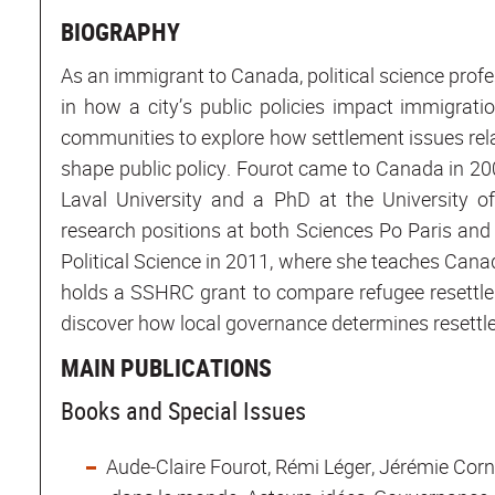
BIOGRAPHY
As an immigrant to Canada, political science profe
in how a city’s public policies impact immigrati
communities to explore how settlement issues relati
shape public policy. Fourot came to Canada in 200
Laval University and a PhD at the University 
research positions at both Sciences Po Paris and
Political Science in 2011, where she teaches Canadi
holds a SSHRC grant to compare refugee resettle
discover how local governance determines resett
MAIN PUBLICATIONS
Books and Special Issues
Aude-Claire Fourot, Rémi Léger, Jérémie Cor