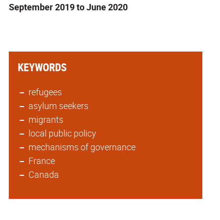
September 2019 to June 2020
KEYWORDS
refugees
asylum seekers
migrants
local public policy
mechanisms of governance
France
Canada