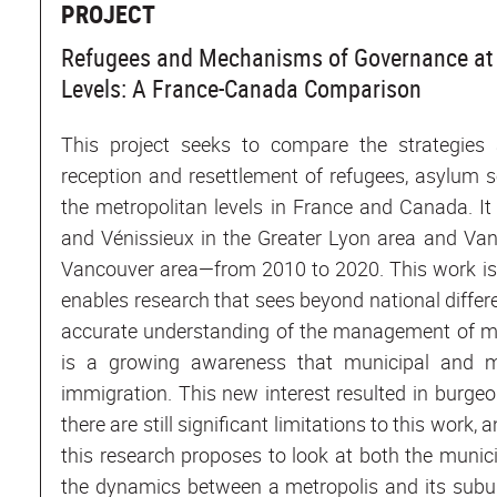
PROJECT
Refugees and Mechanisms of Governance at 
Levels: A France-Canada Comparison
This project seeks to compare the strategie
reception and resettlement of refugees, asylum 
the metropolitan levels in France and Canada. It
and Vénissieux in the Greater Lyon area and Van
Vancouver area—from 2010 to 2020. This work is 
enables research that sees beyond national differ
accurate understanding of the management of mi
is a growing awareness that municipal and me
immigration. This new interest resulted in burgeon
there are still significant limitations to this work,
this research proposes to look at both the munic
the dynamics between a metropolis and its suburb