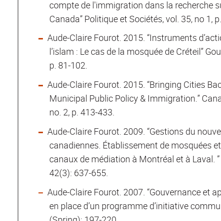
compte de l'immigration dans la recherche s
Canada” Politique et Sociétés, vol. 35, no 1, p
Aude-Claire Fourot. 2015. “Instruments d’acti
l’islam : Le cas de la mosquée de Créteil” Gou
p. 81-102.
Aude-Claire Fourot. 2015. “Bringing Cities Bac
Municipal Public Policy & Immigration.” Canad
no. 2, p. 413-433.
Aude-Claire Fourot. 2009. “Gestions du nouvea
canadiennes. Établissement de mosquées et
canaux de médiation à Montréal et à Laval. ”
42(3): 637-655.
Aude-Claire Fourot. 2007. “Gouvernance et app
en place d’un programme d’initiative commun
(Spring): 197-220.