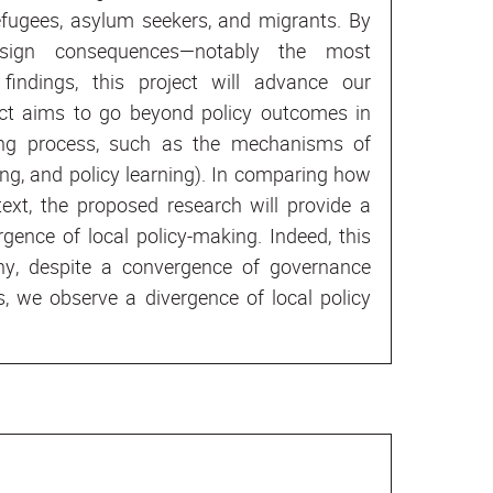
refugees, asylum seekers, and migrants. By
esign consequences—notably the most
findings, this project will advance our
ject aims to go beyond policy outcomes in
king process, such as the mechanisms of
ng, and policy learning). In comparing how
ext, the proposed research will provide a
gence of local policy-making. Indeed, this
hy, despite a convergence of governance
, we observe a divergence of local policy