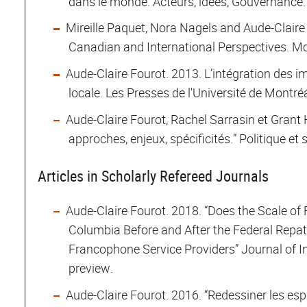
dans le monde. Acteurs, idées, Gouvernance. 
Mireille Paquet, Nora Nagels and Aude-Claire
Canadian and International Perspectives. McG
Aude-Claire Fourot. 2013. L’intégration des 
locale. Les Presses de l'Université de Montréa
Aude-Claire Fourot, Rachel Sarrasin et Grant 
approches, enjeux, spécificités.” Politique et s
Articles in Scholarly Refereed Journals
Aude-Claire Fourot. 2018. “Does the Scale of
Columbia Before and After the Federal Repatr
Francophone Service Providers” Journal of In
preview.
Aude-Claire Fourot. 2016. “Redessiner les esp