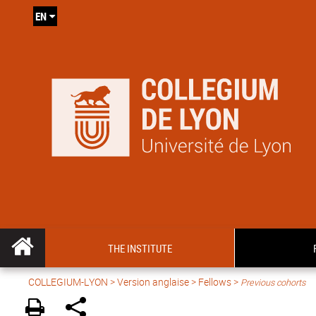
EN
THE INSTITUTE
COLLEGIUM-LYON
>
Version anglaise
> Fellows >
Previous cohorts