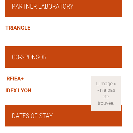
PARTNER LABORATORY
TRIANGLE
CO-SPONSOR
RFIEA+
IDEX LYON
DATES OF STAY