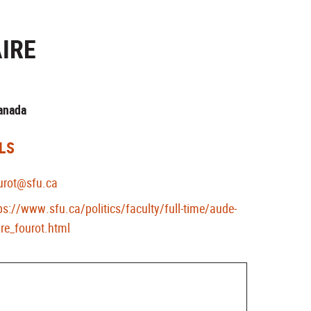
IRE
Canada
LS
urot@sfu.ca
ps://www.sfu.ca/politics/faculty/full-time/aude-
ire_fourot.html