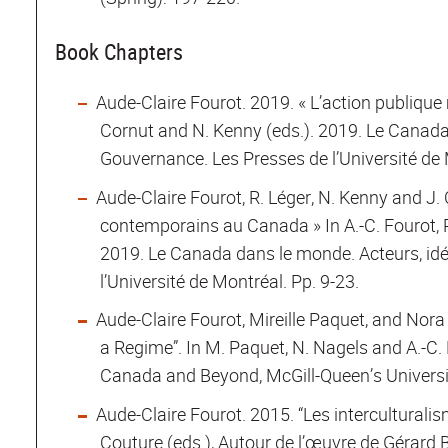
Book Chapters
Aude-Claire Fourot. 2019. « L’action publique m
Cornut and N. Kenny (eds.). 2019. Le Canada
Gouvernance. Les Presses de l’Université de 
Aude-Claire Fourot, R. Léger, N. Kenny and J. 
contemporains au Canada » In A.-C. Fourot, R
2019. Le Canada dans le monde. Acteurs, id
l’Université de Montréal. Pp. 9-23.
Aude-Claire Fourot, Mireille Paquet, and Nora
a Regime”. In M. Paquet, N. Nagels and A.-C. 
Canada and Beyond, McGill-Queen’s Universit
Aude-Claire Fourot. 2015. “Les interculturalism
Couture (eds.), Autour de l’œuvre de Gérard B