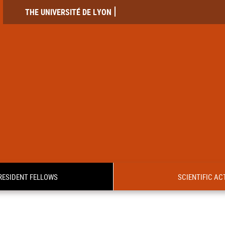
THE UNIVERSITÉ DE LYON
RESIDENT FELLOWS
SCIENTIFIC ACT