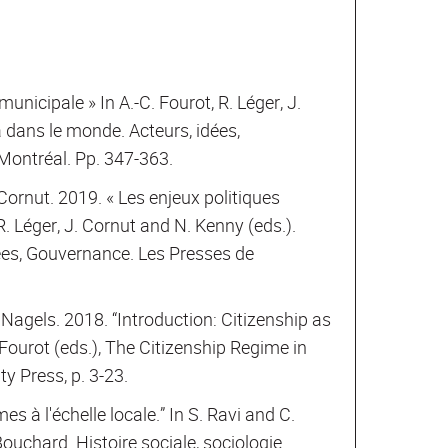
unicipale » In A.-C. Fourot, R. Léger, J.
 dans le monde. Acteurs, idées,
Montréal. Pp. 347-363.
Cornut. 2019. « Les enjeux politiques
. Léger, J. Cornut and N. Kenny (eds.).
ées, Gouvernance. Les Presses de
 Nagels. 2018. “Introduction: Citizenship as
Fourot (eds.), The Citizenship Regime in
y Press, p. 3-23.
es à l'échelle locale.” In S. Ravi and C.
ouchard. Histoire sociale, sociologie