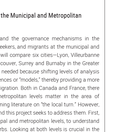
the Municipal and Metropolitan
s and the governance mechanisms in the
seekers, and migrants at the municipal and
 will compare six cities—Lyon, Villeurbanne
couver, Surrey and Burnaby in the Greater
needed because shifting levels of analysis
ences or “models,” thereby providing a more
gration. Both in Canada and France, there
tropolitan levels matter in the area of
ing literature on “the local turn.” However,
 and this project seeks to address them. First,
ipal and metropolitan levels, to understand
s. Looking at both levels is crucial in the