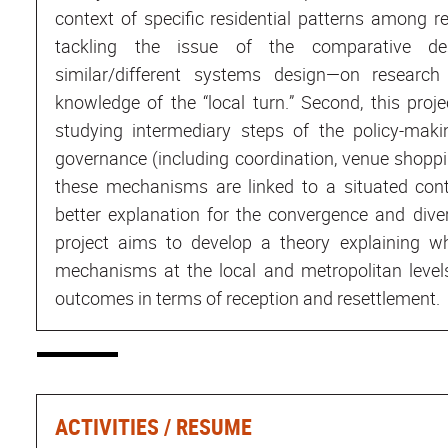
context of specific residential patterns among 
tackling the issue of the comparative d
similar/different systems design—on research 
knowledge of the “local turn.” Second, this pro
studying intermediary steps of the policy-ma
governance (including coordination, venue shoppi
these mechanisms are linked to a situated cont
better explanation for the convergence and diver
project aims to develop a theory explaining w
mechanisms at the local and metropolitan levels
outcomes in terms of reception and resettlement.
ACTIVITIES / RESUME