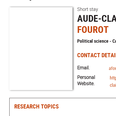
Short stay
AUDE-CLA
FOUROT
Political science - 
CONTACT DETAI
Email.
afo
Personal
htt
Website.
cla
RESEARCH TOPICS