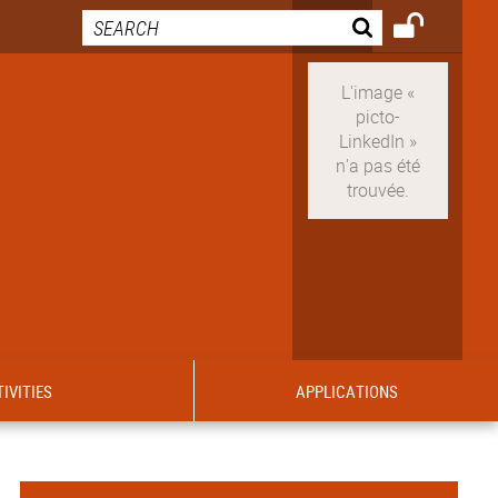
IVITIES
APPLICATIONS