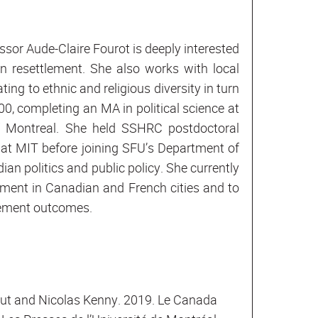
ssor Aude-Claire Fourot is deeply interested
on resettlement. She also works with local
ng to ethnic and religious diversity in turn
0, completing an MA in political science at
of Montreal. She held SSHRC postdoctoral
 at MIT before joining SFU’s Department of
an politics and public policy. She currently
ment in Canadian and French cities and to
lement outcomes.
nut and Nicolas Kenny. 2019. Le Canada