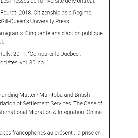
Les Presses de l’Université de Montréal.
 Fourot. 2018. Citizenship as a Regime.
ill-Queen’s University Press.
immigrants. Cinquante ans d’action publique
l.
Holly. 2011. “Comparer le Québec :
ociétés, vol. 30, no. 1.
 Funding Matter? Manitoba and British
iation of Settlement Services: The Case of
ternational Migration & Integration. Online
aces francophones au présent : la prise en