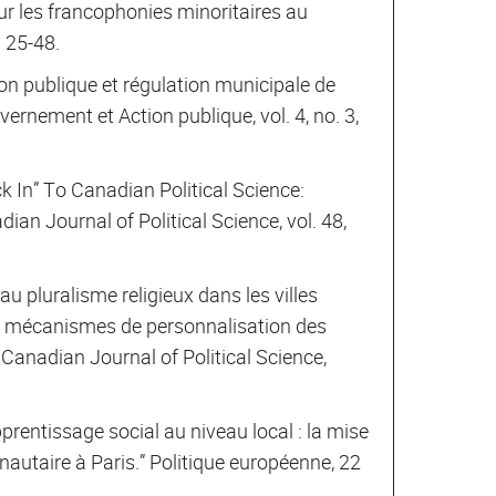
ur les francophonies minoritaires au
. 25-48.
on publique et régulation municipale de
vernement et Action publique, vol. 4, no. 3,
k In” To Canadian Political Science:
ian Journal of Political Science, vol. 48,
u pluralisme religieux dans les villes
 mécanismes de personnalisation des
 Canadian Journal of Political Science,
rentissage social au niveau local : la mise
autaire à Paris.” Politique européenne, 22