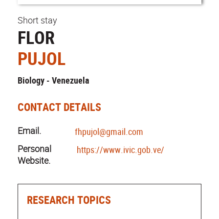
Short stay
FLOR
PUJOL
Biology - Venezuela
CONTACT DETAILS
Email.
fhpujol@gmail.com
Personal
https://www.ivic.gob.ve/
Website.
RESEARCH TOPICS