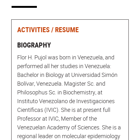
ACTIVITIES / RESUME
BIOGRAPHY
Flor H. Pujol was born in Venezuela, and
performed all her studies in Venezuela:
Bachelor in Biology at Universidad Simón
Bolívar, Venezuela. Magister Sc. and
Philosophus Sc. in Biochemistry, at
Instituto Venezolano de Investigaciones
Científicas (IVIC). She is at present full
Professor at IVIC, Member of the
Venezuelan Academy of Sciences. She is a
regional leader on molecular epidemiology