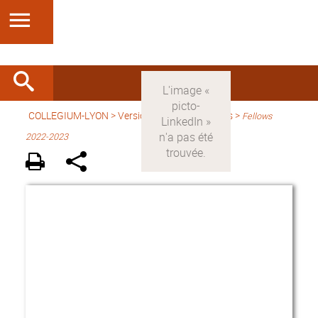
COLLEGIUM-LYON
>
Version anglaise
> Fellows >
Fellows
2022-2023