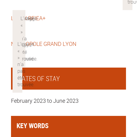
LABEX RFIEA+
METROPOLE GRAND LYON
DATES OF STAY
February 2023 to June 2023
KEY WORDS