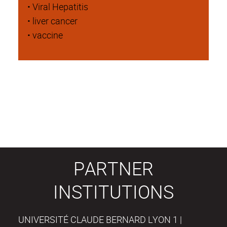
• Viral Hepatitis
• liver cancer
• vaccine
PARTNER
INSTITUTIONS
UNIVERSITÉ CLAUDE BERNARD LYON 1 |