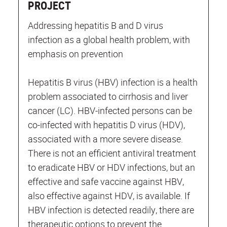
PROJECT
Addressing hepatitis B and D virus
infection as a global health problem, with
emphasis on prevention
Hepatitis B virus (HBV) infection is a health
problem associated to cirrhosis and liver
cancer (LC). HBV-infected persons can be
co-infected with hepatitis D virus (HDV),
associated with a more severe disease.
There is not an efficient antiviral treatment
to eradicate HBV or HDV infections, but an
effective and safe vaccine against HBV,
also effective against HDV, is available. If
HBV infection is detected readily, there are
therapeutic options to prevent the