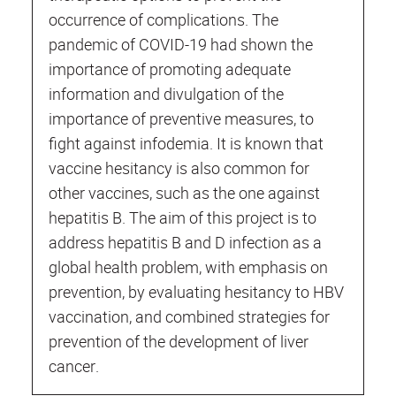
occurrence of complications. The
pandemic of COVID-19 had shown the
importance of promoting adequate
information and divulgation of the
importance of preventive measures, to
fight against infodemia. It is known that
vaccine hesitancy is also common for
other vaccines, such as the one against
hepatitis B. The aim of this project is to
address hepatitis B and D infection as a
global health problem, with emphasis on
prevention, by evaluating hesitancy to HBV
vaccination, and combined strategies for
prevention of the development of liver
cancer.