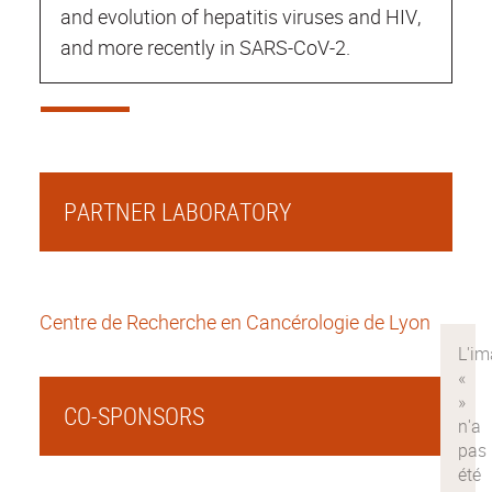
and evolution of hepatitis viruses and HIV,
and more recently in SARS-CoV-2.
PARTNER LABORATORY
Centre de Recherche en Cancérologie de Lyon
CO-SPONSORS