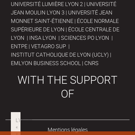
UNIVERSITÉ LUMIÈRE LYON 2 | UNIVERSITÉ
JEAN MOULIN LYON 3 | UNIVERSITÉ JEAN
MONNET SAINT-ÉTIENNE | ÉCOLE NORMALE
SUPÉRIEURE DE LYON | ÉCOLE CENTRALE DE
LYON | INSA LYON | SCIENCES PO LYON |
ENTPE | VETAGRO SUP |
INSTITUT CATHOLIQUE DE LYON (UCLY) |
EMLYON BUSINESS SCHOOL | CNRS
WITH THE SUPPORT
OF
Mentions légales