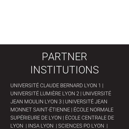
PARTNER
INSTITUTIONS
UNIVERSITÉ CLAUDE BERNARD LYON 1 |
UNIVERSITÉ LUMIÈRE LYON 2 | UNIVERSITÉ
JEAN MOULIN LYON 3 | UNIVERSITÉ JEAN
MONNET SAINT-ÉTIENNE | ÉCOLE NORMALE
SUPÉRIEURE DE LYON | ÉCOLE CENTRALE DE
LYON | INSA LYON | SCIENCES PO LYON |