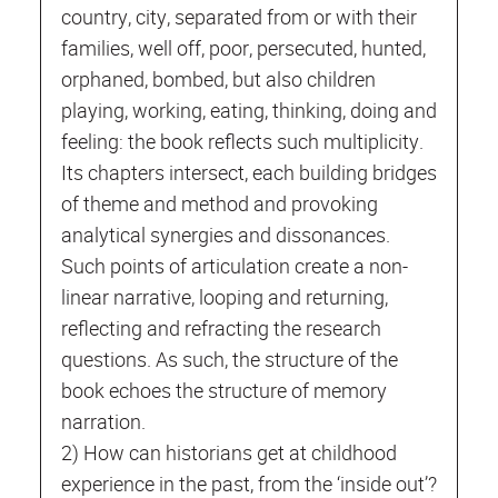
country, city, separated from or with their
families, well off, poor, persecuted, hunted,
orphaned, bombed, but also children
playing, working, eating, thinking, doing and
feeling: the book reflects such multiplicity.
Its chapters intersect, each building bridges
of theme and method and provoking
analytical synergies and dissonances.
Such points of articulation create a non-
linear narrative, looping and returning,
reflecting and refracting the research
questions. As such, the structure of the
book echoes the structure of memory
narration.
2) How can historians get at childhood
experience in the past, from the ‘inside out’?