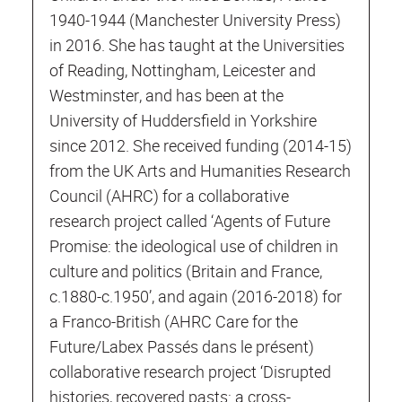
1940-1944 (Manchester University Press)
in 2016. She has taught at the Universities
of Reading, Nottingham, Leicester and
Westminster, and has been at the
University of Huddersfield in Yorkshire
since 2012. She received funding (2014-15)
from the UK Arts and Humanities Research
Council (AHRC) for a collaborative
research project called ‘Agents of Future
Promise: the ideological use of children in
culture and politics (Britain and France,
c.1880-c.1950’, and again (2016-2018) for
a Franco-British (AHRC Care for the
Future/Labex Passés dans le présent)
collaborative research project ‘Disrupted
histories, recovered pasts: a cross-