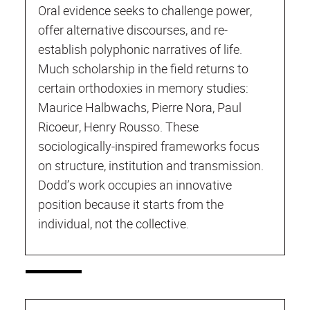
Oral evidence seeks to challenge power,
offer alternative discourses, and re-
establish polyphonic narratives of life.
Much scholarship in the field returns to
certain orthodoxies in memory studies:
Maurice Halbwachs, Pierre Nora, Paul
Ricoeur, Henry Rousso. These
sociologically-inspired frameworks focus
on structure, institution and transmission.
Dodd’s work occupies an innovative
position because it starts from the
individual, not the collective.