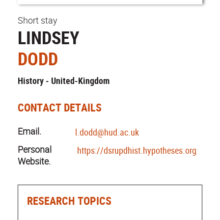
Short stay
LINDSEY
DODD
History - United-Kingdom
CONTACT DETAILS
Email.
l.dodd@hud.ac.uk
Personal
https://dsrupdhist.hypotheses.org/autho
Website.
RESEARCH TOPICS