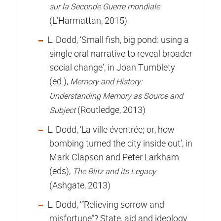
sur la Seconde Guerre mondiale
(L’Harmattan, 2015)
L. Dodd, ‘Small fish, big pond: using a
single oral narrative to reveal broader
social change’, in Joan Tumblety
(ed.),
Memory and History:
Understanding Memory as Source and
(Routledge, 2013)
Subject
L. Dodd, ‘La ville éventrée; or, how
bombing turned the city inside out’, in
Mark Clapson and Peter Larkham
(eds),
The Blitz and its Legacy
(Ashgate, 2013)
L. Dodd, ‘”Relieving sorrow and
misfortune”? State, aid and ideology