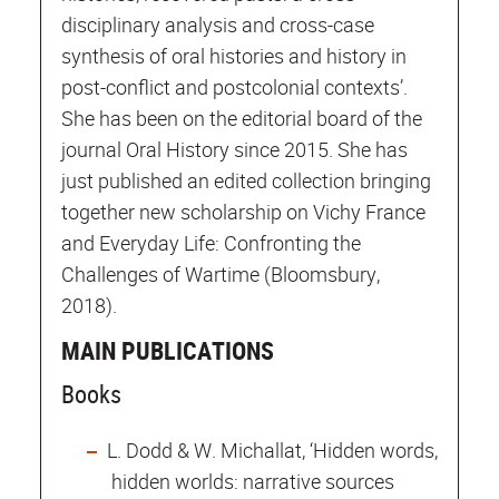
disciplinary analysis and cross-case
synthesis of oral histories and history in
post-conflict and postcolonial contexts’.
She has been on the editorial board of the
journal Oral History since 2015. She has
just published an edited collection bringing
together new scholarship on Vichy France
and Everyday Life: Confronting the
Challenges of Wartime (Bloomsbury,
2018).
MAIN PUBLICATIONS
Books
L. Dodd & W. Michallat, ‘Hidden words,
hidden worlds: narrative sources