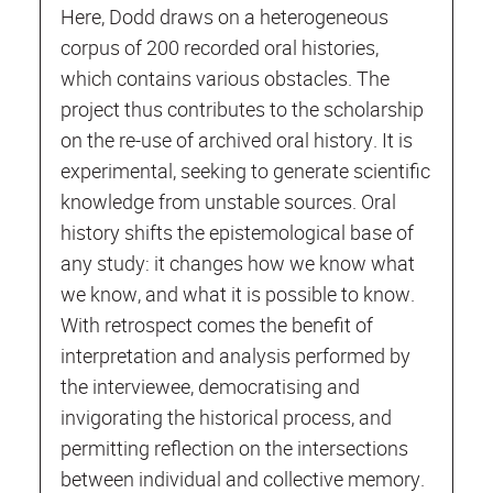
Here, Dodd draws on a heterogeneous
corpus of 200 recorded oral histories,
which contains various obstacles. The
project thus contributes to the scholarship
on the re-use of archived oral history. It is
experimental, seeking to generate scientific
knowledge from unstable sources. Oral
history shifts the epistemological base of
any study: it changes how we know what
we know, and what it is possible to know.
With retrospect comes the benefit of
interpretation and analysis performed by
the interviewee, democratising and
invigorating the historical process, and
permitting reflection on the intersections
between individual and collective memory.