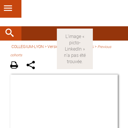
COLLEGIUM-LYON
>
Version anglaise
> Fellows >
Previous
cohorts