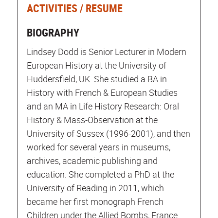
ACTIVITIES / RESUME
BIOGRAPHY
Lindsey Dodd is Senior Lecturer in Modern
European History at the University of
Huddersfield, UK. She studied a BA in
History with French & European Studies
and an MA in Life History Research: Oral
History & Mass-Observation at the
University of Sussex (1996-2001), and then
worked for several years in museums,
archives, academic publishing and
education. She completed a PhD at the
University of Reading in 2011, which
became her first monograph French
Children under the Allied Bombs, France