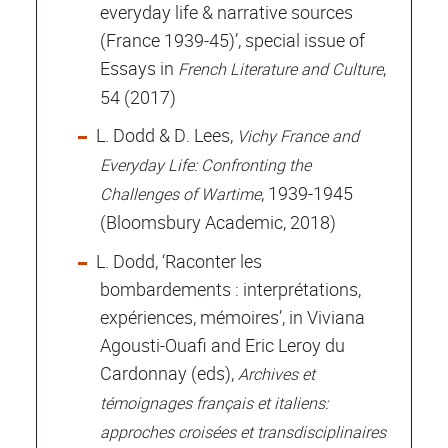
everyday life & narrative sources
(France 1939-45)’, special issue of
Essays in
,
French Literature and Culture
54 (2017)
L. Dodd & D. Lees,
Vichy France and
Everyday Life: Confronting the
, 1939-1945
Challenges of Wartime
(Bloomsbury Academic, 2018)
L. Dodd, ‘Raconter les
bombardements : interprétations,
expériences, mémoires’, in Viviana
Agousti-Ouafi and Eric Leroy du
Cardonnay (eds),
Archives et
témoignages français et italiens:
approches croisées et transdisciplinaires