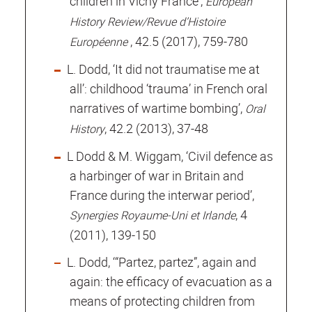
children in Vichy France’,
European
History Review/Revue d’Histoire
, 42.5 (2017), 759-780
Européenne
L. Dodd, ‘It did not traumatise me at
all’: childhood ‘trauma’ in French oral
narratives of wartime bombing’,
Oral
, 42.2 (2013), 37-48
History
L Dodd & M. Wiggam, ‘Civil defence as
a harbinger of war in Britain and
France during the interwar period’,
, 4
Synergies Royaume-Uni et Irlande
(2011), 139-150
L. Dodd, ‘“Partez, partez”, again and
again: the efficacy of evacuation as a
means of protecting children from