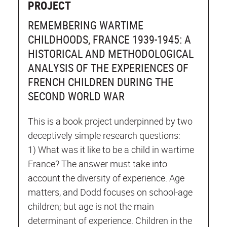
PROJECT
REMEMBERING WARTIME
CHILDHOODS, FRANCE 1939-1945: A
HISTORICAL AND METHODOLOGICAL
ANALYSIS OF THE EXPERIENCES OF
FRENCH CHILDREN DURING THE
SECOND WORLD WAR
This is a book project underpinned by two
deceptively simple research questions:
1) What was it like to be a child in wartime
France? The answer must take into
account the diversity of experience. Age
matters, and Dodd focuses on school-age
children; but age is not the main
determinant of experience. Children in the