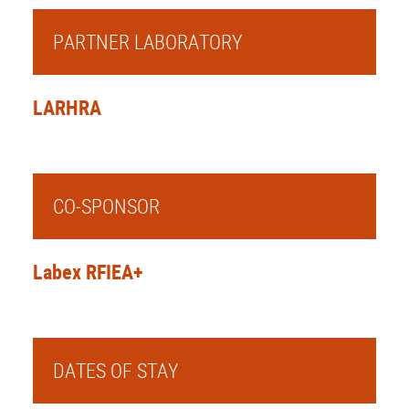
PARTNER LABORATORY
LARHRA
CO-SPONSOR
Labex RFIEA+
DATES OF STAY