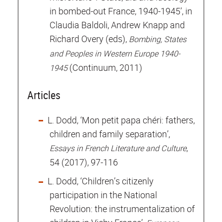
in bombed-out France, 1940-1945’, in
Claudia Baldoli, Andrew Knapp and
Richard Overy (eds),
Bombing, States
and Peoples in Western Europe 1940-
(Continuum, 2011)
1945
Articles
L. Dodd, ‘Mon petit papa chéri: fathers,
children and family separation’,
,
Essays in French Literature and Culture
54 (2017), 97-116
L. Dodd, ‘Children’s citizenly
participation in the National
Revolution: the instrumentalization of