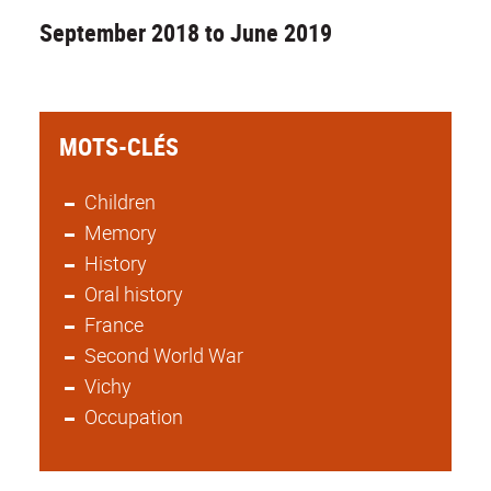
September 2018 to June 2019
MOTS-CLÉS
Children
Memory
History
Oral history
France
Second World War
Vichy
Occupation