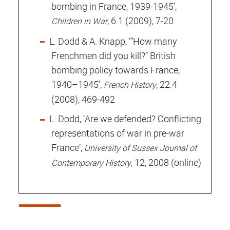
bombing in France, 1939-1945’,
, 6.1 (2009), 7-20
Children in War
L. Dodd & A. Knapp, ‘“How many
Frenchmen did you kill?” British
bombing policy towards France,
1940–1945’,
, 22.4
French History
(2008), 469-492
L. Dodd, ‘Are we defended? Conflicting
representations of war in pre-war
France’,
University of Sussex Journal of
, 12, 2008 (online)
Contemporary History