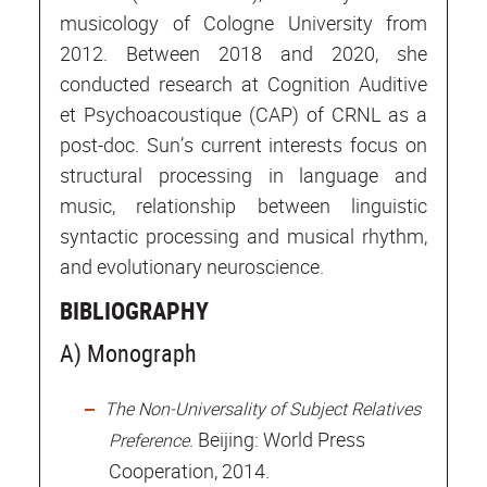
musicology of Cologne University from
2012. Between 2018 and 2020, she
conducted research at Cognition Auditive
et Psychoacoustique (CAP) of CRNL as a
post-doc. Sun’s current interests focus on
structural processing in language and
music, relationship between linguistic
syntactic processing and musical rhythm,
and evolutionary neuroscience.
BIBLIOGRAPHY
A) Monograph
The Non-Universality of Subject Relatives
. Beijing: World Press
Preference
Cooperation, 2014.