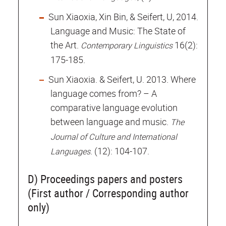
Sun Xiaoxia, Xin Bin, & Seifert, U, 2014.
Language and Music: The State of
the Art.
16(2):
Contemporary Linguistics
175-185.
Sun Xiaoxia. & Seifert, U. 2013. Where
language comes from? – A
comparative language evolution
between language and music.
The
Journal of Culture and International
. (12): 104-107.
Languages
D) Proceedings papers and posters
(First author / Corresponding author
only)