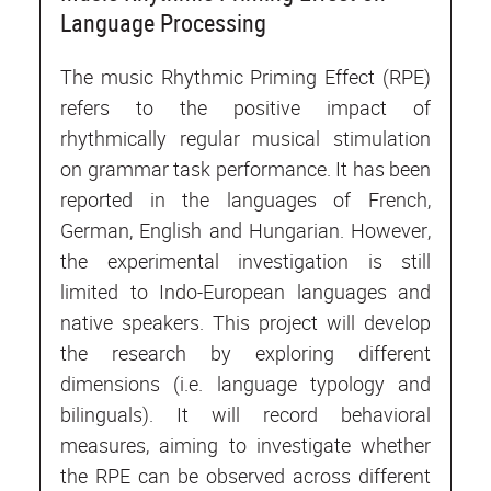
Language Processing
The music Rhythmic Priming Effect (RPE)
refers to the positive impact of
rhythmically regular musical stimulation
on grammar task performance. It has been
reported in the languages of French,
German, English and Hungarian. However,
the experimental investigation is still
limited to Indo-European languages and
native speakers. This project will develop
the research by exploring different
dimensions (i.e. language typology and
bilinguals). It will record behavioral
measures, aiming to investigate whether
the RPE can be observed across different