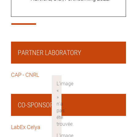
PARTNER LABORATORY
CAP - CNRL
CO-SPONSOR
LabEx Celya