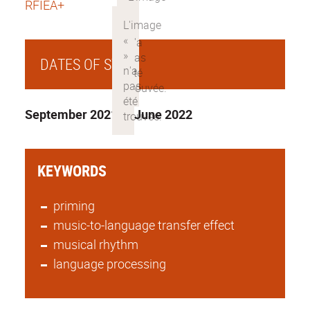
RFIEA+
DATES OF STAY
September 2021 to June 2022
KEYWORDS
priming
music-to-language transfer effect
musical rhythm
language processing