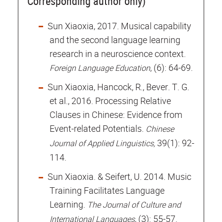
Corresponding author only)
Sun Xiaoxia, 2017. Musical capability
and the second language learning
research in a neuroscience context.
, (6): 64-69.
Foreign Language Education
Sun Xiaoxia, Hancock, R., Bever. T. G.
et al., 2016. Processing Relative
Clauses in Chinese: Evidence from
Event-related Potentials.
Chinese
39(1): 92-
Journal of Applied Linguistics,
114.
Sun Xiaoxia. & Seifert, U. 2014. Music
Training Facilitates Language
Learning.
The Journal of Culture and
, (3): 55-57.
International Languages