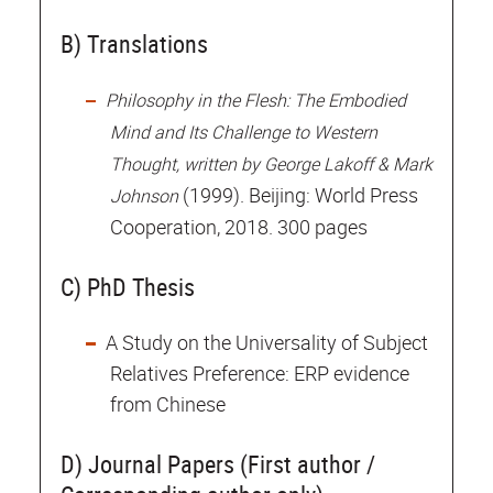
B) Translations
Philosophy in the Flesh: The Embodied
Mind and Its Challenge to Western
Thought, written by George Lakoff & Mark
(1999). Beijing: World Press
Johnson
Cooperation, 2018. 300 pages
C) PhD Thesis
A Study on the Universality of Subject
Relatives Preference: ERP evidence
from Chinese
D) Journal Papers (First author /