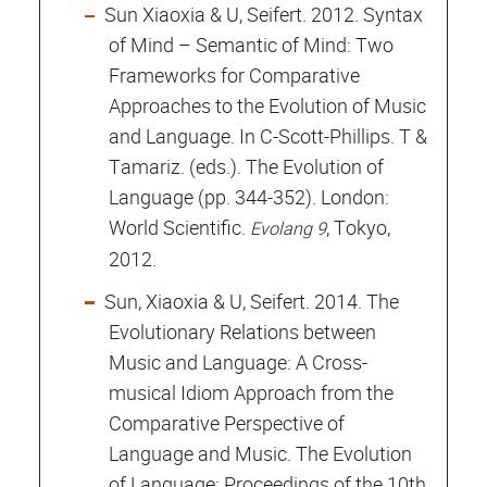
Sun Xiaoxia & U, Seifert. 2012. Syntax
of Mind – Semantic of Mind: Two
Frameworks for Comparative
Approaches to the Evolution of Music
and Language. In C-Scott-Phillips. T &
Tamariz. (eds.). The Evolution of
Language (pp. 344-352). London:
World Scientific.
, Tokyo,
Evolang 9
2012.
Sun, Xiaoxia & U, Seifert. 2014. The
Evolutionary Relations between
Music and Language: A Cross-
musical Idiom Approach from the
Comparative Perspective of
Language and Music. The Evolution
of Language: Proceedings of the 10th