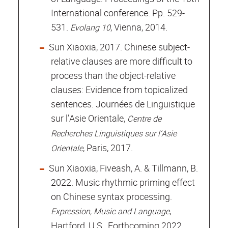
International conference. Pp. 529-
531.
, Vienna, 2014.
Evolang 10
Sun Xiaoxia, 2017. Chinese subject-
relative clauses are more difficult to
process than the object-relative
clauses: Evidence from topicalized
sentences. Journées de Linguistique
sur l’Asie Orientale,
Centre de
Recherches Linguistiques sur l’Asie
, Paris, 2017.
Orientale
Sun Xiaoxia, Fiveash, A. & Tillmann, B.
2022. Music rhythmic priming effect
on Chinese syntax processing.
,
Expression, Music and Language
Hartford, U.S., Forthcoming 2022.