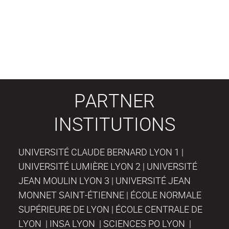
PARTNER
INSTITUTIONS
UNIVERSITÉ CLAUDE BERNARD LYON 1 |
UNIVERSITÉ LUMIÈRE LYON 2 | UNIVERSITÉ
JEAN MOULIN LYON 3 | UNIVERSITÉ JEAN
MONNET SAINT-ÉTIENNE | ÉCOLE NORMALE
SUPÉRIEURE DE LYON | ÉCOLE CENTRALE DE
LYON | INSA LYON | SCIENCES PO LYON |