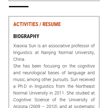
ACTIVITIES / RESUME
BIOGRAPHY
Xiaoxia Sun is an associative professor of
linguistics at Nanjing Normal University,
China.
She has been focusing on the cognitive
and neurological bases of language and
music, among other pursuits. Sun received
a Ph.D in linguistics from the Northeast
Normal University in 2011. She studied at
Cognitive Science of the University of
Arizona (2009 – 2010), and at systematic