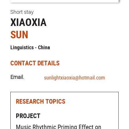
Short stay
XIAOXIA
SUN
Linguistics - China
CONTACT DETAILS
Email.
sunlightxiaoxia@hotmail.com
RESEARCH TOPICS
PROJECT
Music Rhythmic Priming Effect on