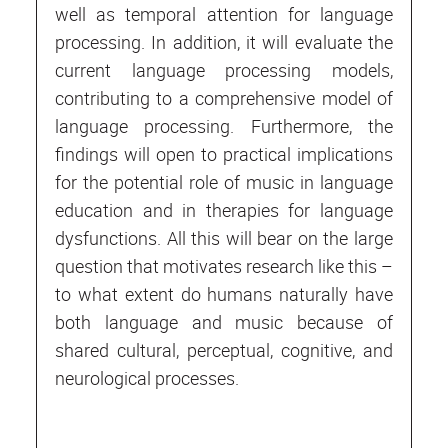
well as temporal attention for language
processing. In addition, it will evaluate the
current language processing models,
contributing to a comprehensive model of
language processing. Furthermore, the
findings will open to practical implications
for the potential role of music in language
education and in therapies for language
dysfunctions. All this will bear on the large
question that motivates research like this –
to what extent do humans naturally have
both language and music because of
shared cultural, perceptual, cognitive, and
neurological processes.