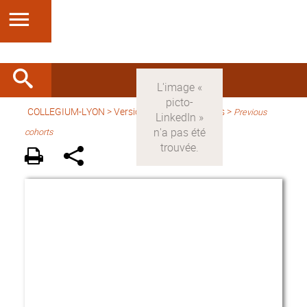
COLLEGIUM-LYON
>
Version anglaise
> Fellows >
Previous
cohorts