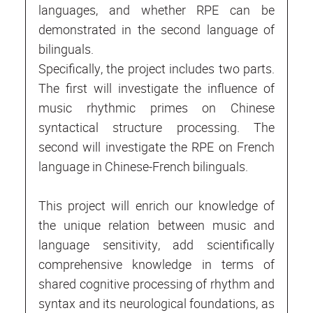
languages, and whether RPE can be
demonstrated in the second language of
bilinguals.
Specifically, the project includes two parts.
The first will investigate the influence of
music rhythmic primes on Chinese
syntactical structure processing. The
second will investigate the RPE on French
language in Chinese-French bilinguals.
This project will enrich our knowledge of
the unique relation between music and
language sensitivity, add scientifically
comprehensive knowledge in terms of
shared cognitive processing of rhythm and
syntax and its neurological foundations, as