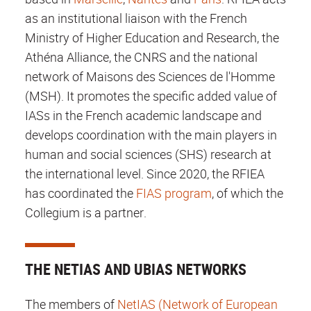
as an institutional liaison with the French
Ministry of Higher Education and Research, the
Athéna Alliance, the CNRS and the national
network of Maisons des Sciences de l'Homme
(MSH). It promotes the specific added value of
IASs in the French academic landscape and
develops coordination with the main players in
human and social sciences (SHS) research at
the international level. Since 2020, the RFIEA
has coordinated the
FIAS program
, of which the
Collegium is a partner.
THE NETIAS AND UBIAS NETWORKS
The members of
NetIAS (Network of European