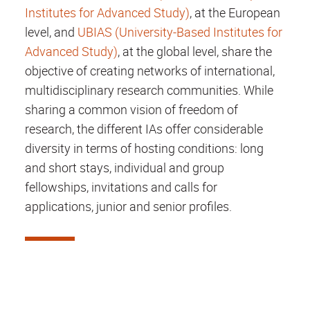
Institutes for Advanced Study)
, at the European
level, and
UBIAS (University-Based Institutes for
Advanced Study)
, at the global level, share the
objective of creating networks of international,
multidisciplinary research communities. While
sharing a common vision of freedom of
research, the different IAs offer considerable
diversity in terms of hosting conditions: long
and short stays, individual and group
fellowships, invitations and calls for
applications, junior and senior profiles.