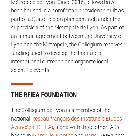
Métropole de Lyon. Since 2016, fellows have
been housed in a comfortable residence built as
part of a State-Region plan contract, under the
supervision of the Métropole de Lyon. As part of
an annual agreement between the University of
Lyon and the Metropole, the Collegium receives
funding used to develop the Institute's
international outreach and organize local
scientific events.
THE RFIEA FOUNDATION
The Collegium de Lyon is a member of the
national
Réseau français des Instituts d'Etudes
Avancées (RFIEA)
, along with three other IASs
based in
Marseille
,
Nantes
and
Paris
. RFIEA acts