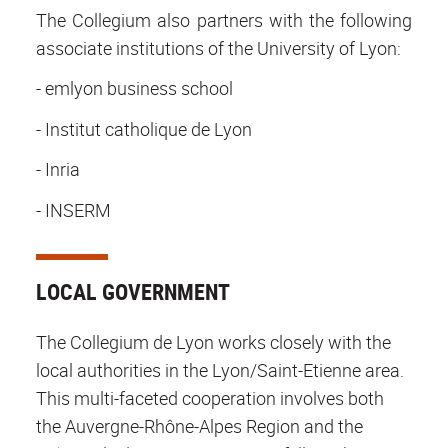
The Collegium also partners with the following
associate institutions of the University of Lyon:
- emlyon business school
- Institut catholique de Lyon
- Inria
- INSERM
LOCAL GOVERNMENT
The Collegium de Lyon works closely with the
local authorities in the Lyon/Saint-Etienne area.
This multi-faceted cooperation involves both
the Auvergne-Rhône-Alpes Region and the