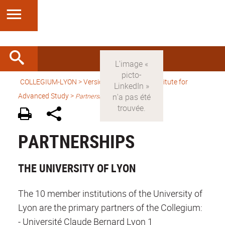
COLLEGIUM-LYON
>
Version anglaise
> An Institute for
Advanced Study >
Partnerships
PARTNERSHIPS
THE UNIVERSITY OF LYON
The 10 member institutions of the University of
Lyon are the primary partners of the Collegium:
- Université Claude Bernard Lyon 1