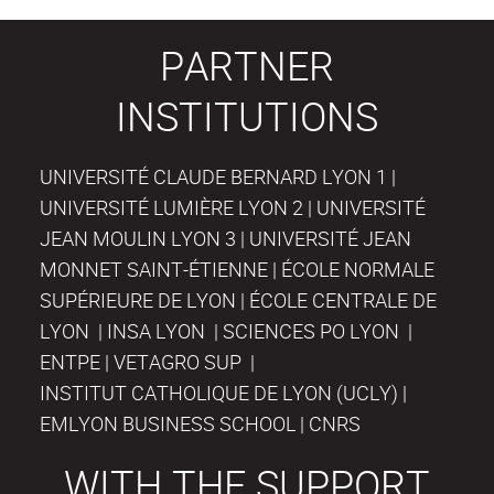
PARTNER
INSTITUTIONS
UNIVERSITÉ CLAUDE BERNARD LYON 1 |
UNIVERSITÉ LUMIÈRE LYON 2 | UNIVERSITÉ
JEAN MOULIN LYON 3 | UNIVERSITÉ JEAN
MONNET SAINT-ÉTIENNE | ÉCOLE NORMALE
SUPÉRIEURE DE LYON | ÉCOLE CENTRALE DE
LYON | INSA LYON | SCIENCES PO LYON |
ENTPE | VETAGRO SUP |
INSTITUT CATHOLIQUE DE LYON (UCLY) |
EMLYON BUSINESS SCHOOL | CNRS
WITH THE SUPPORT