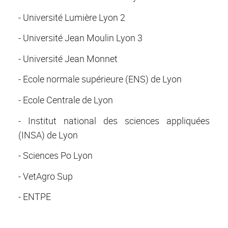
- Université Lumière Lyon 2
- Université Jean Moulin Lyon 3
- Université Jean Monnet
- Ecole normale supérieure (ENS) de Lyon
- Ecole Centrale de Lyon
- Institut national des sciences appliquées
(INSA) de Lyon
- Sciences Po Lyon
- VetAgro Sup
- ENTPE