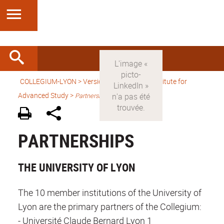
COLLEGIUM-LYON
>
Version anglaise
> An Institute for
Advanced Study >
Partnerships
PARTNERSHIPS
THE UNIVERSITY OF LYON
The 10 member institutions of the University of
Lyon are the primary partners of the Collegium:
- Université Claude Bernard Lyon 1