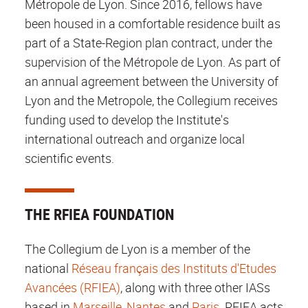
Métropole de Lyon. Since 2016, fellows have
been housed in a comfortable residence built as
part of a State-Region plan contract, under the
supervision of the Métropole de Lyon. As part of
an annual agreement between the University of
Lyon and the Metropole, the Collegium receives
funding used to develop the Institute's
international outreach and organize local
scientific events.
THE RFIEA FOUNDATION
The Collegium de Lyon is a member of the
national
Réseau français des Instituts d'Etudes
Avancées (RFIEA)
, along with three other IASs
based in
Marseille
,
Nantes
and
Paris
. RFIEA acts