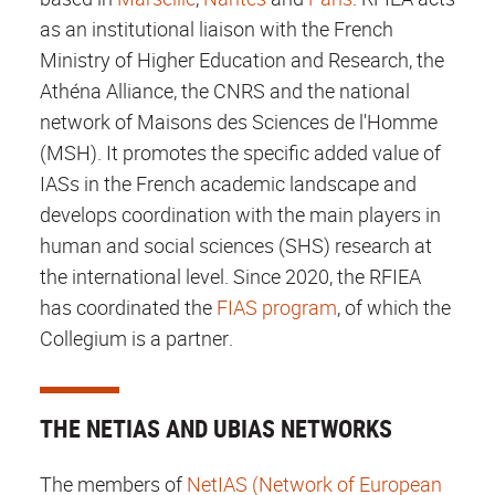
as an institutional liaison with the French
Ministry of Higher Education and Research, the
Athéna Alliance, the CNRS and the national
network of Maisons des Sciences de l'Homme
(MSH). It promotes the specific added value of
IASs in the French academic landscape and
develops coordination with the main players in
human and social sciences (SHS) research at
the international level. Since 2020, the RFIEA
has coordinated the
FIAS program
, of which the
Collegium is a partner.
THE NETIAS AND UBIAS NETWORKS
The members of
NetIAS (Network of European