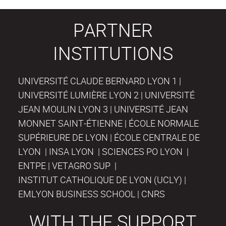
PARTNER
INSTITUTIONS
UNIVERSITÉ CLAUDE BERNARD LYON 1 |
UNIVERSITÉ LUMIÈRE LYON 2 | UNIVERSITÉ
JEAN MOULIN LYON 3 | UNIVERSITÉ JEAN
MONNET SAINT-ÉTIENNE | ÉCOLE NORMALE
SUPÉRIEURE DE LYON | ÉCOLE CENTRALE DE
LYON | INSA LYON | SCIENCES PO LYON |
ENTPE | VETAGRO SUP |
INSTITUT CATHOLIQUE DE LYON (UCLY) |
EMLYON BUSINESS SCHOOL | CNRS
WITH THE SUPPORT