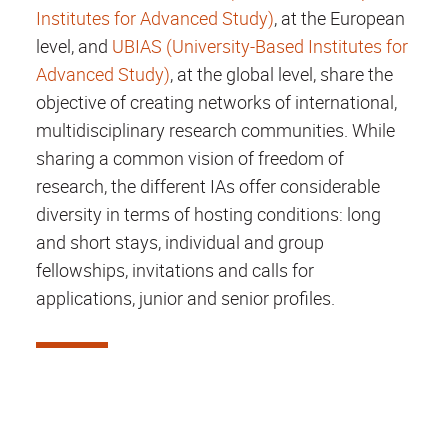
Institutes for Advanced Study)
, at the European
level, and
UBIAS (University-Based Institutes for
Advanced Study)
, at the global level, share the
objective of creating networks of international,
multidisciplinary research communities. While
sharing a common vision of freedom of
research, the different IAs offer considerable
diversity in terms of hosting conditions: long
and short stays, individual and group
fellowships, invitations and calls for
applications, junior and senior profiles.