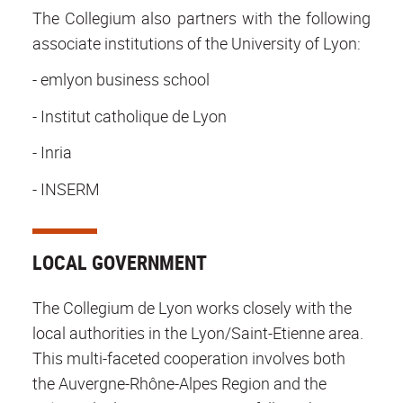
The Collegium also partners with the following
associate institutions of the University of Lyon:
- emlyon business school
- Institut catholique de Lyon
- Inria
- INSERM
LOCAL GOVERNMENT
The Collegium de Lyon works closely with the
local authorities in the Lyon/Saint-Etienne area.
This multi-faceted cooperation involves both
the Auvergne-Rhône-Alpes Region and the