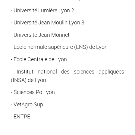
- Université Lumière Lyon 2
- Université Jean Moulin Lyon 3
- Université Jean Monnet
- Ecole normale supérieure (ENS) de Lyon
- Ecole Centrale de Lyon
- Institut national des sciences appliquées
(INSA) de Lyon
- Sciences Po Lyon
- VetAgro Sup
- ENTPE