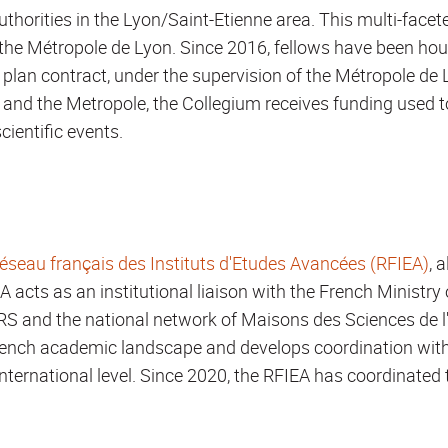
thorities in the Lyon/Saint-Etienne area. This multi-face
he Métropole de Lyon. Since 2016, fellows have been hou
 plan contract, under the supervision of the Métropole de 
and the Metropole, the Collegium receives funding used t
cientific events.
éseau français des Instituts d'Etudes Avancées (RFIEA)
, 
EA acts as an institutional liaison with the French Ministry
NRS and the national network of Maisons des Sciences d
 French academic landscape and develops coordination wit
nternational level. Since 2020, the RFIEA has coordinated