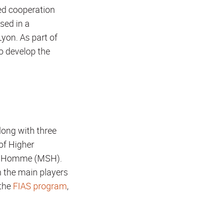
ted cooperation
sed in a
Lyon. As part of
o develop the
along with three
 of Higher
e l'Homme (MSH).
h the main players
 the
FIAS program
,