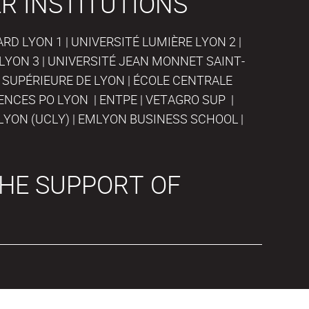
R INSTITUTIONS
D LYON 1 | UNIVERSITÉ LUMIÈRE LYON 2 |
LYON 3 | UNIVERSITÉ JEAN MONNET SAINT-
 SUPÉRIEURE DE LYON | ÉCOLE CENTRALE
IENCES PO LYON | ENTPE | VETAGRO SUP |
LYON (UCLY) | EMLYON BUSINESS SCHOOL |
HE SUPPORT OF