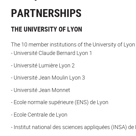
PARTNERSHIPS
THE UNIVERSITY OF LYON
The 10 member institutions of the University of Lyon 
- Université Claude Bernard Lyon 1
- Université Lumière Lyon 2
- Université Jean Moulin Lyon 3
- Université Jean Monnet
- Ecole normale supérieure (ENS) de Lyon
- Ecole Centrale de Lyon
- Institut national des sciences appliquées (INSA) de