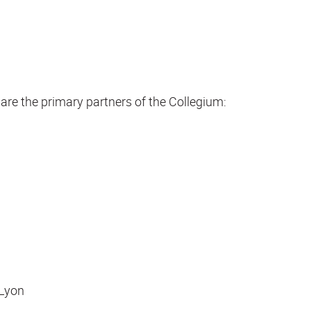
are the primary partners of the Collegium:
 Lyon