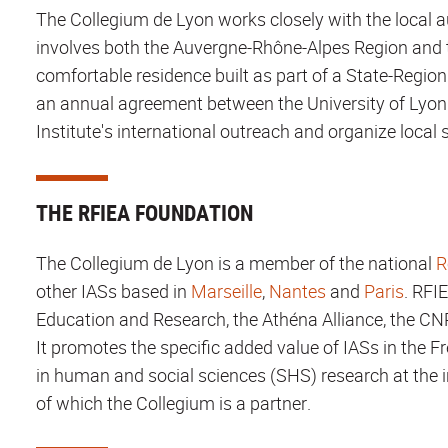
The Collegium de Lyon works closely with the local au
involves both the Auvergne-Rhône-Alpes Region and t
comfortable residence built as part of a State-Region
an annual agreement between the University of Lyon 
Institute's international outreach and organize local s
THE RFIEA FOUNDATION
The Collegium de Lyon is a member of the national
R
other IASs based in
Marseille
,
Nantes
and
Paris
. RFI
Education and Research, the Athéna Alliance, the C
It promotes the specific added value of IASs in the
in human and social sciences (SHS) research at the i
of which the Collegium is a partner.