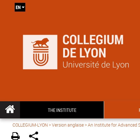
EN
THE INSTITUTE
COLLEGIUM-LYON
>
Version anglaise
> An Institute for Advanced 