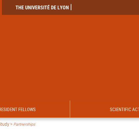
THE UNIVERSITÉ DE LYON
RESIDENT FELLOWS
SCIENTIFIC ACT
Study >
Partnerships