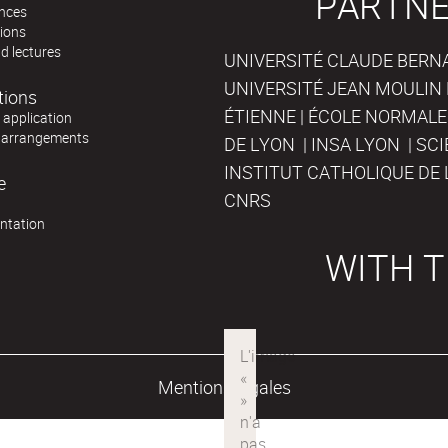
PARTNE
nces
tions
d lectures
UNIVERSITÉ CLAUDE BERNAR
UNIVERSITÉ JEAN MOULIN 
tions
ÉTIENNE | ÉCOLE NORMALE
r application
 arrangements
DE LYON | INSA LYON | SC
INSTITUT CATHOLIQUE DE 
e
CNRS
ntation
WITH T
Mentions légales