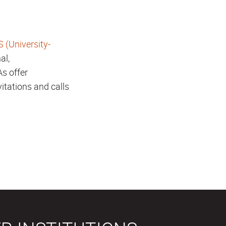
 (University-
al,
As offer
vitations and calls