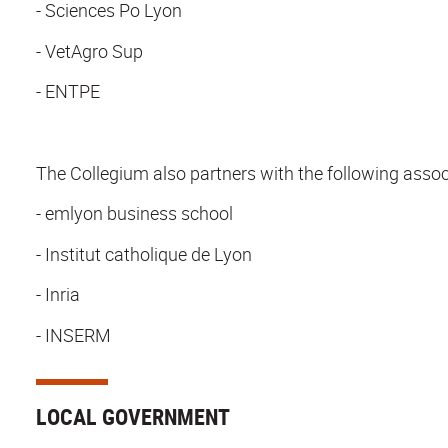
- Sciences Po Lyon
- VetAgro Sup
- ENTPE
The Collegium also partners with the following associa
- emlyon business school
- Institut catholique de Lyon
- Inria
- INSERM
LOCAL GOVERNMENT