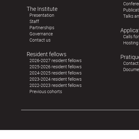
Confere
The Institute
Publica
Presentation
Talks an
Staff
Partnerships
Applica
Governance
Calls fo
Contact us
Hosting
Resident fellows
Pratiqu
2026-2027 resident fellows
Contact
2025-2026 resident fellows
Docume
2024-2025 resident fellows
2023-2024 resident fellows
2022-2023 resident fellows
Previous cohorts