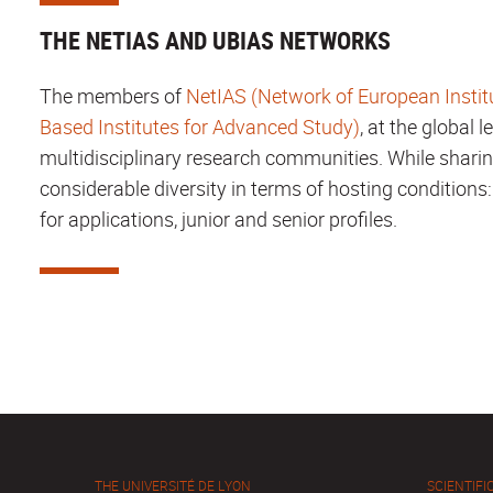
THE NETIAS AND UBIAS NETWORKS
The members of
NetIAS (Network of European Instit
Based Institutes for Advanced Study)
, at the global 
multidisciplinary research communities. While sharin
considerable diversity in terms of hosting conditions:
for applications, junior and senior profiles.
THE UNIVERSITÉ DE LYON
SCIENTIFIC