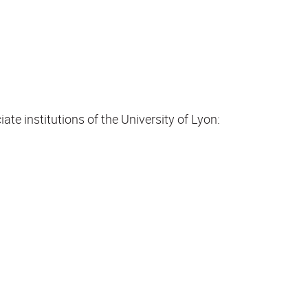
te institutions of the University of Lyon: