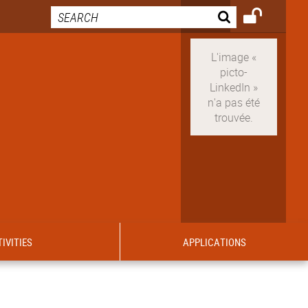
IVITIES
APPLICATIONS