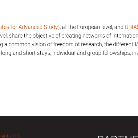
utes for Advanced Study)
, at the European level, and
UBIAS
level, share the objective of creating networks of internation
g a common vision of freedom of research, the different I
 long and short stays, individual and group fellowships, in
 ACTIVITIES