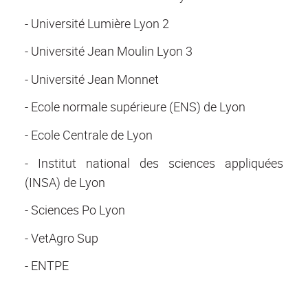
- Université Lumière Lyon 2
- Université Jean Moulin Lyon 3
- Université Jean Monnet
- Ecole normale supérieure (ENS) de Lyon
- Ecole Centrale de Lyon
- Institut national des sciences appliquées
(INSA) de Lyon
- Sciences Po Lyon
- VetAgro Sup
- ENTPE