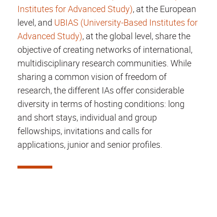
Institutes for Advanced Study)
, at the European
level, and
UBIAS (University-Based Institutes for
Advanced Study)
, at the global level, share the
objective of creating networks of international,
multidisciplinary research communities. While
sharing a common vision of freedom of
research, the different IAs offer considerable
diversity in terms of hosting conditions: long
and short stays, individual and group
fellowships, invitations and calls for
applications, junior and senior profiles.