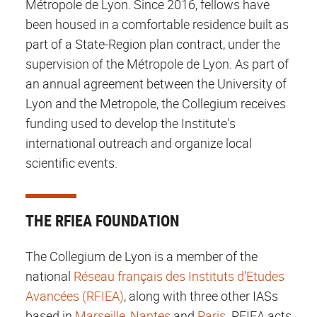
Métropole de Lyon. Since 2016, fellows have
been housed in a comfortable residence built as
part of a State-Region plan contract, under the
supervision of the Métropole de Lyon. As part of
an annual agreement between the University of
Lyon and the Metropole, the Collegium receives
funding used to develop the Institute's
international outreach and organize local
scientific events.
THE RFIEA FOUNDATION
The Collegium de Lyon is a member of the
national
Réseau français des Instituts d'Etudes
Avancées (RFIEA)
, along with three other IASs
based in
Marseille
,
Nantes
and
Paris
. RFIEA acts