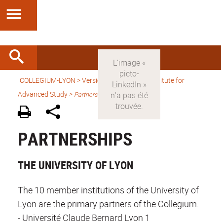
COLLEGIUM-LYON
>
Version anglaise
> An Institute for
Advanced Study >
Partnerships
PARTNERSHIPS
THE UNIVERSITY OF LYON
The 10 member institutions of the University of
Lyon are the primary partners of the Collegium:
- Université Claude Bernard Lyon 1