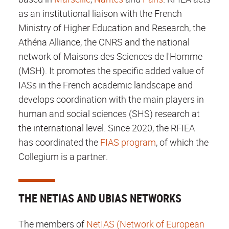
as an institutional liaison with the French
Ministry of Higher Education and Research, the
Athéna Alliance, the CNRS and the national
network of Maisons des Sciences de l'Homme
(MSH). It promotes the specific added value of
IASs in the French academic landscape and
develops coordination with the main players in
human and social sciences (SHS) research at
the international level. Since 2020, the RFIEA
has coordinated the
FIAS program
, of which the
Collegium is a partner.
THE NETIAS AND UBIAS NETWORKS
The members of
NetIAS (Network of European