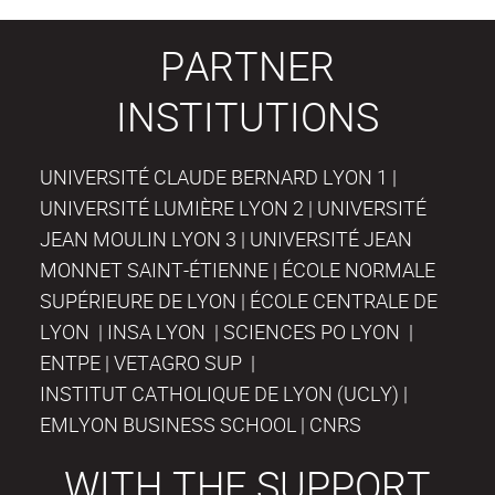
PARTNER
INSTITUTIONS
UNIVERSITÉ CLAUDE BERNARD LYON 1 |
UNIVERSITÉ LUMIÈRE LYON 2 | UNIVERSITÉ
JEAN MOULIN LYON 3 | UNIVERSITÉ JEAN
MONNET SAINT-ÉTIENNE | ÉCOLE NORMALE
SUPÉRIEURE DE LYON | ÉCOLE CENTRALE DE
LYON | INSA LYON | SCIENCES PO LYON |
ENTPE | VETAGRO SUP |
INSTITUT CATHOLIQUE DE LYON (UCLY) |
EMLYON BUSINESS SCHOOL | CNRS
WITH THE SUPPORT