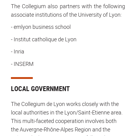
The Collegium also partners with the following
associate institutions of the University of Lyon:
- emlyon business school
- Institut catholique de Lyon
- Inria
- INSERM
LOCAL GOVERNMENT
The Collegium de Lyon works closely with the
local authorities in the Lyon/Saint-Etienne area.
This multi-faceted cooperation involves both
the Auvergne-Rhône-Alpes Region and the