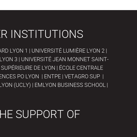
R INSTITUTIONS
D LYON 1 | UNIVERSITÉ LUMIÈRE LYON 2 |
LYON 3 | UNIVERSITÉ JEAN MONNET SAINT-
 SUPÉRIEURE DE LYON | ÉCOLE CENTRALE
IENCES PO LYON | ENTPE | VETAGRO SUP |
LYON (UCLY) | EMLYON BUSINESS SCHOOL |
HE SUPPORT OF