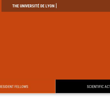
THE UNIVERSITÉ DE LYON
RESIDENT FELLOWS
SCIENTIFIC ACT