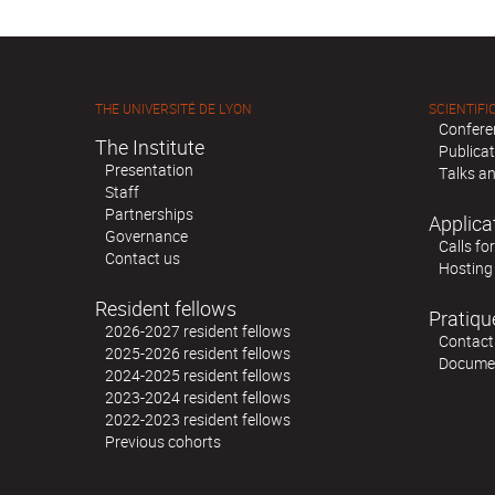
THE UNIVERSITÉ DE LYON
SCIENTIFIC
Confere
The Institute
Publica
Presentation
Talks an
Staff
Partnerships
Applica
Governance
Calls fo
Contact us
Hosting
Resident fellows
Pratiqu
2026-2027 resident fellows
Contact
2025-2026 resident fellows
Docume
2024-2025 resident fellows
2023-2024 resident fellows
2022-2023 resident fellows
Previous cohorts