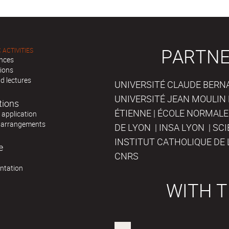
PARTNE
 ACTIVITIES
nces
tions
d lectures
UNIVERSITÉ CLAUDE BERNAR
UNIVERSITÉ JEAN MOULIN 
tions
ÉTIENNE | ÉCOLE NORMALE
r application
 arrangements
DE LYON | INSA LYON | SC
INSTITUT CATHOLIQUE DE 
e
CNRS
ntation
WITH T