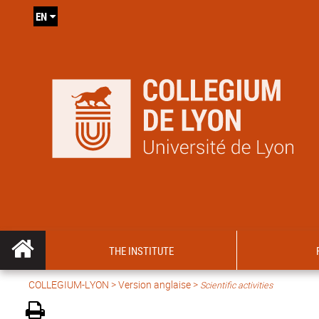
EN
THE INSTITUTE
COLLEGIUM-LYON
>
Version anglaise
>
Scientific activities