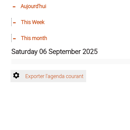
Aujourd'hui
This Week
This month
Saturday 06 September 2025
Exporter l'agenda courant