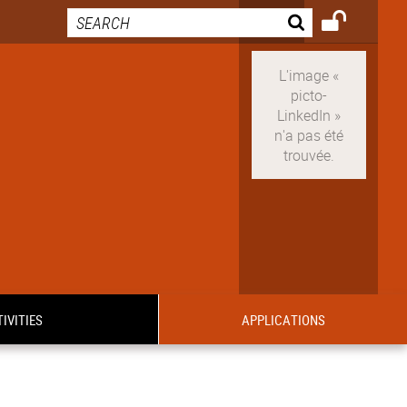
IVITIES
APPLICATIONS