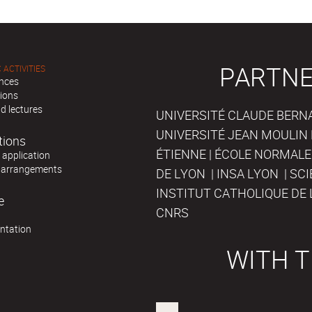
PARTNE
 ACTIVITIES
nces
tions
d lectures
UNIVERSITÉ CLAUDE BERNAR
UNIVERSITÉ JEAN MOULIN 
tions
ÉTIENNE | ÉCOLE NORMALE
r application
 arrangements
DE LYON | INSA LYON | SC
INSTITUT CATHOLIQUE DE 
e
CNRS
ntation
WITH T