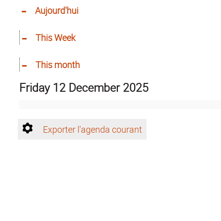
Aujourd'hui
This Week
This month
Friday 12 December 2025
Exporter l'agenda courant