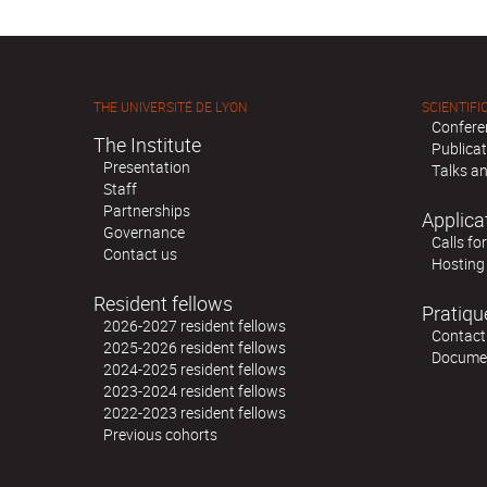
THE UNIVERSITÉ DE LYON
SCIENTIFIC
Confere
The Institute
Publica
Presentation
Talks an
Staff
Partnerships
Applica
Governance
Calls fo
Contact us
Hosting
Resident fellows
Pratiqu
2026-2027 resident fellows
Contact
2025-2026 resident fellows
Docume
2024-2025 resident fellows
2023-2024 resident fellows
2022-2023 resident fellows
Previous cohorts