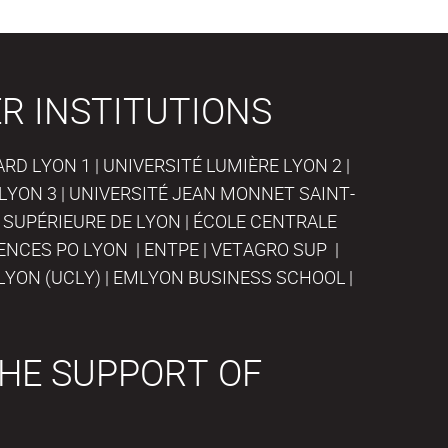
R INSTITUTIONS
D LYON 1 | UNIVERSITÉ LUMIÈRE LYON 2 |
LYON 3 | UNIVERSITÉ JEAN MONNET SAINT-
 SUPÉRIEURE DE LYON | ÉCOLE CENTRALE
IENCES PO LYON | ENTPE | VETAGRO SUP |
LYON (UCLY) | EMLYON BUSINESS SCHOOL |
HE SUPPORT OF