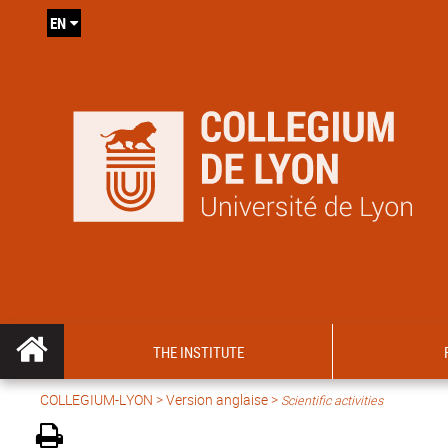
EN
THE INSTITUTE
COLLEGIUM-LYON
>
Version anglaise
>
Scientific activities