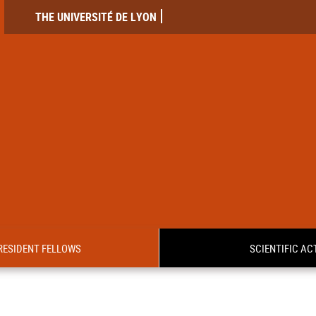
THE UNIVERSITÉ DE LYON
RESIDENT FELLOWS
SCIENTIFIC ACT