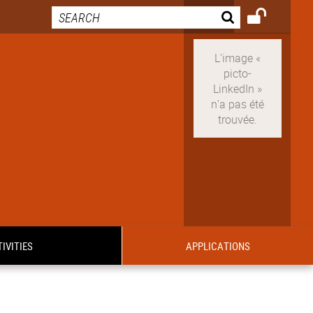
IVITIES
APPLICATIONS