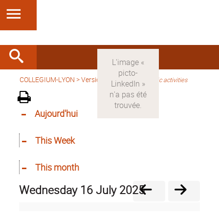
COLLEGIUM-LYON
>
Version anglaise
>
Scientific activities
Aujourd'hui
This Week
This month
Wednesday 16 July 2025