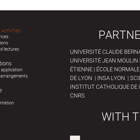
PARTNE
 ACTIVITIES
nces
tions
d lectures
UNIVERSITÉ CLAUDE BERNAR
UNIVERSITÉ JEAN MOULIN 
tions
ÉTIENNE | ÉCOLE NORMALE
r application
 arrangements
DE LYON | INSA LYON | SC
INSTITUT CATHOLIQUE DE 
e
CNRS
ntation
WITH T