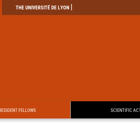
THE UNIVERSITÉ DE LYON
RESIDENT FELLOWS
SCIENTIFIC ACT