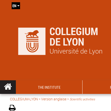
EN
THE INSTITUTE
COLLEGIUM-LYON
>
Version anglaise
>
Scientific activities