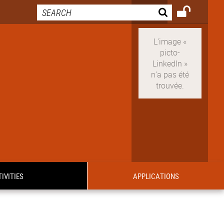
IVITIES
APPLICATIONS