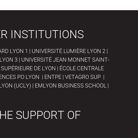
R INSTITUTIONS
D LYON 1 | UNIVERSITÉ LUMIÈRE LYON 2 |
LYON 3 | UNIVERSITÉ JEAN MONNET SAINT-
 SUPÉRIEURE DE LYON | ÉCOLE CENTRALE
IENCES PO LYON | ENTPE | VETAGRO SUP |
LYON (UCLY) | EMLYON BUSINESS SCHOOL |
HE SUPPORT OF