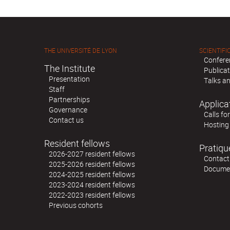
THE UNIVERSITÉ DE LYON
SCIENTIFIC
Confere
The Institute
Publica
Presentation
Talks an
Staff
Partnerships
Applica
Governance
Calls fo
Contact us
Hosting
Resident fellows
Pratiqu
2026-2027 resident fellows
Contact
2025-2026 resident fellows
Docume
2024-2025 resident fellows
2023-2024 resident fellows
2022-2023 resident fellows
Previous cohorts