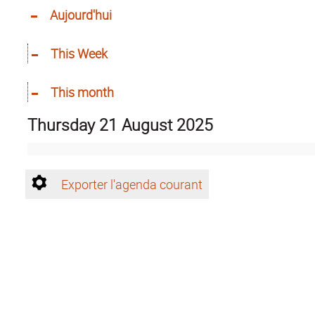
Aujourd'hui
This Week
This month
Thursday 21 August 2025
Exporter l'agenda courant