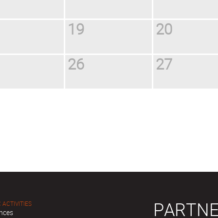
19
20
26
27
PARTNE
 ACTIVITIES
nces