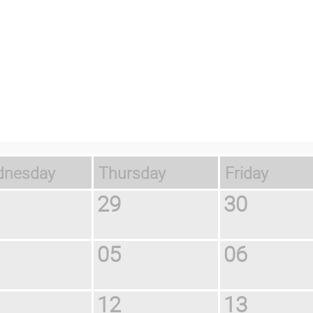
ednesday
Thursday
Friday
29
30
05
06
12
13