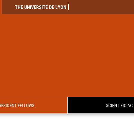
THE UNIVERSITÉ DE LYON
RESIDENT FELLOWS
SCIENTIFIC ACT