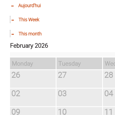
Aujourd'hui
This Week
This month
February 2026
Monday
Tuesday
W
26
27
28
02
03
04
09
10
11