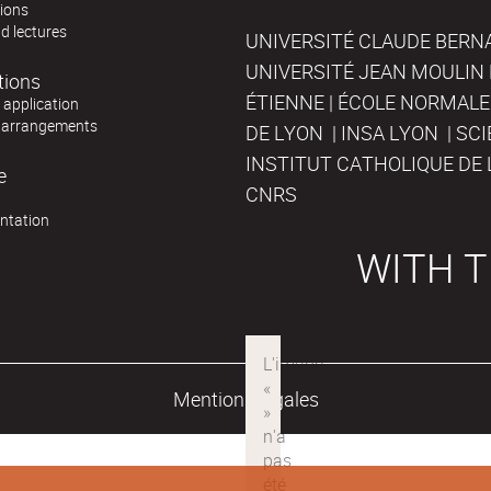
tions
d lectures
UNIVERSITÉ CLAUDE BERNAR
UNIVERSITÉ JEAN MOULIN 
tions
ÉTIENNE | ÉCOLE NORMALE
r application
 arrangements
DE LYON | INSA LYON | SC
INSTITUT CATHOLIQUE DE 
e
CNRS
ntation
WITH T
Mentions légales