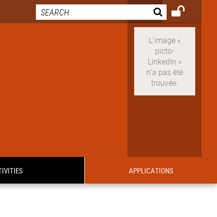
IVITIES
APPLICATIONS