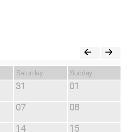
Saturday
Sunday
31
01
07
08
14
15