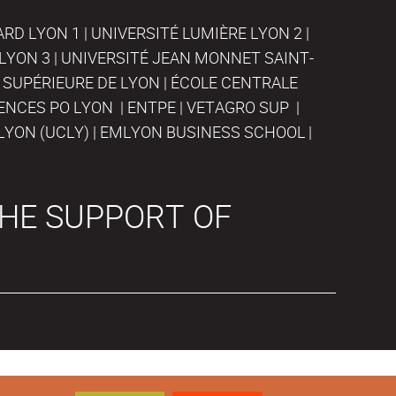
D LYON 1 | UNIVERSITÉ LUMIÈRE LYON 2 |
LYON 3 | UNIVERSITÉ JEAN MONNET SAINT-
 SUPÉRIEURE DE LYON | ÉCOLE CENTRALE
IENCES PO LYON | ENTPE | VETAGRO SUP |
LYON (UCLY) | EMLYON BUSINESS SCHOOL |
HE SUPPORT OF