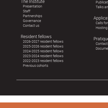
The Institute
Publica
Presentation
Talks an
Staff
Partnerships
Applica
Governance
Calls fo
Contact us
Hosting
Resident fellows
Pratiqu
2026-2027 resident fellows
Contact
2025-2026 resident fellows
Docume
2024-2025 resident fellows
2023-2024 resident fellows
2022-2023 resident fellows
Previous cohorts