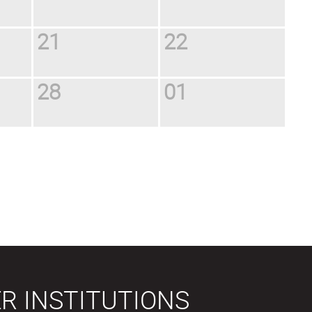
21
22
28
01
R INSTITUTIONS