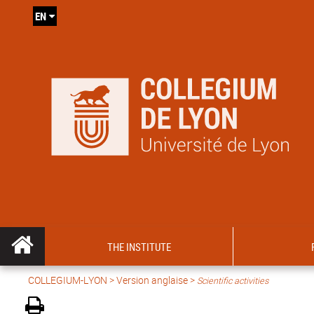
EN
THE INSTITUTE
COLLEGIUM-LYON
>
Version anglaise
>
Scientific activities