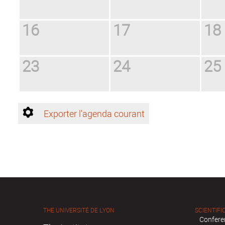
16
17
18
23
24
25
Exporter l'agenda courant
THE UNIVERSITÉ DE LYON
SCIENTIFIC
Confere