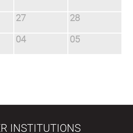
27
28
04
05
R INSTITUTIONS