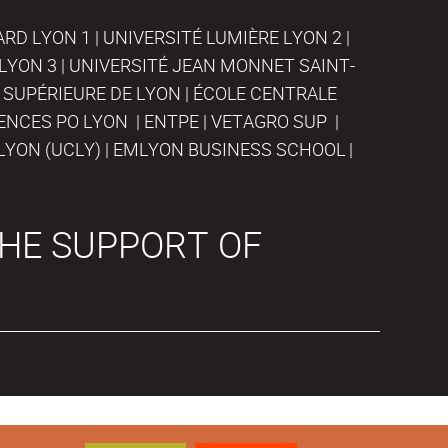
D LYON 1 | UNIVERSITÉ LUMIÈRE LYON 2 |
LYON 3 | UNIVERSITÉ JEAN MONNET SAINT-
 SUPÉRIEURE DE LYON | ÉCOLE CENTRALE
IENCES PO LYON | ENTPE | VETAGRO SUP |
LYON (UCLY) | EMLYON BUSINESS SCHOOL |
HE SUPPORT OF