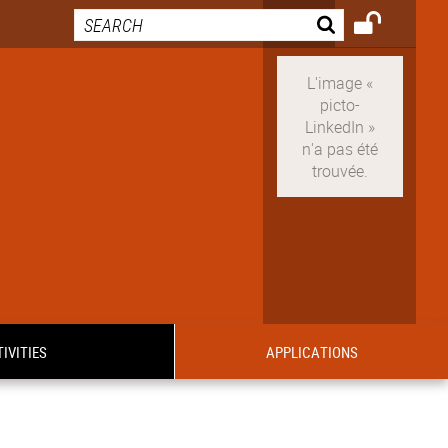
IVITIES
APPLICATIONS