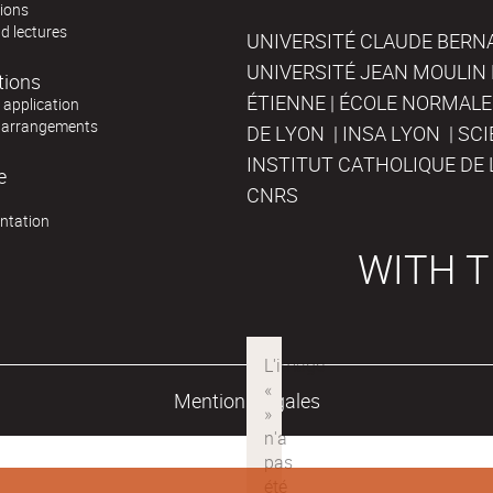
tions
d lectures
UNIVERSITÉ CLAUDE BERNAR
UNIVERSITÉ JEAN MOULIN 
tions
ÉTIENNE | ÉCOLE NORMALE
r application
 arrangements
DE LYON | INSA LYON | SC
INSTITUT CATHOLIQUE DE 
e
CNRS
ntation
WITH T
Mentions légales