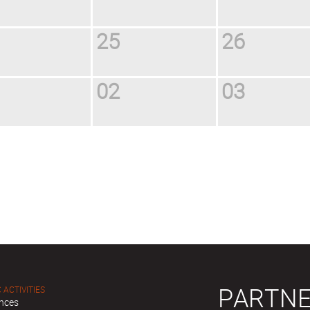
25
26
02
03
PARTNE
 ACTIVITIES
nces