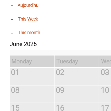
Aujourd'hui
This Week
This month
June 2026
Monday
Tuesday
W
01
02
03
08
09
10
15
16
17