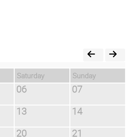
Saturday
Sunday
06
07
13
14
20
21