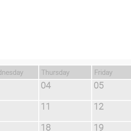
ednesday
Thursday
Friday
04
05
11
12
18
19