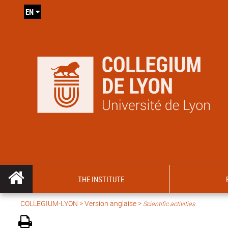
EN
THE INSTITUTE
COLLEGIUM-LYON
>
Version anglaise
>
Scientific activities