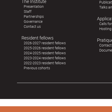
The Institute
Publica
Presentation
Talks an
Staff
Partnerships
Applica
Governance
Calls fo
Contact us
Hosting
Resident fellows
Pratiqu
2026-2027 resident fellows
Contact
2025-2026 resident fellows
Docume
2024-2025 resident fellows
2023-2024 resident fellows
2022-2023 resident fellows
Previous cohorts