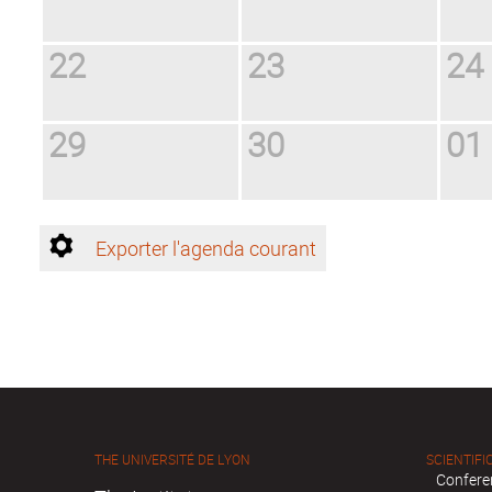
22
23
24
29
30
01
Exporter l'agenda courant
THE UNIVERSITÉ DE LYON
SCIENTIFIC
Confere