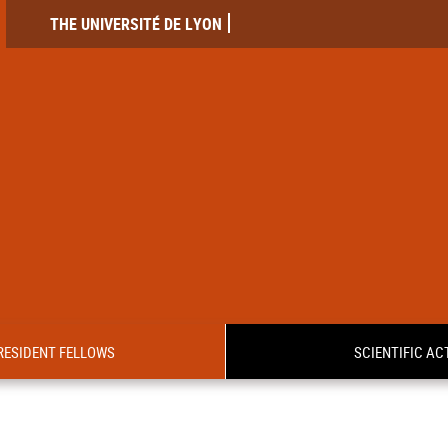
THE UNIVERSITÉ DE LYON
RESIDENT FELLOWS
SCIENTIFIC ACT