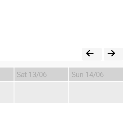
Sat
13/06
Sun
14/06