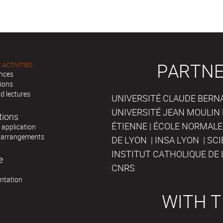
PARTNE
 ACTIVITIES
nces
tions
d lectures
UNIVERSITÉ CLAUDE BERNAR
UNIVERSITÉ JEAN MOULIN 
tions
ÉTIENNE | ÉCOLE NORMALE
r application
 arrangements
DE LYON | INSA LYON | SC
INSTITUT CATHOLIQUE DE 
e
CNRS
ntation
WITH T