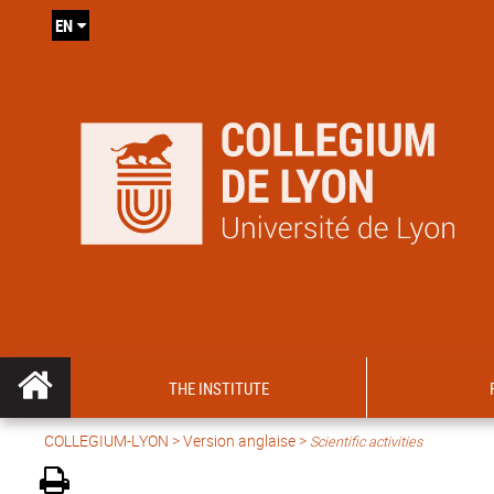
EN
THE INSTITUTE
COLLEGIUM-LYON
>
Version anglaise
>
Scientific activities