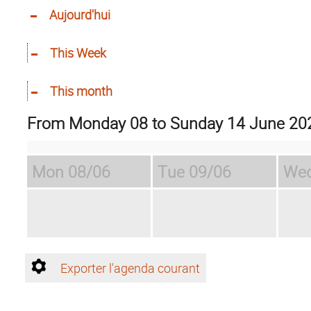
Aujourd'hui
This Week
This month
from Monday 08 to Sunday 14 June 20
Mon
08/06
Tue
09/06
We
Exporter l'agenda courant