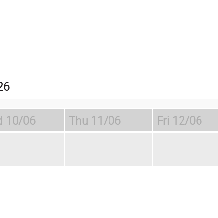
26
d
10/06
Thu
11/06
Fri
12/06