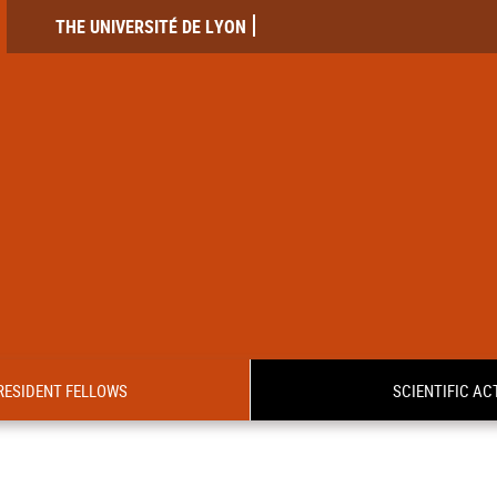
THE UNIVERSITÉ DE LYON
RESIDENT FELLOWS
SCIENTIFIC ACT