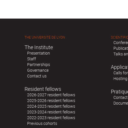
THE UNIVERSITÉ DE LYON
SCIENTIFIC
Confere
The Institute
Publica
Presentation
Talks an
Staff
Partnerships
Applica
Governance
Calls fo
Contact us
Hosting
Resident fellows
Pratiqu
2026-2027 resident fellows
Contact
2025-2026 resident fellows
Docume
2024-2025 resident fellows
2023-2024 resident fellows
2022-2023 resident fellows
Previous cohorts