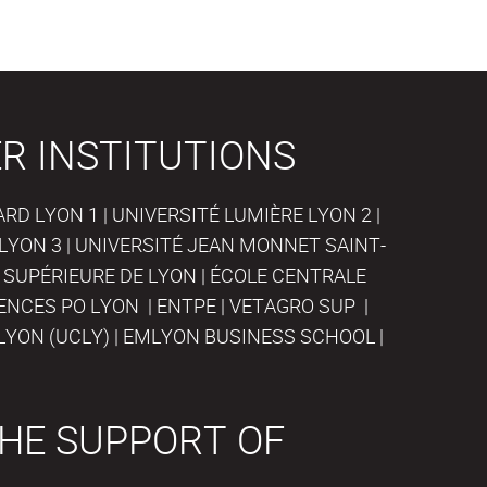
R INSTITUTIONS
D LYON 1 | UNIVERSITÉ LUMIÈRE LYON 2 |
LYON 3 | UNIVERSITÉ JEAN MONNET SAINT-
 SUPÉRIEURE DE LYON | ÉCOLE CENTRALE
IENCES PO LYON | ENTPE | VETAGRO SUP |
LYON (UCLY) | EMLYON BUSINESS SCHOOL |
HE SUPPORT OF