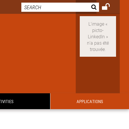
IVITIES
APPLICATIONS