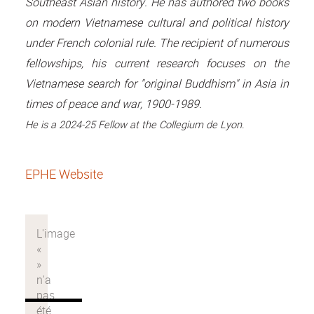
Southeast Asian history. He has authored two books
on modern Vietnamese cultural and political history
under French colonial rule. The recipient of numerous
fellowships, his current research focuses on the
Vietnamese search for "original Buddhism" in Asia in
times of peace and war, 1900-1989.
He is a
2024-25
Fellow at the Collegium de Lyon.
EPHE Website