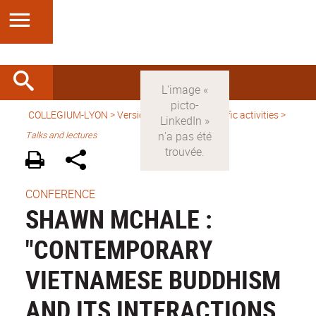
COLLEGIUM-LYON
>
Version anglaise
>
Scientific activities
>
Talks and lectures
CONFERENCE
SHAWN MCHALE :
"CONTEMPORARY
VIETNAMESE BUDDHISM
AND ITS INTERACTIONS