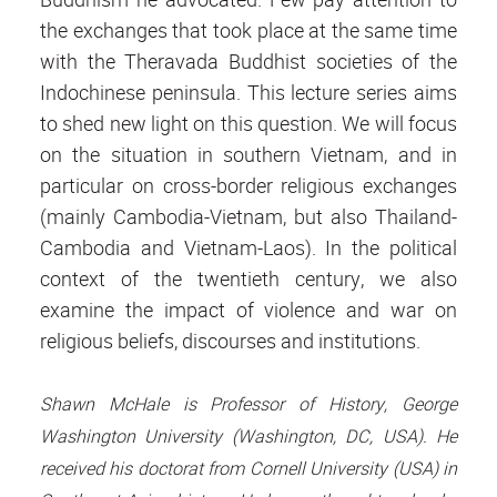
the exchanges that took place at the same time
with the Theravada Buddhist societies of the
Indochinese peninsula. This lecture series aims
to shed new light on this question. We will focus
on the situation in southern Vietnam, and in
particular on cross-border religious exchanges
(mainly Cambodia-Vietnam, but also Thailand-
Cambodia and Vietnam-Laos). In the political
context of the twentieth century, we also
examine the impact of violence and war on
religious beliefs, discourses and institutions.
Shawn McHale is Professor of History, George
Washington University (Washington, DC, USA). He
received his doctorat from Cornell University (USA) in