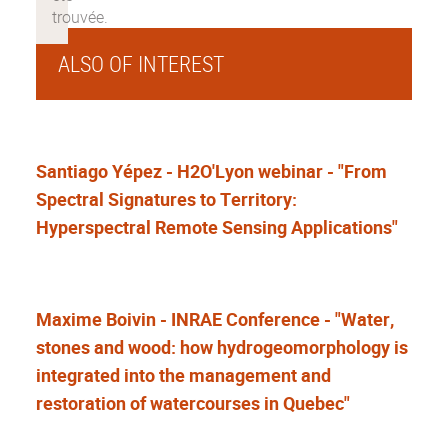
ALSO OF INTEREST
Santiago Yépez - H2O'Lyon webinar - "From
Spectral Signatures to Territory:
Hyperspectral Remote Sensing Applications"
Maxime Boivin - INRAE Conference - "Water,
stones and wood: how hydrogeomorphology is
integrated into the management and
restoration of watercourses in Quebec"