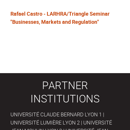
Rafael Castro - LARHRA/Triangle Seminar
"Businesses, Markets and Regulation"
PARTNER
INSTITUTIONS
UNIVERSITÉ CLAUDE BERNARD LYON 1 |
UNIVERSITÉ LUMIÈRE LYON 2 | UNIVERSITÉ