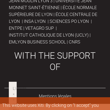
JEAN MOULIN LYON 3 | UNIVERSITÉ JEAN
MONNET SAINT-ÉTIENNE | ÉCOLE NORMALE
SUPÉRIEURE DE LYON | ÉCOLE CENTRALE DE
LYON | INSA LYON | SCIENCES PO LYON |
ENTPE | VETAGRO SUP |
INSTITUT CATHOLIQUE DE LYON (UCLY) |
EMLYON BUSINESS SCHOOL | CNRS
WITH THE SUPPORT
OF
Mentions légales
This website uses Xiti. By clicking on "I accept" you