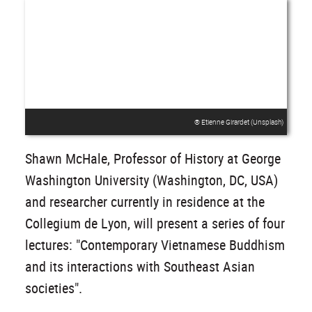
® Etienne Girardet (Unsplash)
Shawn McHale, Professor of History at George
Washington University (Washington, DC, USA)
and researcher currently in residence at the
Collegium de Lyon, will present a series of four
lectures: "Contemporary Vietnamese Buddhism
and its interactions with Southeast Asian
societies".