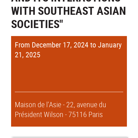
WITH SOUTHEAST ASIAN
SOCIETIES"
From December 17, 2024 to January
21, 2025
Maison de l'Asie - 22, avenue du
Président Wilson - 75116 Paris