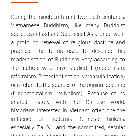
During the nineteenth and twentieth centuries,
Vietnamese Buddhism, like many Buddhist
societies in East and Southeast Asia, underwent
a profound renewal of religious doctrine and
practice. The terms used to describe this
modernisation of Buddhism vary according to
the authors who have studied it (modernism,
reformism, Protestantisation, vernacularisation)
or a return to the sources of the original doctrine
(fundamentalism, revivalism). Because of its
shared history with the Chinese world,
historians interested in Vietnam often cite the
influence of modernist Chinese thinkers,
especially Tai Xu and the committed, secular
Buddhism he advocated. Few pay attention to