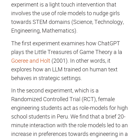
experiment is a light touch intervention that
involves the use of role models to nudge girls
towards STEM domains (Science, Technology,
Engineering, Mathematics).
The first experiment examines how ChatGPT
plays the Little Treasures of Game Theory a la
Goeree and Holt
(2001). In other words, it
explores how an LLM trained on human text
behaves in strategic settings.
In the second experiment, which is a
Randomized Controlled Trial (RCT), female
engineering students act as role-models for high
school students in Peru. We find that a brief 20-
minute interaction with the role models led to an
increase in preferences towards engineering in a