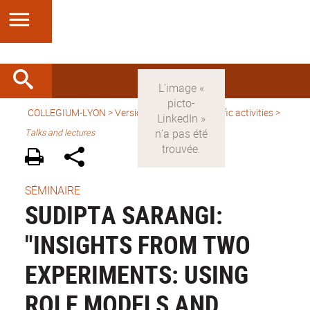
COLLEGIUM-LYON
>
Version anglaise
>
Scientific activities
>
Talks and lectures
SÉMINAIRE
SUDIPTA SARANGI:
"INSIGHTS FROM TWO
EXPERIMENTS: USING
ROLE MODELS AND