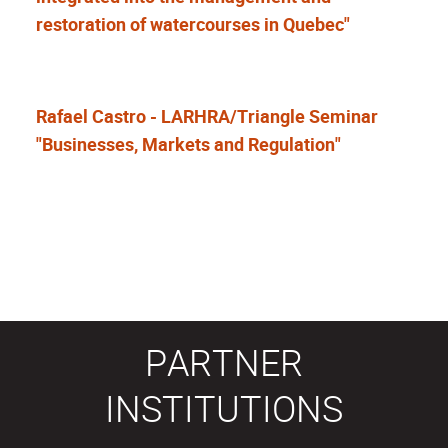
restoration of watercourses in Quebec"
Rafael Castro - LARHRA/Triangle Seminar
"Businesses, Markets and Regulation"
PARTNER
INSTITUTIONS