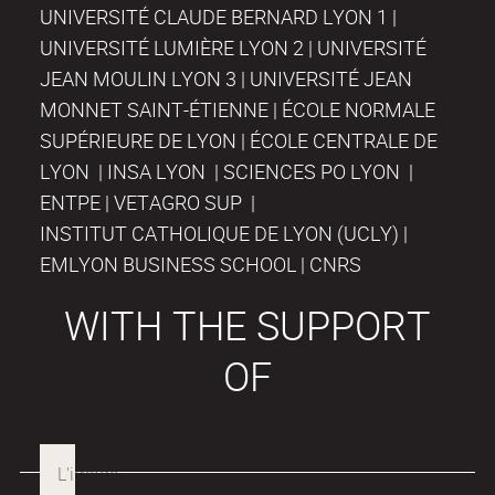
UNIVERSITÉ CLAUDE BERNARD LYON 1 |
UNIVERSITÉ LUMIÈRE LYON 2 | UNIVERSITÉ
JEAN MOULIN LYON 3 | UNIVERSITÉ JEAN
MONNET SAINT-ÉTIENNE | ÉCOLE NORMALE
SUPÉRIEURE DE LYON | ÉCOLE CENTRALE DE
LYON | INSA LYON | SCIENCES PO LYON |
ENTPE | VETAGRO SUP |
INSTITUT CATHOLIQUE DE LYON (UCLY) |
EMLYON BUSINESS SCHOOL | CNRS
WITH THE SUPPORT
OF