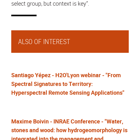
select group, but context is key”.
ALSO OF INTEREST
Santiago Yépez - H2O'Lyon webinar - "From
Spectral Signatures to Territory:
Hyperspectral Remote Sensing Applications"
Maxime Boivin - INRAE Conference - "Water,
stones and wood: how hydrogeomorphology is
integrated into the management and