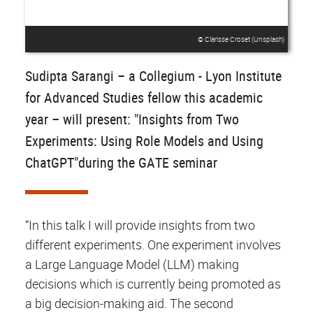
© Clarisse Croset (Unsplash)
Sudipta Sarangi – a Collegium - Lyon Institute
for Advanced Studies fellow this academic
year – will present: "Insights from Two
Experiments: Using Role Models and Using
ChatGPT"during the GATE seminar
“In this talk I will provide insights from two
different experiments. One experiment involves
a Large Language Model (LLM) making
decisions which is currently being promoted as
a big decision-making aid. The second