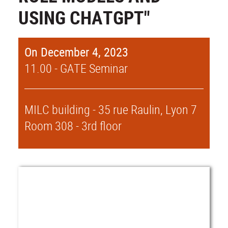
USING CHATGPT"
On December 4, 2023
11.00 - GATE Seminar
MILC building - 35 rue Raulin, Lyon 7
Room 308 - 3rd floor