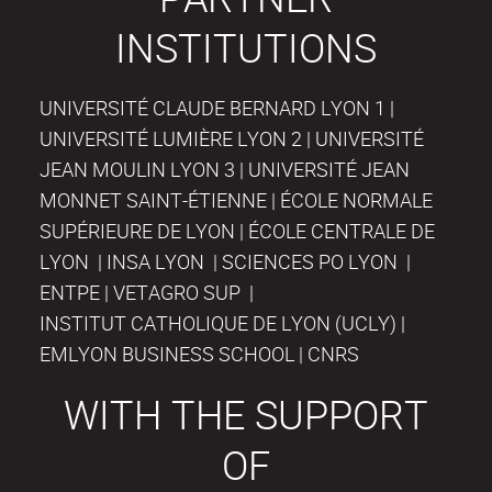
INSTITUTIONS
UNIVERSITÉ CLAUDE BERNARD LYON 1 |
UNIVERSITÉ LUMIÈRE LYON 2 | UNIVERSITÉ
JEAN MOULIN LYON 3 | UNIVERSITÉ JEAN
MONNET SAINT-ÉTIENNE | ÉCOLE NORMALE
SUPÉRIEURE DE LYON | ÉCOLE CENTRALE DE
LYON | INSA LYON | SCIENCES PO LYON |
ENTPE | VETAGRO SUP |
INSTITUT CATHOLIQUE DE LYON (UCLY) |
EMLYON BUSINESS SCHOOL | CNRS
WITH THE SUPPORT
OF