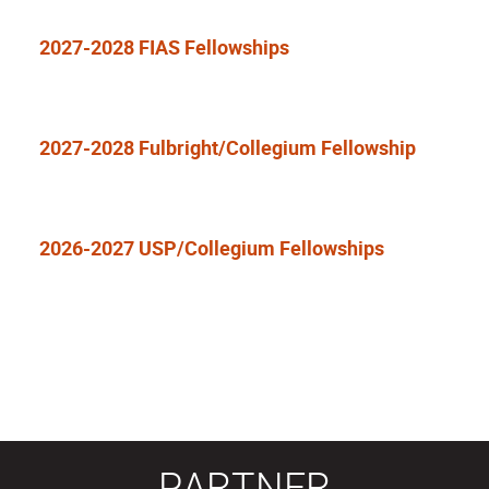
2027-2028 FIAS Fellowships
2027-2028 Fulbright/Collegium Fellowship
2026-2027 USP/Collegium Fellowships
PARTNER