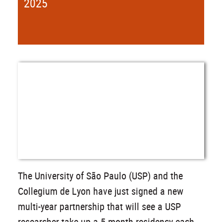
2025
The University of São Paulo (USP) and the
Collegium de Lyon have just signed a new
multi-year partnership that will see a USP
researcher take up a 5-month residency each