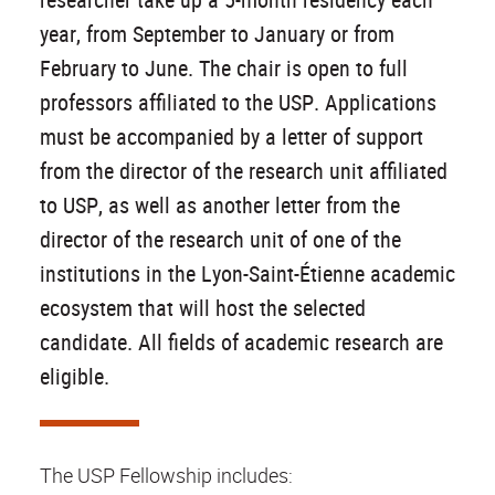
year, from September to January or from
February to June. The chair is open to full
professors affiliated to the USP. Applications
must be accompanied by a letter of support
from the director of the research unit affiliated
to USP, as well as another letter from the
director of the research unit of one of the
institutions in the Lyon-Saint-Étienne academic
ecosystem that will host the selected
candidate. All fields of academic research are
eligible.
The USP Fellowship includes: