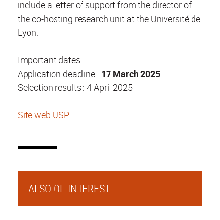
include a letter of support from the director of
the co-hosting research unit at the Université de
Lyon.
Important dates:
Application deadline :
17 March 2025
Selection results : 4 April 2025
Site web USP
ALSO OF INTEREST