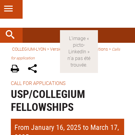
COLLEGIUM-LYON
>
Version anglaise
> Applications >
Calls
for application
CALL FOR APPLICATIONS
USP/COLLEGIUM
FELLOWSHIPS
From January 16, 2025 to March 17,