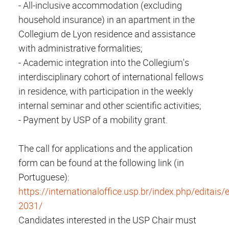
- All-inclusive accommodation (excluding
household insurance) in an apartment in the
Collegium
de Lyon residence and assistance
with administrative formalities;
- Academic integration into the Collegium's
interdisciplinary cohort of international fellows
in residence, with participation in the weekly
internal seminar and other scientific activities;
- Payment by USP of a mobility grant.
The call for applications and the application
form can be found at the following link (in
Portuguese):
https://internationaloffice.usp.br/index.php/editais/e
2031/
Candidates interested in the USP Chair must