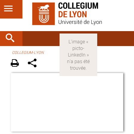
COLLEGIUM-LYON