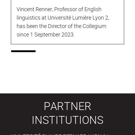
Vincent Renner, Professor of English
linguistics at Université Lumière Lyon 2,
has been the Director of the Collegium
since 1 September 2023.
PARTNER
INSTITUTIONS