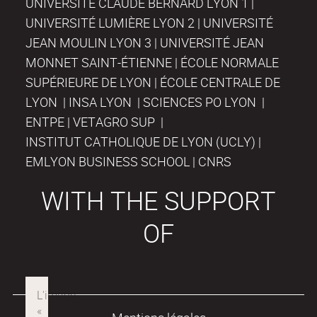
UNIVERSITÉ CLAUDE BERNARD LYON 1 |
UNIVERSITÉ LUMIÈRE LYON 2 | UNIVERSITÉ
JEAN MOULIN LYON 3 | UNIVERSITÉ JEAN
MONNET SAINT-ÉTIENNE | ÉCOLE NORMALE
SUPÉRIEURE DE LYON | ÉCOLE CENTRALE DE
LYON | INSA LYON | SCIENCES PO LYON |
ENTPE | VETAGRO SUP |
INSTITUT CATHOLIQUE DE LYON (UCLY) |
EMLYON BUSINESS SCHOOL | CNRS
WITH THE SUPPORT
OF