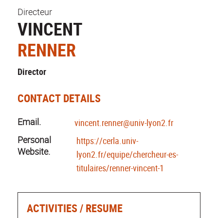
Directeur
VINCENT
RENNER
Director
CONTACT DETAILS
Email.
vincent.renner@univ-lyon2.fr
Personal
https://cerla.univ-
Website.
lyon2.fr/equipe/chercheur-es-
titulaires/renner-vincent-1
ACTIVITIES / RESUME